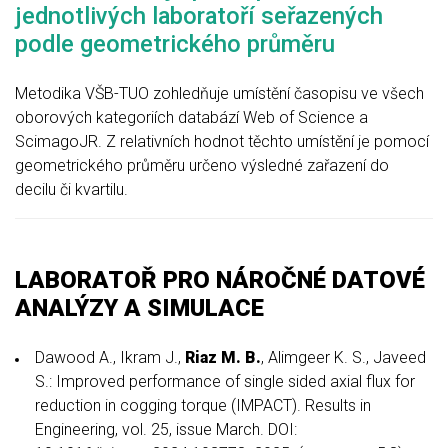
jednotlivých laboratoří seřazených
podle geometrického průměru
Metodika VŠB-TUO zohledňuje umístění časopisu ve všech
oborových kategoriích databází Web of Science a
ScimagoJR. Z relativních hodnot těchto umístění je pomocí
geometrického průměru určeno výsledné zařazení do
decilu či kvartilu.
LABORATOŘ PRO NÁROČNÉ DATOVÉ
ANALÝZY A SIMULACE
Dawood A., Ikram J.,
Riaz M. B.
, Alimgeer K. S., Javeed
S.: Improved performance of single sided axial flux for
reduction in cogging torque (IMPACT). Results in
Engineering, vol. 25, issue March. DOI: