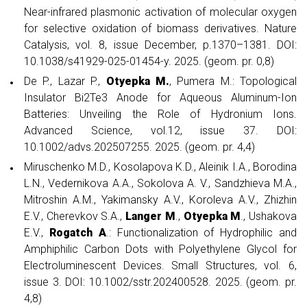
Near-infrared plasmonic activation of molecular oxygen
for selective oxidation of biomass derivatives. Nature
Catalysis, vol. 8, issue December, p.1370–1381. DOI:
10.1038/s41929-025-01454-y. 2025. (geom. pr. 0,8)
De P., Lazar P.,
Otyepka M.
, Pumera M.: Topological
Insulator Bi2Te3 Anode for Aqueous Aluminum-Ion
Batteries: Unveiling the Role of Hydronium Ions.
Advanced Science, vol.12, issue 37. DOI:
10.1002/advs.202507255. 2025. (geom. pr. 4,4)
Miruschenko M.D., Kosolapova K.D., Aleinik I.A., Borodina
L.N., Vedernikova A.A., Sokolova A. V., Sandzhieva M.A.,
Mitroshin A.M., Yakimansky A.V., Koroleva A.V., Zhizhin
E.V., Cherevkov S.A.,
Langer M
.,
Otyepka M
., Ushakova
E.V.,
Rogatch A
.: Functionalization of Hydrophilic and
Amphiphilic Carbon Dots with Polyethylene Glycol for
Electroluminescent Devices. Small Structures, vol. 6,
issue 3. DOI: 10.1002/sstr.202400528. 2025. (geom. pr.
4,8)