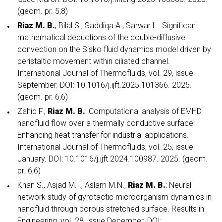
(geom. pr. 5,8)
Riaz M. B.
, Bilal S., Saddiqa A., Sarwar L.: Significant
mathematical deductions of the double-diffusive
convection on the Sisko fluid dynamics model driven by
peristaltic movement within ciliated channel.
International Journal of Thermofluids, vol. 29, issue
September. DOI: 10.1016/j.ijft.2025.101366. 2025.
(geom. pr. 6,6)
Zahid F.,
Riaz M. B.
: Computational analysis of EMHD
nanofluid flow over a thermally conductive surface:
Enhancing heat transfer for industrial applications.
International Journal of Thermofluids, vol. 25, issue
January. DOI: 10.1016/j.ijft.2024.100987. 2025. (geom.
pr. 6,6)
Khan S., Asjad M.I., Aslam M.N.,
Riaz M. B.
: Neural
network study of gyrotactic microorganism dynamics in
nanofluid through porous stretched surface. Results in
Engineering, vol. 28, issue December. DOI: