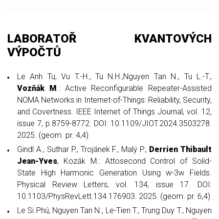
LABORATOŘ KVANTOVÝCH
VÝPOČTŮ
Le Anh Tu, Vu T.-H., Tu N.H.,Nguyen Tan N., Tu L.-T.,
Vozňák M
.: Active Reconfigurable Repeater-Assisted
NOMA Networks in Internet-of-Things: Reliability, Security,
and Covertness. IEEE Internet of Things Journal, vol. 12,
issue 7, p.8759-8772. DOI: 10.1109/JIOT.2024.3503278.
2025. (geom. pr. 4,4)
Gindl A., Suthar P., Trojánek F., Malý P.,
Derrien Thibault
Jean-Yves
, Kozák M.: Attosecond Control of Solid-
State High Harmonic Generation Using w-3w Fields.
Physical Review Letters, vol. 134, issue 17. DOI:
10.1103/PhysRevLett.134.176903. 2025. (geom. pr. 6,4)
Le Si Phú, Nguyen Tan N., Le-Tien T., Trung Duy T., Nguyen