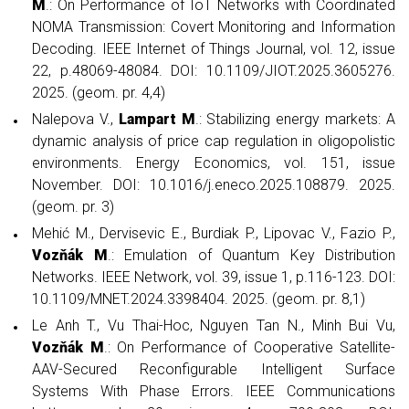
M
.: On Performance of IoT Networks with Coordinated
NOMA Transmission: Covert Monitoring and Information
Decoding. IEEE Internet of Things Journal, vol. 12, issue
22, p.48069-48084. DOI: 10.1109/JIOT.2025.3605276.
2025. (geom. pr. 4,4)
Nalepova V.,
Lampart M
.: Stabilizing energy markets: A
dynamic analysis of price cap regulation in oligopolistic
environments. Energy Economics, vol. 151, issue
November. DOI: 10.1016/j.eneco.2025.108879. 2025.
(geom. pr. 3)
Mehić M., Dervisevic E., Burdiak P., Lipovac V., Fazio P.,
Vozňák M
.: Emulation of Quantum Key Distribution
Networks. IEEE Network, vol. 39, issue 1, p.116-123. DOI:
10.1109/MNET.2024.3398404. 2025. (geom. pr. 8,1)
Le Anh T., Vu Thai-Hoc, Nguyen Tan N., Minh Bui Vu,
Vozňák M
.: On Performance of Cooperative Satellite-
AAV-Secured Reconfigurable Intelligent Surface
Systems With Phase Errors. IEEE Communications