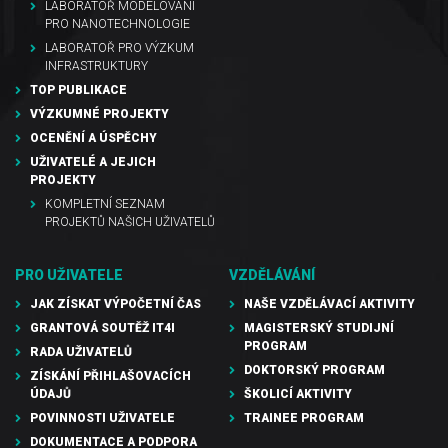
LABORATOŘ MODELOVÁNÍ
PRO NANOTECHNOLOGIE
LABORATOŘ PRO VÝZKUM
INFRASTRUKTURY
TOP PUBLIKACE
VÝZKUMNÉ PROJEKTY
OCENĚNÍ A ÚSPĚCHY
UŽIVATELÉ A JEJICH
PROJEKTY
KOMPLETNÍ SEZNAM
PROJEKTŮ NAŠICH UŽIVATELŮ
PRO UŽIVATELE
VZDĚLÁVÁNÍ
JAK ZÍSKAT VÝPOČETNÍ ČAS
NAŠE VZDĚLÁVACÍ AKTIVITY
GRANTOVÁ SOUTĚŽ IT4I
MAGISTERSKÝ STUDIJNÍ
PROGRAM
RADA UŽIVATELŮ
DOKTORSKÝ PROGRAM
ZÍSKÁNÍ PŘIHLAŠOVACÍCH
ÚDAJŮ
ŠKOLICÍ AKTIVITY
POVINNOSTI UŽIVATELE
TRAINEE PROGRAM
DOKUMENTACE A PODPORA