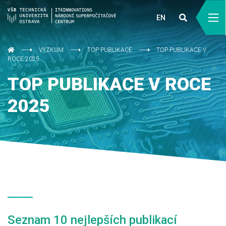
EN
VÝZKUM
TOP PUBLIKACE
TOP PUBLIKACE V
ROCE 2025
TOP PUBLIKACE V ROCE
2025
Seznam 10 nejlepších publikací