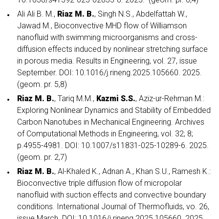
Ali Ali B. M.,
Riaz M. B.
, Singh N.S., Abdelfattah W.,
Jawad M., Bioconvective MHD flow of Williamson
nanofluid with swimming microorganisms and cross-
diffusion effects induced by nonlinear stretching surface
in porous media. Results in Engineering, vol. 27, issue
September. DOI: 10.1016/j.rineng.2025.105660. 2025.
(geom. pr. 5,8)
Riaz M. B.
, Tariq M.M.,
Kazmi S.S.
, Aziz-ur-Rehman M.:
Exploring Nonlinear Dynamics and Stability of Embedded
Carbon Nanotubes in Mechanical Engineering. Archives
of Computational Methods in Engineering, vol. 32; 8;
p.4955-4981. DOI: 10.1007/s11831-025-10289-6. 2025.
(geom. pr. 2,7)
Riaz M. B.
, Al-Khaled K., Adnan A., Khan S.U., Ramesh K.:
Bioconvective triple diffusion flow of micropolar
nanofluid with suction effects and convective boundary
conditions. International Journal of Thermofluids, vo. 26,
issue March. DOI: 10.1016/j.rineng.2025.105660. 2025.