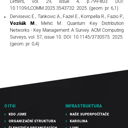
Letters, vol. 29, issue 4, p.799-803. DOI:
10.1109/LCOMM.2025.3543732. 2025. (geom. pr. 6,1)
Dervisevic E., Tankovic A., Fazel E., Kompella R., Fazio P.,
Vozňák M
., Mehić M.: Quantum Key Distribution
Networks - Key Management: A Survey. ACM Computing
Surveys, vol. 57, issue 10. DOI: 10.1145/3730575. 2025.
(geom. pr. 0,4)
O IT4I
INFRASTRUKTURA
KDO JSME
NAŠE SUPERPOČÍTAČE
ORGANIZAČNÍ STRUKTURA
KAROLINA