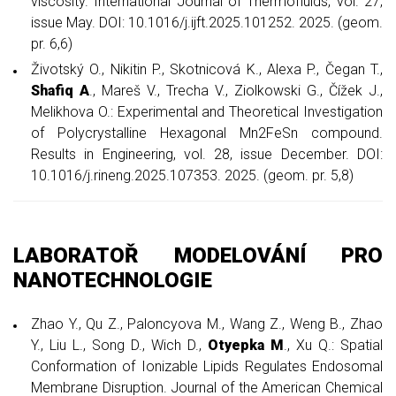
viscosity. International Journal of Thermofluids, vol. 27,
issue May. DOI: 10.1016/j.ijft.2025.101252. 2025. (geom.
pr. 6,6)
Životský O., Nikitin P., Skotnicová K., Alexa P., Čegan T.,
Shafiq A
., Mareš V., Trecha V., Ziolkowski G., Čížek J.,
Melikhova O.: Experimental and Theoretical Investigation
of Polycrystalline Hexagonal Mn2FeSn compound.
Results in Engineering, vol. 28, issue December. DOI:
10.1016/j.rineng.2025.107353. 2025. (geom. pr. 5,8)
LABORATOŘ MODELOVÁNÍ PRO
NANOTECHNOLOGIE
Zhao Y., Qu Z., Paloncyova M., Wang Z., Weng B., Zhao
Y., Liu L., Song D., Wich D.,
Otyepka M
., Xu Q.: Spatial
Conformation of Ionizable Lipids Regulates Endosomal
Membrane Disruption. Journal of the American Chemical