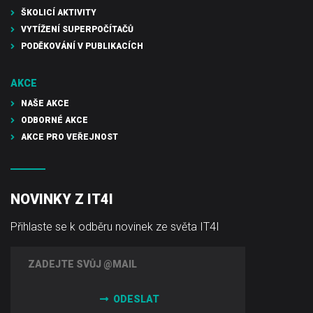
ŠKOLICÍ AKTIVITY
VYTÍŽENÍ SUPERPOČÍTAČŮ
PODĚKOVÁNÍ V PUBLIKACÍCH
AKCE
NAŠE AKCE
ODBORNÉ AKCE
AKCE PRO VEŘEJNOST
NOVINKY Z IT4I
Přihlaste se k odběru novinek ze světa IT4I
ODESLAT