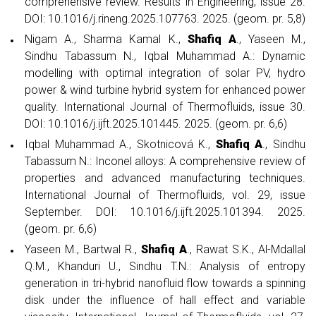
comprehensive review. Results in Engineering, issue 28.
DOI: 10.1016/j.rineng.2025.107763. 2025. (geom. pr. 5,8)
Nigam A., Sharma Kamal K.,
Shafiq A
., Yaseen M.,
Sindhu Tabassum N., Iqbal Muhammad A.: Dynamic
modelling with optimal integration of solar PV, hydro
power & wind turbine hybrid system for enhanced power
quality. International Journal of Thermofluids, issue 30.
DOI: 10.1016/j.ijft.2025.101445. 2025. (geom. pr. 6,6)
Iqbal Muhammad A., Skotnicová K.,
Shafiq A
., Sindhu
Tabassum N.: Inconel alloys: A comprehensive review of
properties and advanced manufacturing techniques.
International Journal of Thermofluids, vol. 29, issue
September. DOI: 10.1016/j.ijft.2025.101394. 2025.
(geom. pr. 6,6)
Yaseen M., Bartwal R.,
Shafiq A
., Rawat S.K., Al-Mdallal
Q.M., Khanduri U., Sindhu T.N.: Analysis of entropy
generation in tri-hybrid nanofluid flow towards a spinning
disk under the influence of hall effect and variable