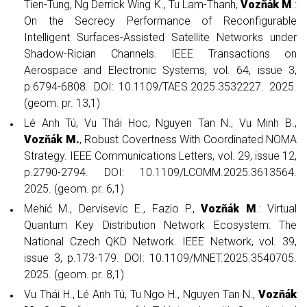
Tien-Tung, Ng Derrick Wing K., Tu Lam-Thanh,
Vozňák M
.:
On the Secrecy Performance of Reconfigurable
Intelligent Surfaces-Assisted Satellite Networks under
Shadow-Rician Channels. IEEE Transactions on
Aerospace and Electronic Systems, vol. 64, issue 3,
p.6794-6808. DOI: 10.1109/TAES.2025.3532227. 2025.
(geom. pr. 13,1)
Lé Anh Tú, Vu Thái Hoc, Nguyen Tan N., Vu Minh B.,
Vozňák M.
, Robust Covertness With Coordinated NOMA
Strategy. IEEE Communications Letters, vol. 29, issue 12,
p.2790-2794. DOI: 10.1109/LCOMM.2025.3613564.
2025. (geom. pr. 6,1)
Mehić M., Dervisevic E., Fazio P.,
Vozňák M
.: Virtual
Quantum Key Distribution Network Ecosystem: The
National Czech QKD Network. IEEE Network, vol. 39,
issue 3, p.173-179. DOI: 10.1109/MNET.2025.3540705.
2025. (geom. pr. 8,1)
Vu Thái H., Lé Anh Tú, Tu Ngo H., Nguyen Tan N.,
Vozňák