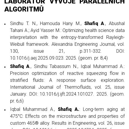
LABORATOŘ VÝVOJE PARALELNÍCH
ALGORITMŮ
Sindhu T. N., Hamouda Hany M.,
Shafiq A
., Abushal
Tahani A.; Ayid Yasser M.: Optimizing health science data
interpretation with the entropy-transformed Rayleigh-
Weibull framework. Alexandria Engineering Journal, vol.
130, issue 21, p.311-332. DOI:
10.1016/j.aej.2025.09.023. 2025. (geom. pr. 8,4)
Shafiq A
., Sindhu Tabassum N., Iqbal Muhammad A.:
Precision optimization of reactive squeezing flow in
stratified fluids: A response surface exploration.
International Journal of Thermofluids, vol. 25, issue
January. DOI: 10.1016/j.ijft.2024.101027. 2025. (geom.
pr. 6,6)
Iqbal Muhammad A.,
Shafiq A.
: Long-term aging at
475°C: Effects on the microstructure and properties of
custom 465® alloy. Results in Engineering, vol. 26, issue