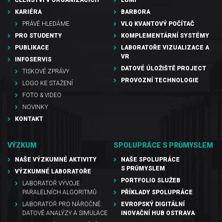
ČLENSTVÍ V ORGANIZACÍCH
LUMI
KARIÉRA
BARBORA
PRÁVĚ HLEDÁME
VLQ KVANTOVÝ POČÍTAČ
PRO STUDENTY
KOMPLEMENTÁRNÍ SYSTÉMY
PUBLIKACE
LABORATOŘE VIZUALIZACE A
VR
INFOSERVIS
DATOVÉ ÚLOŽIŠTĚ PROJECT
TISKOVÉ ZPRÁVY
PROVOZNÍ TECHNOLOGIE
LOGO KE STAŽENÍ
FOTO & VIDEO
NOVINKY
KONTAKT
VÝZKUM
SPOLUPRÁCE S PRŮMYSLEM
NAŠE VÝZKUMNÉ AKTIVITY
NAŠE SPOLUPRÁCE
S PRŮMYSLEM
VÝZKUMNÉ LABORATOŘE
PORTFOLIO SLUŽEB
LABORATOŘ VÝVOJE
PARALELNÍCH ALGORITMŮ
PŘÍKLADY SPOLUPRÁCE
LABORATOŘ PRO NÁROČNÉ
EVROPSKÝ DIGITÁLNÍ
DATOVÉ ANALÝZY A SIMULACE
INOVAČNÍ HUB OSTRAVA