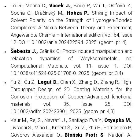
Lo R., Manna D.,
Vacek J.,
Bouč P., Wu T., Osifová Z.,
Socha O., Dračínský M.,
Hobza P.
: Striking Impact of
Solvent Polarity on the Strength of Hydrogen-Bonded
Complexes: A Nexus Between Theory and Experiment,
Angewandte Chemie – International edition, vol. 64, issue
12. DOI: 10.1002/anie.202422594. 2025. (geom. pr. 4)
Šebesta J.,
Grånäs O.: Photo-induced manipulation and
relaxation dynamics of Weyl-semimetals. npj
Computational Materials, vol. 11, issue 1. DOI:
10.1038/s41524-025-01708-0. 2025. (geom. pr. 3,4)
Fu Z., Gu Z.,
Legut D.
, Chen X., Zhang D., Zhang R.: High-
Throughput Design of 2D Coating Materials for the
Corrosion Protection of Copper. Advanced functional
materials, vol. 35, issue 25. DOI:
10.1002/adfm.202423901. 2025. (geom. pr. 4,3)
Kaur M., Rej S., Navratil J., Santiago Eva Y.,
Otyepka M.
,
Livraghi S., Mino L., Kment Š., Xu Z., Zhu H., Fornasiero P.,
Govorov Alexander O.,
Błoński Piotr S
., Naldoni A.,