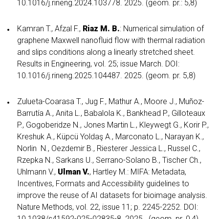
10.1016/j.rineng.2024.103778. 2025. (geom. pr.: 5,8)
Kamran T., Afzal F.,
Riaz M. B.
: Numerical simulation of
graphene Maxwell nanofluid flow with thermal radiation
and slips conditions along a linearly stretched sheet.
Results in Engineering, vol. 25; issue March. DOI:
10.1016/j.rineng.2025.104487. 2025. (geom. pr. 5,8)
Zulueta-Coarasa T., Jug F., Mathur A., Moore J., Muñoz-
Barrutía A., Anita L., Babalola K., Bankhead P., Gilloteaux
P., Gogoberidze N., Jones Martin L., Kleywegt G., Korir P.,
Kreshuk A., Küpcü Yoldaş A., Marconato L., Narayan K.,
Norlin N., Oezdemir B., Riesterer Jessica L., Russel C.,
Rzepka N., Sarkans U., Serrano-Solano B., Tischer Ch.,
Uhlmann V.,
Ulman V.
, Hartley M.: MIFA: Metadata,
Incentives, Formats and Accessibility guidelines to
improve the reuse of AI datasets for bioimage analysis.
Nature Methods, vol. 22, issue 11; p. 2245-2252. DOI:
10.1038/s41592-025-02835-8. 2025. (geom. pr. 0,4)