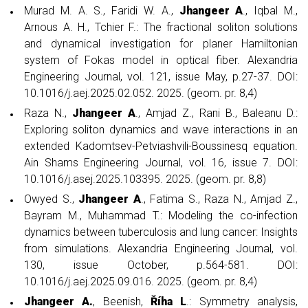
Murad M. A. S., Faridi W. A.,
Jhangeer A
., Iqbal M.,
Arnous A. H., Tchier F.: The fractional soliton solutions
and dynamical investigation for planer Hamiltonian
system of Fokas model in optical fiber. Alexandria
Engineering Journal, vol. 121, issue May, p.27-37. DOI:
10.1016/j.aej.2025.02.052. 2025. (geom. pr. 8,4)
Raza N.,
Jhangeer A
., Amjad Z., Rani B., Baleanu D.:
Exploring soliton dynamics and wave interactions in an
extended Kadomtsev-Petviashvili-Boussinesq equation.
Ain Shams Engineering Journal, vol. 16, issue 7. DOI:
10.1016/j.asej.2025.103395. 2025. (geom. pr. 8,8)
Owyed S.,
Jhangeer A
., Fatima S., Raza N., Amjad Z.,
Bayram M., Muhammad T.: Modeling the co-infection
dynamics between tuberculosis and lung cancer: Insights
from simulations. Alexandria Engineering Journal, vol.
130, issue October, p.564-581. DOI:
10.1016/j.aej.2025.09.016. 2025. (geom. pr. 8,4)
Jhangeer A.
, Beenish,
Říha L
.: Symmetry analysis,