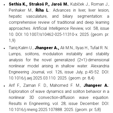
Sethia K., Strakoš P., Jaroš M.
, Kubíček J., Roman J.,
Penhaker M.,
Říha L
.: Advances in liver, liver lesion,
hepatic vasculature, and biliary segmentation: a
comprehensive review of traditional and deep learning
approaches. Artificial Intelligence Review, vol. 58, issue
10. DOI: 10.1007/s10462-025-11310-x. 2025. (geom. pr.
1,9)
Tariq Kalim U.,
Jhangeer A.,
Ali M.N., Ilyas H., Tufail R. N.:
Lumps, solitons, modulation instability and stability
analysis for the novel generalized (2+1)-dimensional
nonlinear model arising in shallow water. Alexandria
Engineering Journal, vol. 126, issue July, p.45-52. DOI:
10.1016/j.aej.2025.03.110. 2025. (geom. pr. 8,4)
Arif F., Zaman F. D., Mahomed F. M.,
Jhangeer A.
:
Exploration of wave dynamics and soliton behavior in a
nonlinear 3D convection-diffusion wave equation.
Results in Engineering, vol. 28; issue December. DOI:
10.1016/j.rineng.2025.107888. 2025. (geom. pr. 5,8)