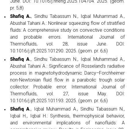
June. DOI: 10.1016/j.rineng.2025.104704. 2025. (geom.
pr. 5,8)
Shafiq A.
, Sindhu Tabassum N., Iqbal Muhammad A.,
Abushal Tahani A.: Nonlinear squeezing flow of stratified
fluids: A comprehensive study on convective conditions
and probable errors. International Journal of
Thermofluids, vol. 28, issue June. DOI:
10.1016/j.ijft.2025.101290. 2025. (geom. pr. 6,6)
Shafiq A
., Sindhu Tabassum N., Iqbal Muhammad A.,
Abushal Tahani A.: Significance of Rosseland's radiative
process in magnetohydrodynamic Darcy–Forchheimer
non-Newtonian fluid flow in a parabolic trough solar
collector: Probable error. International Journal of
Thermofluids, vol. 27, issue May. DOI:
10.1016/j.ijft.2025.101193. 2025. (geom. pr. 6,6)
Shafiq A
., Iqbal Muhammad A., Sindhu Tabassum N.,
Iqbal H., Iqbal H.: Synthesis, thermophysical behavior,
and environmental implications of nanofluids: A