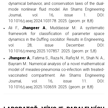
dynamical behavior, and conservation laws of the dual-
mode nonlinear fluid model. Ain Shams Engineering
Journal, vol. 16, issue 1. DOI:
10.1016/j.asej.2024.103178. 2025. (geom. pr. 8,8)
Ali F.,
Jhangeer A
., Muddassar M.: A systematic
framework for classification of parameter space
dynamics in the Duffing oscilátor. Results in Engineering,
vol. 28, issue December. DOI:
10.1016/j.rineng.2025.107857. 2025. (geom. pr. 5,8)
Jhangeer A
., Fatima S., Raza N., Rafiq M. H., Shah N. A.,
Bayram M.: Numerical analysis of a novel mathematical
model of measles-pneumonia co-infection with treated-
vaccinated compartment. Ain Shams Engineering
Journal, vol. 16, issue 11. DOI:
10.1016/j.asej.2025.103659. 2025. (geom. pr. 8,8)