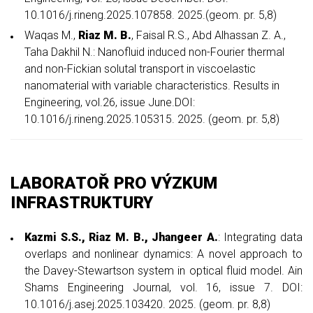
10.1016/j.rineng.2025.107858. 2025.(geom. pr. 5,8)
Waqas M.,
Riaz M. B.
, Faisal R.S., Abd Alhassan Z. A.,
Taha Dakhil N.: Nanofluid induced non-Fourier thermal
and non-Fickian solutal transport in viscoelastic
nanomaterial with variable characteristics. Results in
Engineering, vol.26, issue June.DOI:
10.1016/j.rineng.2025.105315. 2025. (geom. pr. 5,8)
LABORATOŘ PRO VÝZKUM
INFRASTRUKTURY
Kazmi S.S.,
Riaz M. B., Jhangeer A.
: Integrating data
overlaps and nonlinear dynamics: A novel approach to
the Davey-Stewartson system in optical fluid model. Ain
Shams Engineering Journal, vol. 16, issue 7. DOI:
10.1016/j.asej.2025.103420. 2025. (geom. pr. 8,8)