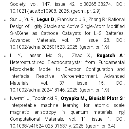
Society, vol. 147, issue 42, p.38265-38274. DOI:
10.1021/jacs.5c10908. 2025. (geom. pr. 2,9)
Sun J., Yu R.,
Legut D
., Francisco J.S., Zhang R.: Rational
Design of Highly Stable and Active Single-Atom Modified
S-MXene as Cathode Catalysts for Li-S Batteries.
Advanced Materials, vol. 37, issue 28. DOI:
10.1002/adma.202501523. 2025. (geom. pr. 1,9)
Li Y., Hassan Md. S., Zhao X.,
Rogatch A
.:
Heterostructured Electrocatalysts: from Fundamental
Microkinetic Model to Electron Configuration and
Interfacial Reactive Microenvironment. Advanced
Materials, vol. 37, issue 15. DOI:
10.1002/adma.202418146. 2025. (geom. pr. 1,9)
Navratil J., Topolnicki R.,
Otyepka M.,
Błoński Piotr S
.:
Interpretable machine learning for atomic scale
magnetic anisotropy in quantum materials. npj
Computational Materials, vol. 11, issue 1. DOI:
10.1038/s41524-025-01637-y. 2025. (geom. pr. 3,4)