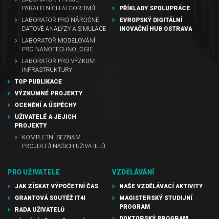
PARALELNÍCH ALGORITMŮ
PŘÍKLADY SPOLUPRÁCE
LABORATOŘ PRO NÁROČNÉ
EVROPSKÝ DIGITÁLNÍ
DATOVÉ ANALÝZY A SIMULACE
INOVAČNÍ HUB OSTRAVA
LABORATOŘ MODELOVÁNÍ
PRO NANOTECHNOLOGIE
LABORATOŘ PRO VÝZKUM
INFRASTRUKTURY
TOP PUBLIKACE
VÝZKUMNÉ PROJEKTY
OCENĚNÍ A ÚSPĚCHY
UŽIVATELÉ A JEJICH
PROJEKTY
KOMPLETNÍ SEZNAM
PROJEKTŮ NAŠICH UŽIVATELŮ
PRO UŽIVATELE
VZDĚLÁVÁNÍ
JAK ZÍSKAT VÝPOČETNÍ ČAS
NAŠE VZDĚLÁVACÍ AKTIVITY
GRANTOVÁ SOUTĚŽ IT4I
MAGISTERSKÝ STUDIJNÍ
PROGRAM
RADA UŽIVATELŮ
DOKTORSKÝ PROGRAM