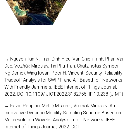
→ Nguyen Tan N., Tran Dinh-Hieu, Van Chien Trinh, Phan Van-
Duc, Vozňák Miroslav, Tin Phu Tran, Chatzinotas Symeon,
Ng Derrick Wing Kwan, Poor H. Vincent: Security-Reliability
Tradeoff Analysis for SWIPT- and AF-Based IoT Networks
With Friendly Jammers. IEEE Internet of Things Journal,
2022. DOI 10.1109/ JIOT.2022.3182755, IF 10.238 (JIMP)
→ Fazio Peppino, Mehić Miralem, Vozňák Miroslav: An
Innovative Dynamic Mobility Sampling Scheme Based on
Multiresolution Wavelet Analysis in IoT Networks. IEEE
Internet of Things Journal, 2022. DOI