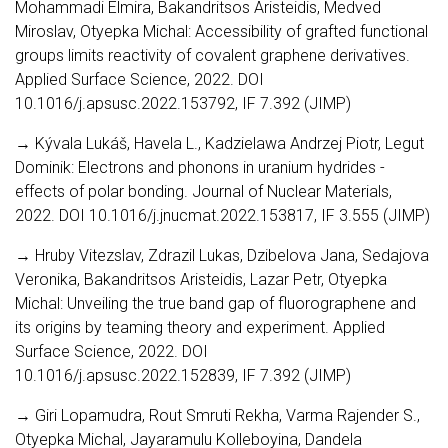
Mohammadi Elmira, Bakandritsos Aristeidis, Medved
Miroslav, Otyepka Michal: Accessibility of grafted functional
groups limits reactivity of covalent graphene derivatives.
Applied Surface Science, 2022. DOI
10.1016/j.apsusc.2022.153792, IF 7.392 (JIMP)
→ Kývala Lukáš, Havela L., Kadzielawa Andrzej Piotr, Legut
Dominik: Electrons and phonons in uranium hydrides -
effects of polar bonding. Journal of Nuclear Materials,
2022. DOI 10.1016/j.jnucmat.2022.153817, IF 3.555 (JIMP)
→ Hruby Vitezslav, Zdrazil Lukas, Dzibelova Jana, Sedajova
Veronika, Bakandritsos Aristeidis, Lazar Petr, Otyepka
Michal: Unveiling the true band gap of fluorographene and
its origins by teaming theory and experiment. Applied
Surface Science, 2022. DOI
10.1016/j.apsusc.2022.152839, IF 7.392 (JIMP)
→ Giri Lopamudra, Rout Smruti Rekha, Varma Rajender S.,
Otyepka Michal, Jayaramulu Kolleboyina, Dandela