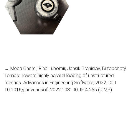
→ Meca Ondřej, Říha Lubomír, Jansík Branislav, Brzobohatý
Tomáš: Toward highly parallel loading of unstructured
meshes. Advances in Engineering Software, 2022. DOI
10.1016/j.advengsoft.2022.103100, IF 4.255 (JIMP)