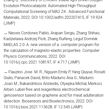
Evolution Photocatalysts: Automated High-Throughput
Computational Screening of MA2 Z4 . Advanced Functional
Materials, 2022. DOI 10.1002/adfm.202207415, IF 19.924
(JIMP)
→ Nieves Cordones Pablo, Arapan Sergiu, Zhang Shihao,
Kadzielawa Andrzej Piotr, Zhang Ruifeng, Legut Dominik:
MAELAS 2.0: A new version of a computer program for
the calculation of magneto-elastic properties. Computer
Physics Communications, 2022. DOI
10.1016/j.cpc.2021.108197, IF 4.717 (JIMP)
→ Flauzino Jose M. R., Nguyen Emily P, Yang Qiuyue, Rosati
Giulio, Panacek David, Brito-Madurro Ana G., Madurro
Joao M., Bakandritsos Aristeidis, Otyepka Michal, Merkoci
Arben: Label-free and reagentless electrochemical
genosensor based on graphene acid for meat adulteration
detection. Biosensors and Bioelectronics, 2022. DOI
10.1016/j.bios.2021.113628, IF 12.545 (JIMP)