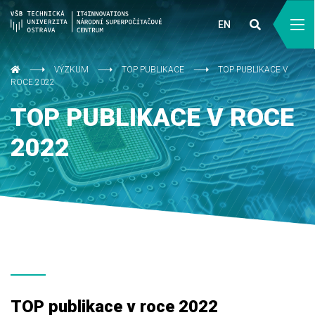
EN
VÝZKUM
TOP PUBLIKACE
TOP PUBLIKACE V
ROCE 2022
TOP PUBLIKACE V ROCE
2022
TOP publikace v roce 2022