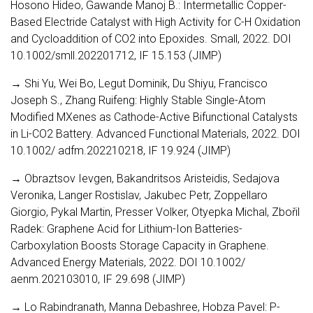
Hosono Hideo, Gawande Manoj B.: Intermetallic Copper-
Based Electride Catalyst with High Activity for C-H Oxidation
and Cycloaddition of CO2 into Epoxides. Small, 2022. DOI
10.1002/smll.202201712, IF 15.153 (JIMP)
→ Shi Yu, Wei Bo, Legut Dominik, Du Shiyu, Francisco
Joseph S., Zhang Ruifeng: Highly Stable Single-Atom
Modified MXenes as Cathode-Active Bifunctional Catalysts
in Li-CO2 Battery. Advanced Functional Materials, 2022. DOI
10.1002/ adfm.202210218, IF 19.924 (JIMP)
→ Obraztsov Ievgen, Bakandritsos Aristeidis, Sedajova
Veronika, Langer Rostislav, Jakubec Petr, Zoppellaro
Giorgio, Pykal Martin, Presser Volker, Otyepka Michal, Zbořil
Radek: Graphene Acid for Lithium-Ion Batteries-
Carboxylation Boosts Storage Capacity in Graphene.
Advanced Energy Materials, 2022. DOI 10.1002/
aenm.202103010, IF 29.698 (JIMP)
→ Lo Rabindranath, Manna Debashree, Hobza Pavel: P-