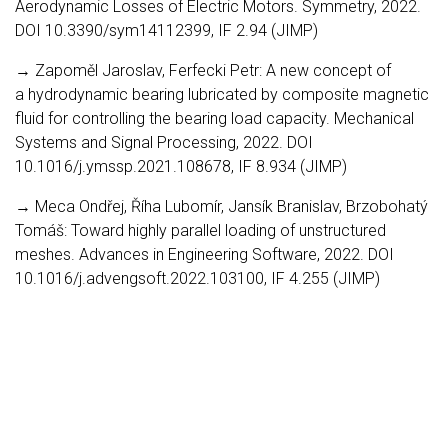
Aerodynamic Losses of Electric Motors. Symmetry, 2022.
DOI 10.3390/sym14112399, IF 2.94 (JIMP)
→ Zapoměl Jaroslav, Ferfecki Petr: A new concept of
a hydrodynamic bearing lubricated by composite magnetic
fluid for controlling the bearing load capacity. Mechanical
Systems and Signal Processing, 2022. DOI
10.1016/j.ymssp.2021.108678, IF 8.934 (JIMP)
→ Meca Ondřej, Říha Lubomír, Jansík Branislav, Brzobohatý
Tomáš: Toward highly parallel loading of unstructured
meshes. Advances in Engineering Software, 2022. DOI
10.1016/j.advengsoft.2022.103100, IF 4.255 (JIMP)