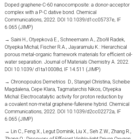
Doped graphene-C-60 nanocomposite: a donor-acceptor
complex with a P-C dative bond. Chemical
Communications, 2022. DOI 10.1039/d1cc05737e, IF
6.065 (JIMP)
→ Saini H., Otyepková E., Schneemann A., Zbořil Radek,
Otyepka Michal; Fischer R.A., Jayaramulu K.: Hierarchical
porous metal-organic framework materials for efficient oil-
water separation. Journal of Materials Chemistry A. 2022.
DOI 10.1039/ d1ta10008d, IF 14.511 (JIMP)
→ Chronopoulos Demetrios D., Stangel Christina, Scheibe
Magdalena, Cepe Klara, Tagmatarchis Nikos, Otyepka
Michal: Electrocatalytic activity for proton reduction by
a covalent non-metal graphene-fullerene hybrid. Chemical
Communications, 2022. DOI 10.1039/d2cc02272a, IF
6.065 (JIMP)
→ Lin C., Feng X., Legut Dominik, Liu X., Seh Z.W., Zhang R.,
Zhang Q.: Discovery of Efficient Visible-light Driven Oxygen