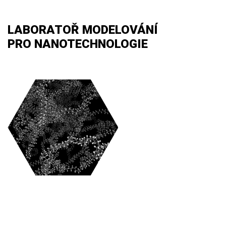
LABORATOŘ MODELOVÁNÍ
PRO NANOTECHNOLOGIE