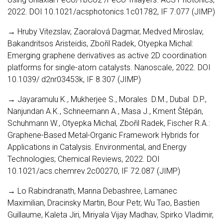
2022. DOI 10.1021/acsphotonics.1c01782, IF 7.077 (JIMP)
→ Hruby Vitezslav, Zaoralová Dagmar, Medved Miroslav,
Bakandritsos Aristeidis, Zbořil Radek, Otyepka Michal:
Emerging graphene derivatives as active 2D coordination
platforms for single-atom catalysts. Nanoscale, 2022. DOI
10.1039/ d2nr03453k, IF 8.307 (JIMP)
→ Jayaramulu K., Mukherjee S., Morales D.M., Dubal D.P.,
Nanjundan A.K., Schneemann A., Masa J., Kment Štěpán,
Schuhmann W., Otyepka Michal, Zbořil Radek, Fischer R.A.:
Graphene-Based Metal-Organic Framework Hybrids for
Applications in Catalysis. Environmental, and Energy
Technologies; Chemical Reviews, 2022. DOI
10.1021/acs.chemrev.2c00270, IF 72.087 (JIMP)
→ Lo Rabindranath, Manna Debashree, Lamanec
Maximilian, Dracinsky Martin, Bour Petr, Wu Tao, Bastien
Guillaume, Kaleta Jiri, Miriyala Vijay Madhav, Spirko Vladimir,