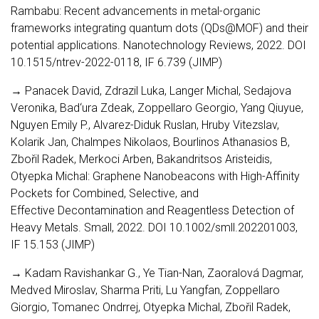
Rambabu: Recent advancements in metal-organic
frameworks integrating quantum dots (QDs@MOF) and their
potential applications. Nanotechnology Reviews, 2022. DOI
10.1515/ntrev-2022-0118, IF 6.739 (JIMP)
→ Panacek David, Zdrazil Luka, Langer Michal, Sedajova
Veronika, Bad‘ura Zdeak, Zoppellaro Georgio, Yang Qiuyue,
Nguyen Emily P., Alvarez-Diduk Ruslan, Hruby Vitezslav,
Kolarik Jan, Chalmpes Nikolaos, Bourlinos Athanasios B,
Zbořil Radek, Merkoci Arben, Bakandritsos Aristeidis,
Otyepka Michal: Graphene Nanobeacons with High-Affinity
Pockets for Combined, Selective, and
Effective Decontamination and Reagentless Detection of
Heavy Metals. Small, 2022. DOI 10.1002/smll.202201003,
IF 15.153 (JIMP)
→ Kadam Ravishankar G., Ye Tian-Nan, Zaoralová Dagmar,
Medved Miroslav, Sharma Priti, Lu Yangfan, Zoppellaro
Giorgio, Tomanec Ondrrej, Otyepka Michal, Zbořil Radek,