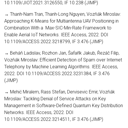
10.1109/JIOT.2021.3126550, IF 10.238 (JIMP)
→ Thanh-Nam Tran, Thanh-Long Nguyen, Vozňák Miroslav:
Approaching K-Means for Multiantenna UAV Positioning in
Combination With a Max-SIC-Min-Rate Framework to
Enable Aerial IoT Networks. IEEE Access, 2022. DOI
10.1109/ACCESS.2022.3218799, IF 3.476 (JIMP)
→ Beháň Ladislav, Rozhon Jan, Šafařík Jakub, Řezáč Filip,
Vozňák Miroslav: Efficient Detection of Spam over Internet
Telephony by Machine Learning Algorithms. IEEE Access,
2022. DOI 10.1109/ACCESS.2022.3231384, IF 3.476
(JIMP)
→ Mehić Miralem, Rass Stefan, Dervisevic Emir, Vozňák
Miroslav: Tackling Denial of Service Attacks on Key
Management in Software-Defined Quantum Key Distribution
Networks. IEEE Access, 2022. DOI
10.1109/ACCESS.2022.3214511, IF 3.476 (JIMP)