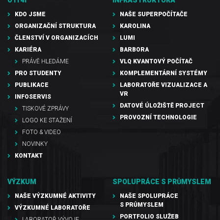
KDO JSME
NAŠE SUPERPOČÍTAČE
ORGANIZAČNÍ STRUKTURA
KAROLINA
ČLENSTVÍ V ORGANIZACÍCH
LUMI
KARIÉRA
BARBORA
PRÁVĚ HLEDÁME
VLQ KVANTOVÝ POČÍTAČ
PRO STUDENTY
KOMPLEMENTÁRNÍ SYSTÉMY
PUBLIKACE
LABORATOŘE VIZUALIZACE A
VR
INFOSERVIS
DATOVÉ ÚLOŽIŠTĚ PROJECT
TISKOVÉ ZPRÁVY
PROVOZNÍ TECHNOLOGIE
LOGO KE STAŽENÍ
FOTO & VIDEO
NOVINKY
KONTAKT
VÝZKUM
SPOLUPRÁCE S PRŮMYSLEM
NAŠE VÝZKUMNÉ AKTIVITY
NAŠE SPOLUPRÁCE
S PRŮMYSLEM
VÝZKUMNÉ LABORATOŘE
PORTFOLIO SLUŽEB
LABORATOŘ VÝVOJE