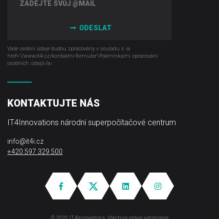
ODESLAT
Vaše osobní údaje budou zpracovány v souladu s ‹a
href="//www.it4i­.cz/kontaktni-formular"›Podmínkami zpracování
osobních údajů‹/a›.
KONTAKTUJTE NÁS
IT4Innovations národní superpočítačové centrum
info@it4i.cz
+420 597 329 500
© 2020 IT4Innovations, Všechna práva vyhrazena