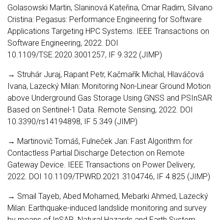
Golasowski Martin, Slaninová Kateřina, Cmar Radim, Silvano
Cristina: Pegasus: Performance Engineering for Software
Applications Targeting HPC Systems. IEEE Transactions on
Software Engineering, 2022. DOI
10.1109/TSE.2020.3001257, IF 9.322 (JIMP)
→ Struhár Juraj, Rapant Petr, Kačmařík Michal, Hlaváčová
Ivana, Lazecký Milan: Monitoring Non-Linear Ground Motion
above Underground Gas Storage Using GNSS and PSInSAR
Based on Sentinel-1 Data. Remote Sensing, 2022. DOI
10.3390/rs14194898, IF 5.349 (JIMP)
→ Martinovič Tomáš, Fulneček Jan: Fast Algorithm for
Contactless Partial Discharge Detection on Remote
Gateway Device. IEEE Transactions on Power Delivery,
2022. DOI 10.1109/TPWRD.2021.3104746, IF 4.825 (JIMP)
→ Smail Tayeb, Abed Mohamed, Mebarki Ahmed, Lazecký
Milan: Earthquake-induced landslide monitoring and survey
by means of InSAR. Natural Hazards and Earth System