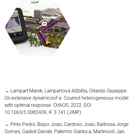
→ Lampart Marek, Lampartová Alžběta, Orlando Giuseppe:
On extensive dynamicsof a Cournot heterogeneous model
with optimal response. CHAOS, 2022. DOI
10.1063/5.0082439, IF 3.741 (JIMP)
→ Pinto Pedro; Bispo Joao, Cardoso Joao, Barbosa Jorge
Gomes, Gadioli Davide, Palermo Gianluca, Martinovič Jan,