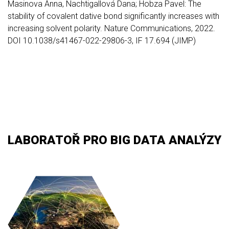
Masinova Anna, Nachtigallová Dana; Hobza Pavel: The
stability of covalent dative bond significantly increases with
increasing solvent polarity. Nature Communications, 2022.
DOI 10.1038/s41467-022-29806-3, IF 17.694 (JIMP)
LABORATOŘ PRO BIG DATA ANALÝZY