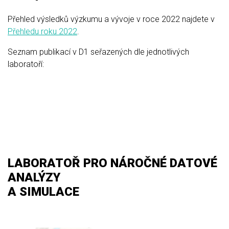
Přehled výsledků výzkumu a vývoje v roce 2022 najdete v
Přehledu roku 2022
.
Seznam publikací v D1 seřazených dle jednotlivých
laboratoří:
LABORATOŘ PRO NÁROČNÉ DATOVÉ
ANALÝZY
A SIMULACE