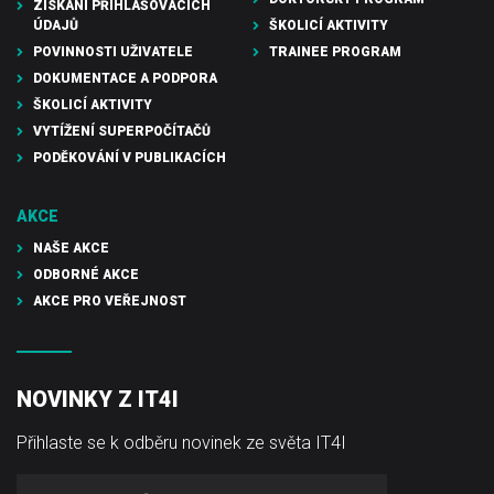
ZÍSKÁNÍ PŘIHLAŠOVACÍCH
ÚDAJŮ
ŠKOLICÍ AKTIVITY
POVINNOSTI UŽIVATELE
TRAINEE PROGRAM
DOKUMENTACE A PODPORA
ŠKOLICÍ AKTIVITY
VYTÍŽENÍ SUPERPOČÍTAČŮ
PODĚKOVÁNÍ V PUBLIKACÍCH
AKCE
NAŠE AKCE
ODBORNÉ AKCE
AKCE PRO VEŘEJNOST
NOVINKY Z IT4I
Přihlaste se k odběru novinek ze světa IT4I