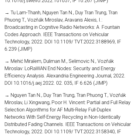
10.1016/j.swevo.2022.101057, IF 10.267 (JIMP)
→ Tu Lam-Thanh, Nguyen Tan N., Duy Tran Trung, Tran
Phuong T., Vozňák Miroslav, Aravanis Alexis, I.:
Broadcasting in Cognitive Radio Networks: A Fountain
Codes Approach. IEEE Transactions on Vehicular
Technology, 2022. DOI 10.1109/ TVT.2022.3188969, IF
6.239 (JIMP)
→ Mehić Miralem, Duliman M., Selimovic N., Vozňák
Miroslav: LoRaWAN End Nodes: Security and Energy
Efficiency Analysis. Alexandria Engineering Journal, 2022.
DOI 10.1016/j.aej.2022. 02. 035, IF 6.626 (JIMP)
→ Nguyen Tan N., Duy Tran Trung, Tran Phuong T., Vozňák
Miroslav, Li Xingwang, Poor H. Vincent: Partial and Full Relay
Selection Algorithms for AF Multi-Relay Full-Duplex
Networks With Self-Energy Recycling in Non-Identically
Distributed Fading Channels. IEEE Transactions on Vehicular
Technology, 2022. DOI 10.1109/ TVT.2022.3158340, IF