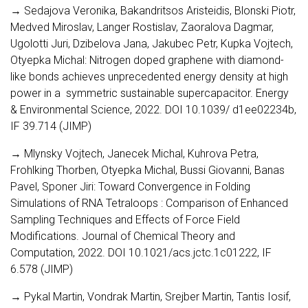
→ Sedajova Veronika, Bakandritsos Aristeidis, Blonski Piotr,
Medved Miroslav, Langer Rostislav, Zaoralova Dagmar,
Ugolotti Juri, Dzibelova Jana, Jakubec Petr, Kupka Vojtech,
Otyepka Michal: Nitrogen doped graphene with diamond-
like bonds achieves unprecedented energy density at high
power in a symmetric sustainable supercapacitor. Energy
& Environmental Science, 2022. DOI 10.1039/ d1ee02234b,
IF 39.714 (JIMP)
→ Mlynsky Vojtech, Janecek Michal, Kuhrova Petra,
Frohlking Thorben, Otyepka Michal, Bussi Giovanni, Banas
Pavel, Sponer Jiri: Toward Convergence in Folding
Simulations of RNA Tetraloops : Comparison of Enhanced
Sampling Techniques and Effects of Force Field
Modifications. Journal of Chemical Theory and
Computation, 2022. DOI 10.1021/acs.jctc.1c01222, IF
6.578 (JIMP)
→ Pykal Martin, Vondrak Martin, Srejber Martin, Tantis Iosif,