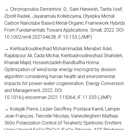
→ Chronopoulos Demetrios D., Saini Haneesh, Tantis Iosif,
Zbořil Radek, Jayaramulu Kolleboyina, Otyepka Michal:
Carbon Nanotube Based Metal-Organic Framework Hybrids
From Fundamentals Toward Applications. Small, 2022. DOI
10.1002/smll.202104628, IF 15.153 (JIMP)
→ Kiehbadroudinezhad Mohammadali, Merabet Adel,
Rajabipour Ali, Čada Michal, Kiehbadroudinezhad Shahideh,
Khanali Majid, Hosseinzadeh-Bandbafha Homa:
Optimization of wind/solar energy microgrid by division
algorithm considering human health and environmental
impacts for power-water cogeneration. Energy Conversion
and Management, 2022. DOI
10.1016/j.enconman.2021.115064, IF 11.533 (JIMP)
→ Koleják Pierre, Lezier Geoffrey, Postava Kamil, Lampin
Jean François, Tiercelin Nicolas, Vanwolleghem Mathias:
360o Polarization Control of Terahertz Spintronic Emitters
Using Uniaxial FeCo/TbCo2 /FeCo Trilayers. ACS Photonics,