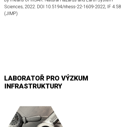
Sciences, 2022. DOI 10.5194/nhess-22-1609-2022, IF 4.58
(JIMP)
LABORATOŘ PRO VÝZKUM
INFRASTRUKTURY