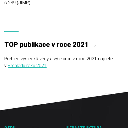
6.239 (JIMP)
TOP publikace v roce 2021 →
Přehled výsledků vědy a výzkumu v roce 2021 najdete
v
Přehledu roku 2021
.
O IT4I
INFRASTRUKTURA