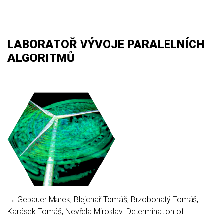
LABORATOŘ VÝVOJE PARALELNÍCH
ALGORITMŮ
→ Gebauer Marek, Blejchař Tomáš, Brzobohatý Tomáš,
Karásek Tomáš, Nevřela Miroslav: Determination of