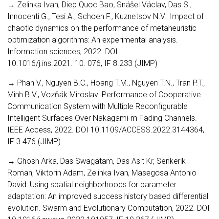
→ Zelinka Ivan, Diep Quoc Bao, Snášel Václav, Das S.,
Innocenti G., Tesi A., Schoen F., Kuznetsov N.V.: Impact of
chaotic dynamics on the performance of metaheuristic
optimization algorithms: An experimental analysis.
Information sciences, 2022. DOI
10.1016/j.ins.2021. 10. 076, IF 8.233 (JIMP)
→ Phan V., Nguyen B.C., Hoang T.M., Nguyen T.N., Tran P.T.,
Minh B.V., Vozňák Miroslav: Performance of Cooperative
Communication System with Multiple Reconfigurable
Intelligent Surfaces Over Nakagami-m Fading Channels.
IEEE Access, 2022. DOI 10.1109/ACCESS.2022.3144364,
IF 3.476 (JIMP)
→ Ghosh Arka, Das Swagatam, Das Asit Kr, Senkerik
Roman, Viktorin Adam, Zelinka Ivan, Masegosa Antonio
David: Using spatial neighborhoods for parameter
adaptation: An improved success history based differential
evolution. Swarm and Evolutionary Computation, 2022. DOI