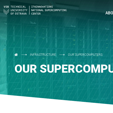
AB
INFRASTRUCTURE
OUR SUPERCOMPUTERS
OUR SUPERCOMP