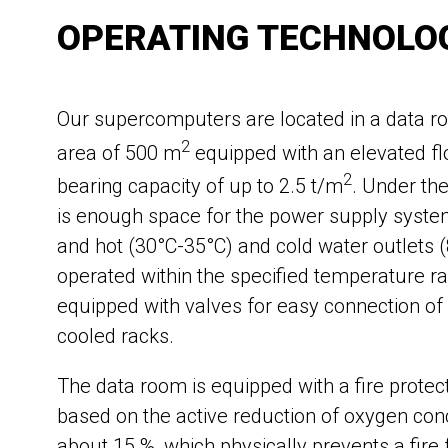
OPERATING TECHNOLO
Our supercomputers are located in a data r
2
area of 500 m
equipped with an elevated fl
2
bearing capacity of up to 2.5 t/m
. Under the
is enough space for the power supply system
and hot (30°C-35°C) and cold water outlets 
operated within the specified temperature r
equipped with valves for easy connection of
cooled racks.
The data room is equipped with a fire prote
based on the active reduction of oxygen con
about 15 %, which physically prevents a fire