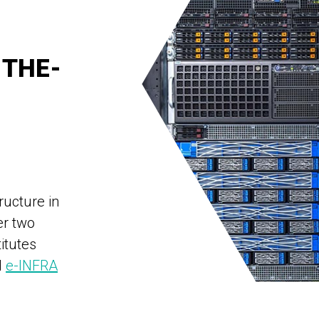
-THE-
ructure in
er two
titutes
d
e-INFRA