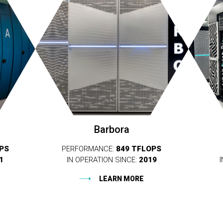
Barbora
OPS
PERFORMANCE:
849 TFLOPS
1
IN OPERATION SINCE:
2019
LEARN MORE