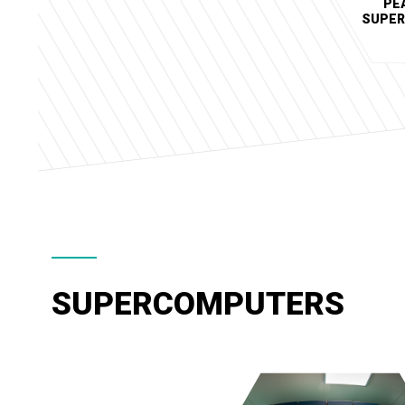
PE
SUPE
SUPERCOMPUTERS