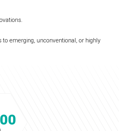
ovations.
s to emerging, unconventional, or highly
000
S