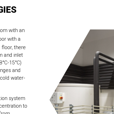
GIES
oom with an
oor with a
 floor, there
 and inlet
(8°C-15°C)
anges and
 cold water-
ction system
centration to
 from