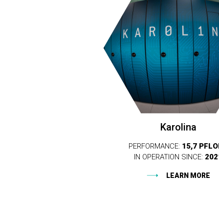
Karolina
PERFORMANCE:
15,7 PFL
IN OPERATION SINCE:
202
LEARN MORE