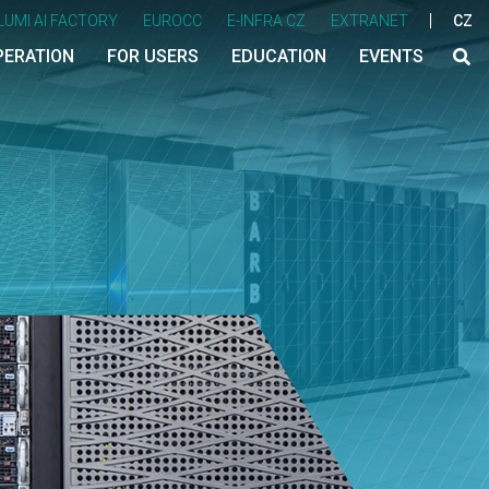
LUMI AI FACTORY
EUROCC
E-INFRA CZ
EXTRANET
CZ
PERATION
FOR USERS
EDUCATION
EVENTS