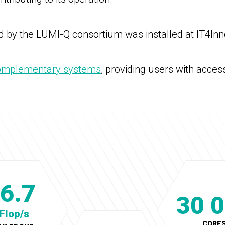
 by the LUMI-Q consortium was installed at IT4Inn
omplementary systems
, providing users with acces
6.7
30 
Flop/s
CORE