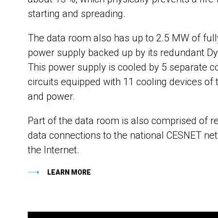
starting and spreading.
The data room also has up to 2.5 MW of ful
power supply backed up by its redundant D
This power supply is cooled by 5 separate c
circuits equipped with 11 cooling devices of 
and power.
Part of the data room is also comprised of 
data connections to the national CESNET ne
the Internet.
LEARN MORE