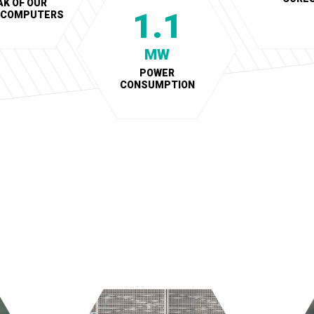
AK OF OUR
1.1
RCOMPUTERS
MW
POWER
CONSUMPTION