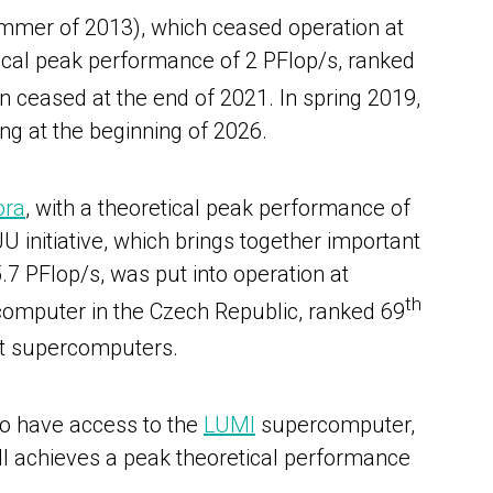
summer of 2013), which ceased operation at
ical peak performance of 2 PFlop/s, ranked
n ceased at the end of 2021.
I
n spring 2019,
ing at the beginning of 2026.
ora
,
with a theoretical peak performance of
 initiative, which brings together important
 PFlop/s, was put into operation at
th
rcomputer in the Czech Republic, ranked 69
ent supercomputers.
so have access to the
LUMI
supercomputer,
MI achieves a peak theoretical performance