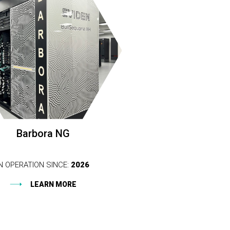
Barbora NG
IN OPERATION SINCE:
2026
LEARN MORE