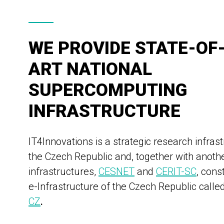
WE PROVIDE STATE-OF
ART NATIONAL
SUPERCOMPUTING
INFRASTRUCTURE
IT4Innovations is a strategic research infrast
the Czech Republic and, together with anoth
infrastructures,
CESNET
and
CERIT-SC
, cons
e-Infrastructure of the Czech Republic calle
CZ
.