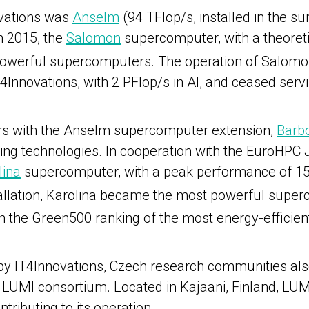
ovations was
Anselm
(94 TFlop/s, installed in the 
in 2015, the
Salomon
supercomputer, with a theoret
 powerful supercomputers. The operation of Salomo
T4Innovations, with 2 PFlop/s in AI, and ceased serv
ers with the Anselm supercomputer extension,
Barb
ing technologies.
In cooperation with the EuroHPC JU
lina
supercomputer, with a peak performance of 15.7
nstallation, Karolina became the most powerful supe
n the Green500 ranking of the most energy-effici
 by IT4Innovations, Czech research communities al
 LUMI consortium. Located in Kajaani, Finland, LU
tributing to its operation.