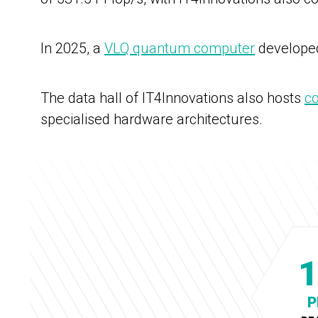
In 2025, a
VLQ quantum computer
developed
The data hall of IT4Innovations also hosts
c
specialised hardware architectures.
1
P