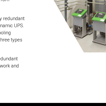
ly redundant
ynamic UPS.
ooling
three types
redundant
twork and