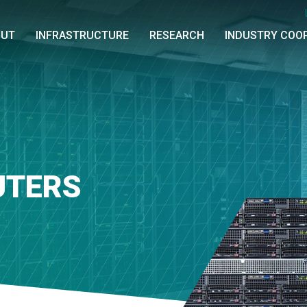
OUT
INFRASTRUCTURE
RESEARCH
INDUSTRY COO
UTERS