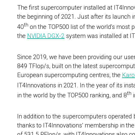
The first supercomputer installed at IT4Inn
the beginning of 2021. Just after its launch 
th
40
on the TOP500 list of the world's most
the
NVIDIA DGX-2
system
was installed at I
Since 2019, we have been providing our us
849 TFlop/s, built on the latest supercomput
European supercomputing centres, the
Karo
IT4Innovations in 2021.
In the year of its i
th
in the world by the TOP500 ranking, and 8
i
In addition to the supercomputers operated
thanks to IT4Innovations’ membership in the
of 531.5 PFlop/s, with IT4Innovations also con