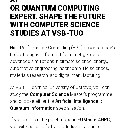
OR QUANTUM COMPUTING
EXPERT. SHAPE THE FUTURE
WITH COMPUTER SCIENCE
STUDIES AT VSB-TUO
High-Performance Computing (HPC) powers today’s
breakthroughs — from artificial intelligence to
advanced simulations
in climate science, energy,
automotive engineering, healthcare, life sciences,
materials research, and digital manufacturing.
At VSB – Technical University of Ostrava, you can
study the
Computer Science
Master’s programme
and choose either the
Artificial Intelligence
or
Quantum Informatics
specialisation.
If you also join the pan-European
EUMaster4HPC
,
you will spend half of your studies at a partner