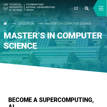
CZ
EDUCATION
MASTER’S IN COMPUTER SCIENCE
MASTER’S IN COMPUTER
SCIENCE
BECOME A SUPERCOMPUTING,
AI