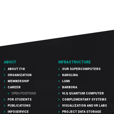
ABOUT
INFRASTRUCTURE
ABOUT IT4I
OUR SUPERCOMPUTERS
ORGANIZATION
KAROLINA
MEMBERSHIP
LUMI
CAREER
BARBORA
OPEN POSITIONS
VLQ QUANTUM COMPUTER
FOR STUDENTS
COMPLEMENTARY SYSTEMS
PUBLICATIONS
VISUALIZATION AND VR LABS
INFOSERVICE
PROJECT DATA STORAGE