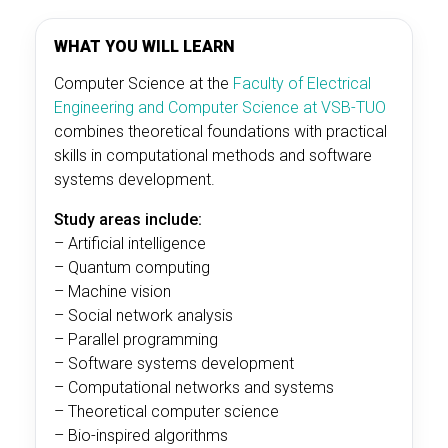
WHAT YOU WILL LEARN
Computer Science at the
Faculty of Electrical
Engineering and Computer Science at VSB-TUO
combines theoretical foundations with practical
skills in computational methods and software
systems development.
Study areas include:
– Artificial intelligence
– Quantum computing
– Machine vision
– Social network analysis
– Parallel programming
– Software systems development
– Computational networks and systems
– Theoretical computer science
– Bio-inspired algorithms