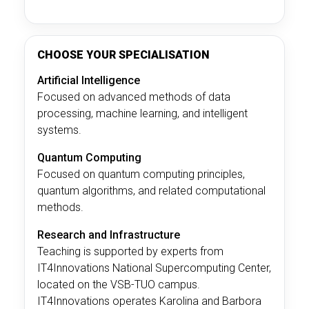
CHOOSE YOUR SPECIALISATION
Artificial Intelligence
Focused on advanced methods of data
processing, machine learning, and intelligent
systems.
Quantum Computing
Focused on quantum computing principles,
quantum algorithms, and related computational
methods.
Research and Infrastructure
Teaching is supported by experts from
IT4Innovations National Supercomputing Center,
located on the VSB-TUO campus.
IT4Innovations operates Karolina and Barbora