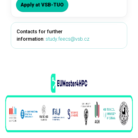
Apply at VSB-TUO
Contacts for further
information
:
study.feecs@vsb.cz