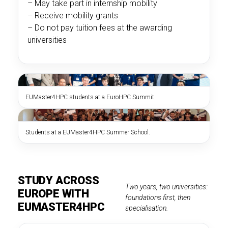
– May take part in internship mobility
– Receive mobility grants
– Do not pay tuition fees at the awarding
universities
EUMaster4HPC students at a EuroHPC Summit
Students at a EUMaster4HPC Summer School.
STUDY ACROSS
Two years, two universities:
EUROPE WITH
foundations first, then
EUMASTER4HPC
specialisation.