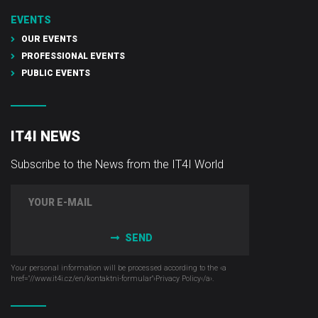
EVENTS
OUR EVENTS
PROFESSIONAL EVENTS
PUBLIC EVENTS
IT4I NEWS
Subscribe to the News from the IT4I World
SEND
Your personal information will be processed according to the ‹a
href="//www.it4i­.cz/en/kontaktni-formular"›Privacy Policy‹/a›.