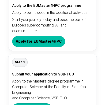
Apply to the EUMaster4HPC programme
Apply to be included in the additional activities.
Start your journey today and become part of
Europe’s supercomputing, AI, and
quantum future.
Apply for EUMaster4HPC
Step 2
Submit your application to VSB-TUO
Apply to the Master’s degree programme in
Computer Science at the Faculty of Electrical
Engineering
and Computer Science, VSB-TUO.