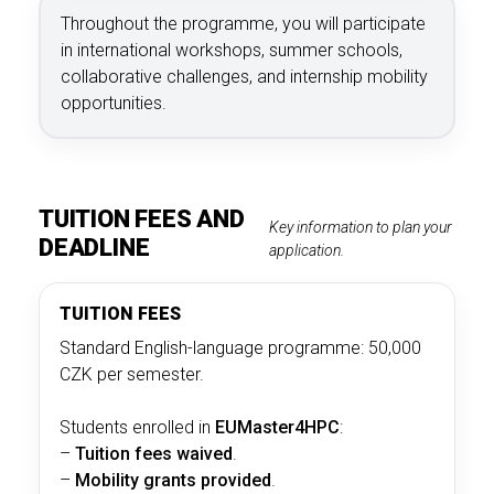
Throughout the programme, you will participate
in international workshops, summer schools,
collaborative challenges, and internship mobility
opportunities.
TUITION FEES AND
Key information to plan your
DEADLINE
application.
TUITION FEES
Standard English-language programme: 50,000
CZK per semester.
Students enrolled in
EUMaster4HPC
:
–
Tuition fees waived
.
–
Mobility grants provided
.