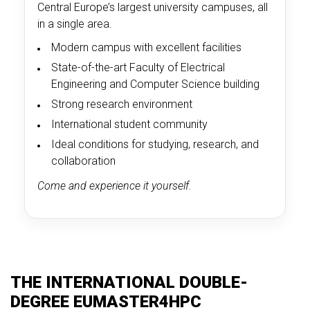
Central Europe’s largest university campuses, all
in a single area.
Modern campus with excellent facilities
State-of-the-art Faculty of Electrical
Engineering and Computer Science building
Strong research environment
International student community
Ideal conditions for studying, research, and
collaboration
Come and experience it yourself.
THE INTERNATIONAL DOUBLE-
DEGREE EUMASTER4HPC