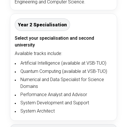
Engineering and Computer Science.
Year 2 Specialisation
Select your specialisation and second
university
Available tracks include:
Artificial Intelligence (available at VSB-TUO)
Quantum Computing (available at VSB-TUO)
Numerical and Data Specialist for Science
Domains
Performance Analyst and Advisor
System Development and Support
System Architect