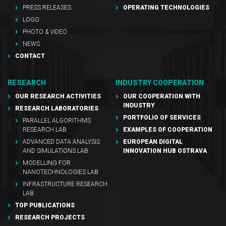
PRESS RELEASES
OPERATING TECHNOLOGIES
LOGO
PHOTO & VIDEO
NEWS
CONTACT
RESEARCH
INDUSTRY COOPERATION
OUR RESEARCH ACTIVITIES
OUR COOPERATION WITH
INDUSTRY
RESEARCH LABORATORIES
PORTFOLIO OF SERVICES
PARALLEL ALGORITHMS
RESEARCH LAB
EXAMPLES OF COOPERATION
ADVANCED DATA ANALYSIS
EUROPEAN DIGITAL
AND SIMULATIONS LAB
INNOVATION HUB OSTRAVA
MODELLING FOR
NANOTECHNOLOGIES LAB
INFRASTRUCTURE RESEARCH
LAB
TOP PUBLICATIONS
RESEARCH PROJECTS