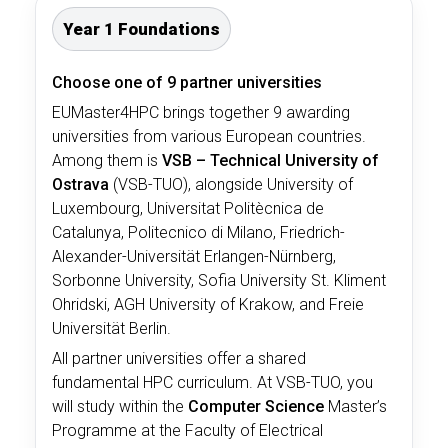
Year 1 Foundations
Choose one of 9 partner universities
EUMaster4HPC brings together 9 awarding
universities from various European countries.
Among them is
VSB – Technical University of
Ostrava
(VSB-TUO), alongside University of
Luxembourg, Universitat Politècnica de
Catalunya, Politecnico di Milano, Friedrich-
Alexander-Universität Erlangen-Nürnberg,
Sorbonne University, Sofia University St. Kliment
Ohridski, AGH University of Krakow, and Freie
Universität Berlin
.
All partner universities offer a shared
fundamental HPC curriculum. At VSB-TUO, you
will study within the
Computer Science
Master’s
Programme at the Faculty of Electrical