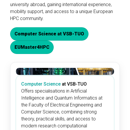
university abroad, gaining international experience,
mobility support, and access to a unique European
HPC community.
Computer Science at VSB-TUO
EUMaster4HPC
Computer Science
at VSB-TUO
Offers specialisations in Artificial
Intelligence and Quantum Informatics at
the Faculty of Electrical Engineering and
Computer Science, combining strong
theory, practical skills, and access to
modern research computational