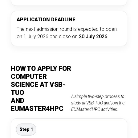
APPLICATION DEADLINE
The next admission round is expected to open
on 1 July 2026 and close on
20 July 2026
.
HOW TO APPLY FOR
COMPUTER
SCIENCE AT VSB-
TUO
A simple two-step process to
AND
study at VSB-TUO and join the
EUMASTER4HPC
EUMaster4HPC activities.
Step 1