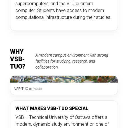
supercomputers, and the VLQ quantum
computer. Students have access to modern
computational infrastructure during their studies.
WHY
A modern campus environment with strong
VSB-
facilities for studying, research, and
TUO?
collaboration.
VSB-TUO campus
WHAT MAKES VSB-TUO SPECIAL
VSB – Technical University of Ostrava offers a
modern, dynamic study environment on one of