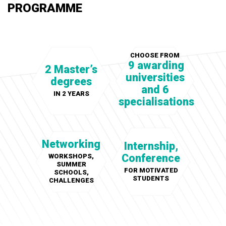
PROGRAMME
CHOOSE FROM
9 awarding
2 Master’s
universities
degrees
and 6
IN 2 YEARS
specialisations
Networking
Internship,
Conference
WORKSHOPS,
SUMMER
FOR MOTIVATED
SCHOOLS,
STUDENTS
CHALLENGES