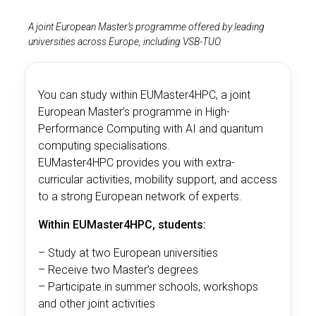
A joint European Master’s programme offered by leading
universities across Europe, including VSB-TUO.
You can study within EUMaster4HPC, a joint
European Master’s programme in High-
Performance Computing with AI and quantum
computing specialisations.
EUMaster4HPC provides you with extra-
curricular activities, mobility support, and access
to a strong European network of experts.
Within EUMaster4HPC, students:
– Study at two European universities
– Receive two Master’s degrees
– Participate in summer schools, workshops
and other joint activities