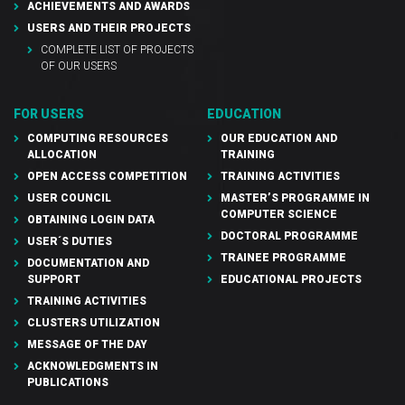
ACHIEVEMENTS AND AWARDS
USERS AND THEIR PROJECTS
COMPLETE LIST OF PROJECTS
OF OUR USERS
FOR USERS
EDUCATION
COMPUTING RESOURCES
OUR EDUCATION AND
ALLOCATION
TRAINING
OPEN ACCESS COMPETITION
TRAINING ACTIVITIES
USER COUNCIL
MASTER’S PROGRAMME IN
COMPUTER SCIENCE
OBTAINING LOGIN DATA
DOCTORAL PROGRAMME
USER´S DUTIES
TRAINEE PROGRAMME
DOCUMENTATION AND
SUPPORT
EDUCATIONAL PROJECTS
TRAINING ACTIVITIES
CLUSTERS UTILIZATION
MESSAGE OF THE DAY
ACKNOWLEDGMENTS IN
PUBLICATIONS