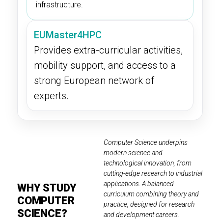
infrastructure.
EUMaster4HPC
Provides extra-curricular activities,
mobility support, and access to a
strong European network of
experts.
Computer Science underpins
modern science and
technological innovation, from
cutting-edge research to industrial
applications. A balanced
WHY STUDY
curriculum combining theory and
COMPUTER
practice, designed for research
SCIENCE?
and development careers.