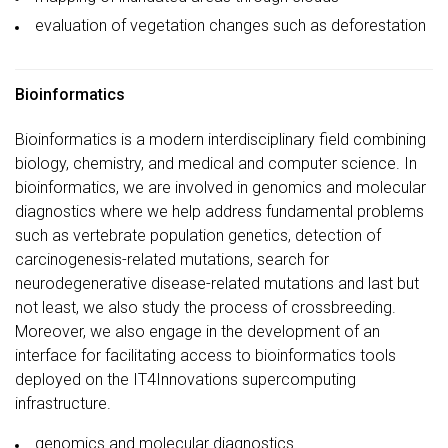
evaluation of vegetation changes such as deforestation
Bioinformatics
Bioinformatics is a modern interdisciplinary field combining
biology, chemistry, and medical and computer science. In
bioinformatics, we are involved in genomics and molecular
diagnostics where we help address fundamental problems
such as vertebrate population genetics, detection of
carcinogenesis-related mutations, search for
neurodegenerative disease-related mutations and last but
not least, we also study the process of crossbreeding.
Moreover, we also engage in the development of an
interface for facilitating access to bioinformatics tools
deployed on the IT4Innovations supercomputing
infrastructure.
genomics and molecular diagnostics