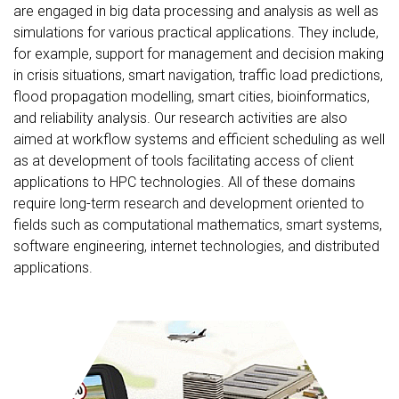
are engaged in big data processing and analysis as well as
simulations for various practical applications. They include,
for example, support for management and decision making
in crisis situations, smart navigation, traffic load predictions,
flood propagation modelling, smart cities, bioinformatics,
and reliability analysis. Our research activities are also
aimed at workflow systems and efficient scheduling as well
as at development of tools facilitating access of client
applications to HPC technologies. All of these domains
require long-term research and development oriented to
fields such as computational mathematics, smart systems,
software engineering, internet technologies, and distributed
applications.