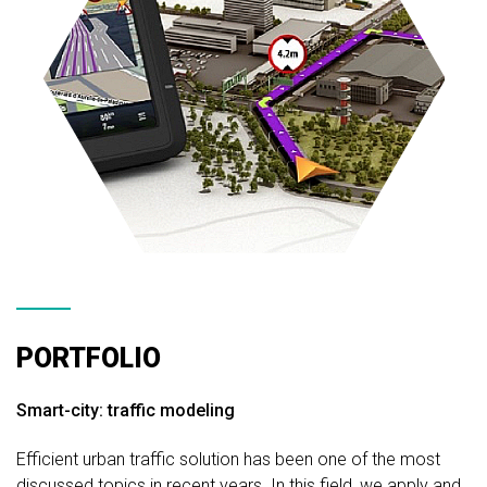
PORTFOLIO
Smart-city: traffic modeling
Efficient urban traffic solution has been one of the most
discussed topics in recent years. In this field, we apply and