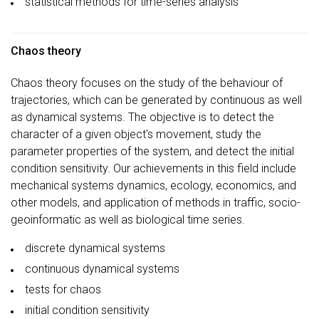
statistical methods for time-series analysis
Chaos theory
Chaos theory focuses on the study of the behaviour of
trajectories, which can be generated by continuous as well
as dynamical systems. The objective is to detect the
character of a given object's movement, study the
parameter properties of the system, and detect the initial
condition sensitivity. Our achievements in this field include
mechanical systems dynamics, ecology, economics, and
other models, and application of methods in traffic, socio-
geoinformatic as well as biological time series.
discrete dynamical systems
continuous dynamical systems
tests for chaos
initial condition sensitivity