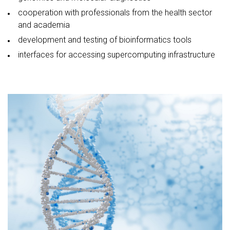
cooperation with professionals from the health sector
and academia
development and testing of bioinformatics tools
interfaces for accessing supercomputing infrastructure