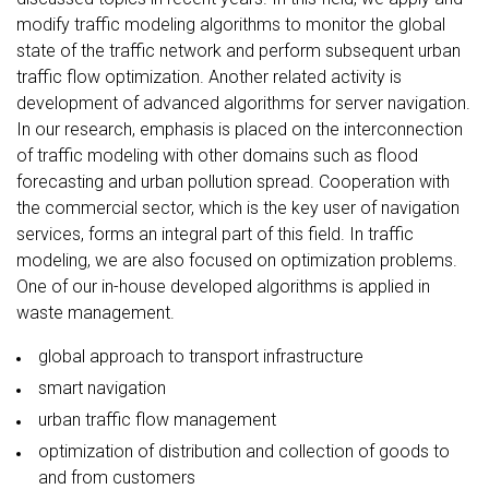
modify traffic modeling algorithms to monitor the global
state of the traffic network and perform subsequent urban
traffic flow optimization. Another related activity is
development of advanced algorithms for server navigation.
In our research, emphasis is placed on the interconnection
of traffic modeling with other domains such as flood
forecasting and urban pollution spread. Cooperation with
the commercial sector, which is the key user of navigation
services, forms an integral part of this field. In traffic
modeling, we are also focused on optimization problems.
One of our in-house developed algorithms is applied in
waste management.
global approach to transport infrastructure
smart navigation
urban traffic flow management
optimization of distribution and collection of goods to
and from customers