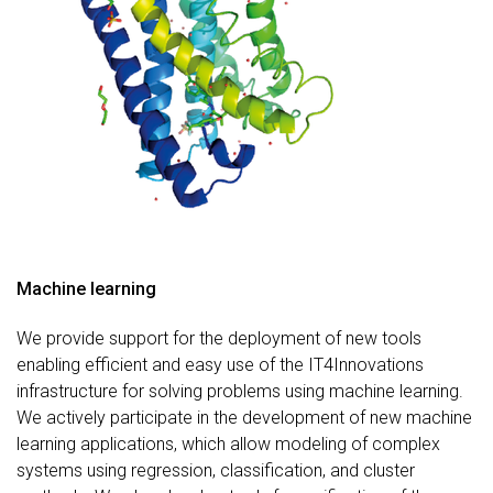
Machine learning
We provide support for the deployment of new tools
enabling efficient and easy use of the IT4Innovations
infrastructure for solving problems using machine learning.
We actively participate in the development of new machine
learning applications, which allow modeling of complex
systems using regression, classification, and cluster