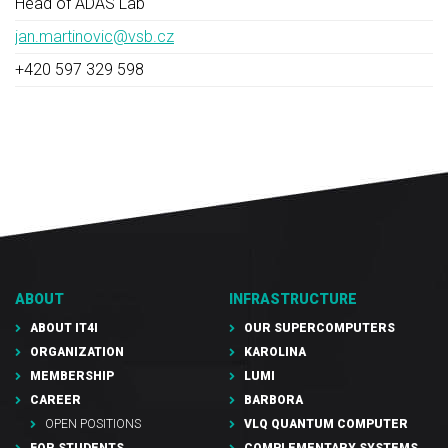
Head of ADAS Lab
jan.martinovic@vsb.cz
+420 597 329 598
ABOUT
INFRASTRUCTURE
ABOUT IT4I
OUR SUPERCOMPUTERS
ORGANIZATION
KAROLINA
MEMBERSHIP
LUMI
CAREER
BARBORA
OPEN POSITIONS
VLQ QUANTUM COMPUTER