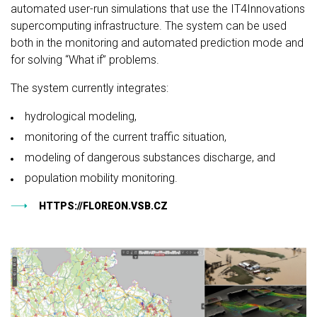
automated user-run simulations that use the IT4Innovations
supercomputing infrastructure. The system can be used
both in the monitoring and automated prediction mode and
for solving “What if” problems.
The system currently integrates:
hydrological modeling,
monitoring of the current traffic situation,
modeling of dangerous substances discharge, and
population mobility monitoring.
HTTPS://FLOREON.VSB.CZ