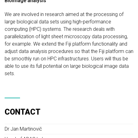
Bioimage analysis
We are involved in research aimed at the processing of
large biological data sets using high-performance
computing (HPC) systems. The research deals with
parallelization of light sheet microscopy data processing,
for example. We extend the Fiji platform functionality and
adjust data analysis procedures so that the Fiji platform can
be smoothly run on HPC infrastructures. Users will thus be
able to use its full potential on large biological image data
sets.
CONTACT
Dr Jan Martinovič