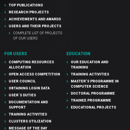
TOP PUBLICATIONS
RESEARCH PROJECTS
ACHIEVEMENTS AND AWARDS
USERS AND THEIR PROJECTS
COMPLETE LIST OF PROJECTS
OF OUR USERS
FOR USERS
EDUCATION
COMPUTING RESOURCES
OUR EDUCATION AND
ALLOCATION
TRAINING
OPEN ACCESS COMPETITION
TRAINING ACTIVITIES
USER COUNCIL
MASTER’S PROGRAMME IN
COMPUTER SCIENCE
OBTAINING LOGIN DATA
DOCTORAL PROGRAMME
USER´S DUTIES
TRAINEE PROGRAMME
DOCUMENTATION AND
SUPPORT
EDUCATIONAL PROJECTS
TRAINING ACTIVITIES
CLUSTERS UTILIZATION
MESSAGE OF THE DAY