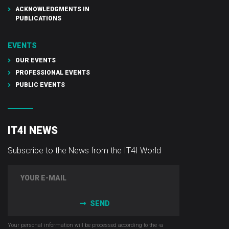
ACKNOWLEDGMENTS IN
PUBLICATIONS
EVENTS
OUR EVENTS
PROFESSIONAL EVENTS
PUBLIC EVENTS
IT4I NEWS
Subscribe to the News from the IT4I World
SEND
Your personal information will be processed according to the ‹a