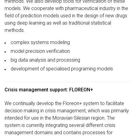
methods. We also develop tools for verification of these
models. We cooperate with pharmaceutical industry in the
field of prediction models used in the design of new drugs
using deep learning as well as traditional statistical
methods.
complex systems modeling
model precision verification
big data analysis and processing
development of specialised programing models
Crisis management support: FLOREON+
We continually develop the Floreon+ system to facilitate
decision making in crisis management, which was primarily
intended for use in the Moravian-Silesian region. The
system is currently integrating several different crisis
management domains and contains processes for