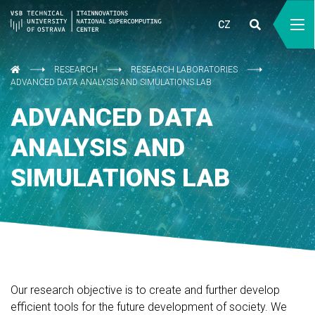
CZ
RESEARCH
RESEARCH LABORATORIES
ADVANCED DATA ANALYSIS AND SIMULATIONS LAB
ADVANCED DATA
ANALYSIS AND
SIMULATIONS LAB
Our research objective is to create and further develop
efficient tools for the future development of society. We