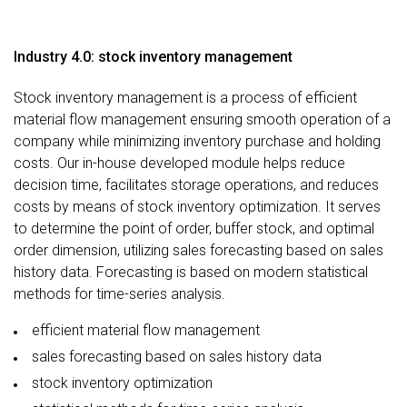
Industry 4.0: stock inventory management
Stock inventory management is a process of efficient
material flow management ensuring smooth operation of a
company while minimizing inventory purchase and holding
costs. Our in-house developed module helps reduce
decision time, facilitates storage operations, and reduces
costs by means of stock inventory optimization. It serves
to determine the point of order, buffer stock, and optimal
order dimension, utilizing sales forecasting based on sales
history data. Forecasting is based on modern statistical
methods for time-series analysis.
efficient material flow management
sales forecasting based on sales history data
stock inventory optimization