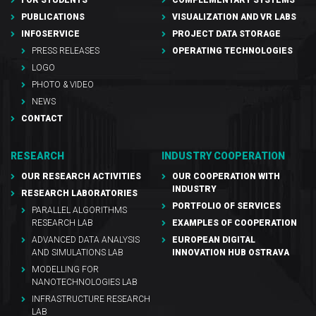
FOR STUDENTS
COMPLEMENTARY SYSTEMS
PUBLICATIONS
VISUALIZATION AND VR LABS
INFOSERVICE
PROJECT DATA STORAGE
PRESS RELEASES
OPERATING TECHNOLOGIES
LOGO
PHOTO & VIDEO
NEWS
CONTACT
RESEARCH
INDUSTRY COOPERATION
OUR RESEARCH ACTIVITIES
OUR COOPERATION WITH
INDUSTRY
RESEARCH LABORATORIES
PORTFOLIO OF SERVICES
PARALLEL ALGORITHMS
RESEARCH LAB
EXAMPLES OF COOPERATION
ADVANCED DATA ANALYSIS
EUROPEAN DIGITAL
AND SIMULATIONS LAB
INNOVATION HUB OSTRAVA
MODELLING FOR
NANOTECHNOLOGIES LAB
INFRASTRUCTURE RESEARCH
LAB