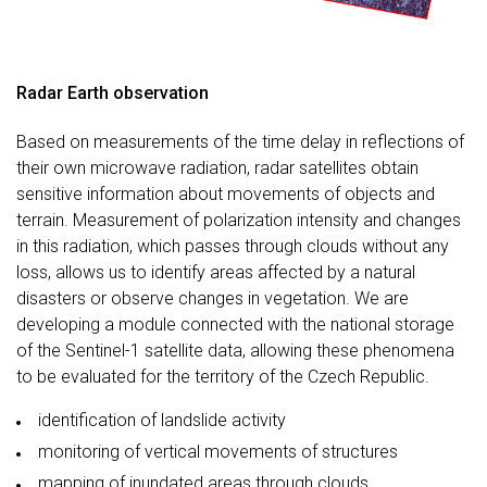
Radar Earth observation
Based on measurements of the time delay in reflections of
their own microwave radiation, radar satellites obtain
sensitive information about movements of objects and
terrain. Measurement of polarization intensity and changes
in this radiation, which passes through clouds without any
loss, allows us to identify areas affected by a natural
disasters or observe changes in vegetation. We are
developing a module connected with the national storage
of the Sentinel-1 satellite data, allowing these phenomena
to be evaluated for the territory of the Czech Republic.
identification of landslide activity
monitoring of vertical movements of structures
mapping of inundated areas through clouds