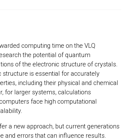
awarded computing time on the VLQ
search the potential of quantum
tions of the electronic structure of crystals.
structure is essential for accurately
erties, including their physical and chemical
, for larger systems, calculations
 computers face high computational
lability.
r a new approach, but current generations
se and errors that can influence results.