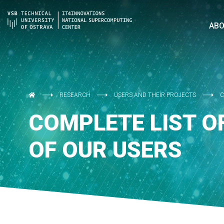
AB
RESEARCH
USERS AND THEIR PROJECTS
C
COMPLETE LIST O
OF OUR USERS