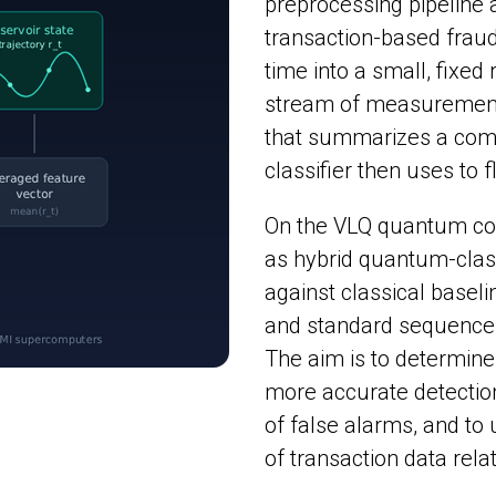
preprocessing pipeline
transaction-based fraud 
time into a small, fixed
stream of measurements 
that summarizes a compa
classifier then uses to 
On the VLQ quantum com
as hybrid quantum-class
against classical baseli
and standard sequenc
The aim is to determin
more accurate detectio
of false alarms, and to
of transaction data rel