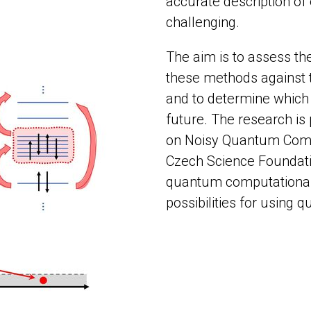
accurate description of 
challenging.
The aim is to assess th
these methods against 
and to determine which 
future. The research is
on Noisy Quantum Comp
Czech Science Foundatio
quantum computational 
possibilities for using 