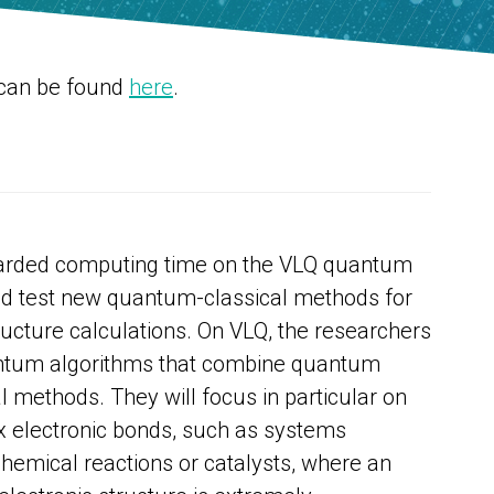
 can be found
here
.
warded computing time on the VLQ quantum
d test new quantum-classical methods for
ructure calculations. On VLQ, the researchers
uantum algorithms that combine quantum
l methods. They will focus in particular on
 electronic bonds, such as systems
chemical reactions or catalysts, where an