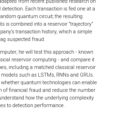
 adapted from recent published research on
detection. Each transaction is fed one at a
 random quantum circuit; the resulting
is combined into a reservoir "trajectory"
ny's transaction history, which a simple
flag suspected fraud.
puter, he will test this approach - known
ical reservoir computing - and compare it
nes, including a matched classical reservoir
e models such as LSTMs, RNNs and GRUs.
e whether quantum technologies can enable
n of financial fraud and reduce the number
 understand how the underlying complexity
ates to detection performance.