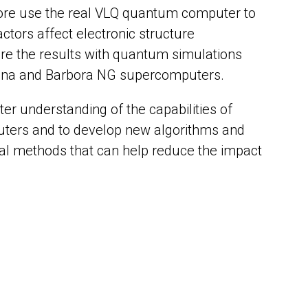
fore use the real VLQ quantum computer to
ctors affect electronic structure
re the results with quantum simulations
lina and Barbora NG supercomputers.
tter understanding of the capabilities of
ters and to develop new algorithms and
al methods that can help reduce the impact