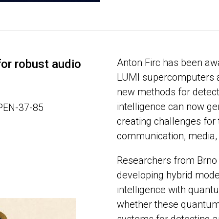
Anton Firc has been aw
or robust audio
LUMI supercomputers a
new methods for detecti
intelligence can now gen
OPEN-37-85
creating challenges for 
communication, media, 
Researchers from Brno 
developing hybrid models
intelligence with quant
whether these quantum 