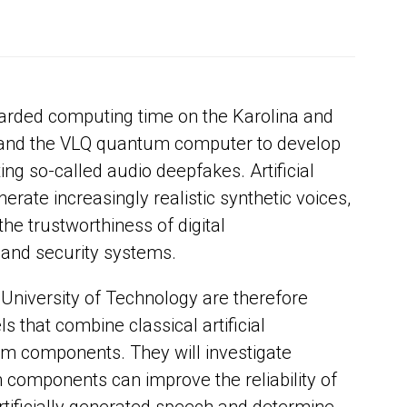
arded computing time on the Karolina and
nd the VLQ quantum computer to develop
ng so-called audio deepfakes. Artificial
erate increasingly realistic synthetic voices,
the trustworthiness of digital
and security systems.
University of Technology are therefore
 that combine classical artificial
um components. They will investigate
components can improve the reliability of