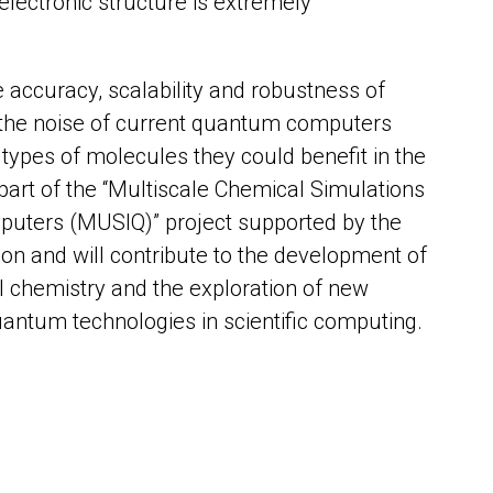
electronic structure is extremely
e accuracy, scalability and robustness of
the noise of current quantum computers
types of molecules they could benefit in the
 part of the “Multiscale Chemical Simulations
uters (MUSIQ)” project supported by the
n and will contribute to the development of
chemistry and the exploration of new
quantum technologies in scientific computing.