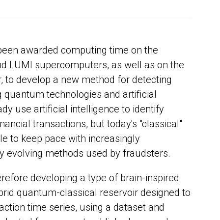
been awarded computing time on the
nd LUMI supercomputers, as well as on the
to develop a new method for detecting
 quantum technologies and artificial
dy use artificial intelligence to identify
nancial transactions, but today's "classical"
e to keep pace with increasingly
ly evolving methods used by fraudsters.
refore developing a type of brain-inspired
rid quantum-classical reservoir designed to
tion time series, using a dataset and