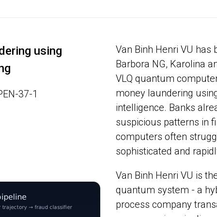
Van Binh Henri VU has 
ering using
Barbora NG, Karolina a
ng
VLQ quantum computer, 
money laundering using
OPEN-37-1
intelligence. Banks alrea
suspicious patterns in fi
computers often struggl
sophisticated and rapid
Van Binh Henri VU is the
quantum system - a hyb
process company transac