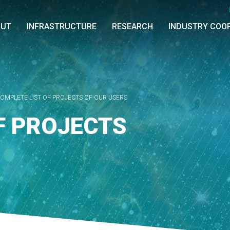
OUT
INFRASTRUCTURE
RESEARCH
INDUSTRY COO
OMPLETE LIST OF PROJECTS OF OUR USERS
F PROJECTS