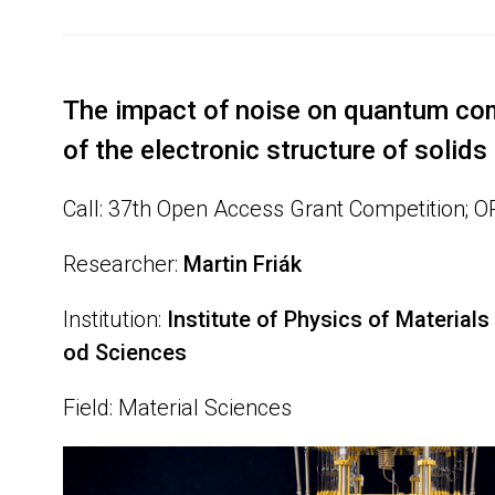
The impact of noise on quantum co
of the electronic structure of solids
Call: 37th Open Access Grant Competition; 
Researcher:
Martin Friák
Institution:
Institute of Physics of Materia
od Sciences
Field: Material Sciences