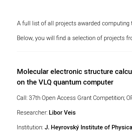
A full list of all projects awarded computi
Below, you will find a selection of projects f
Molecular electronic structure calcu
on the VLQ quantum computer
Call: 37th Open Access Grant Competition; 
Researcher:
Libor Veis
Institution:
J. Heyrovský Institute of Physic