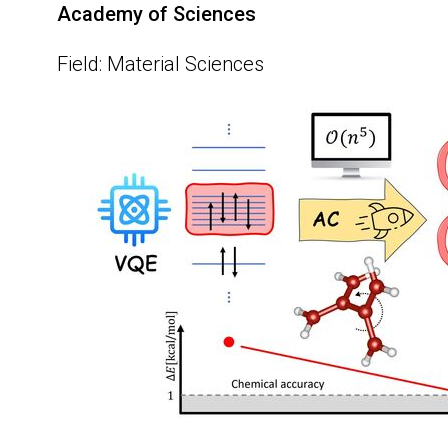
Academy of Sciences
Field: Material Sciences