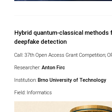
Hybrid quantum-classical methods f
deepfake detection
Call: 37th Open Access Grant Competition; 
Researcher:
Anton Firc
Institution:
Brno University of Technology
Field: Informatics