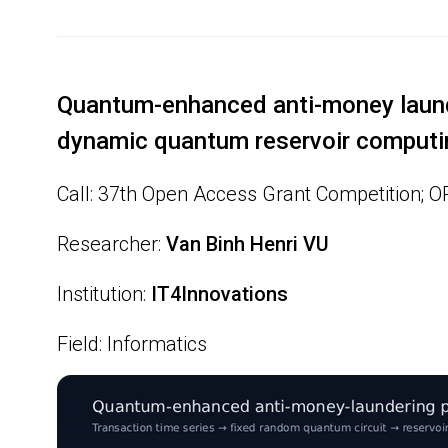
Quantum-enhanced anti-money laund
dynamic quantum reservoir computi
Call: 37th Open Access Grant Competition; 
Researcher:
Van Binh Henri VU
Institution:
IT4Innovations
Field: Informatics