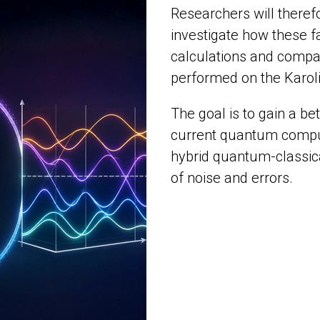
Researchers will there
investigate how these fa
calculations and compa
performed on the Karo
The goal is to gain a be
current quantum compu
hybrid quantum-classic
of noise and errors.