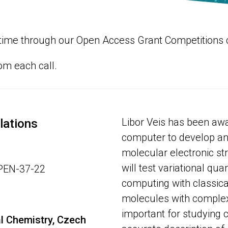
ng time through our Open Access Grant Competitions
rom each call.
Libor Veis has been a
lations
computer to develop an
molecular electronic st
will test variational q
OPEN-37-22
computing with classica
molecules with complex
important for studying 
al Chemistry, Czech