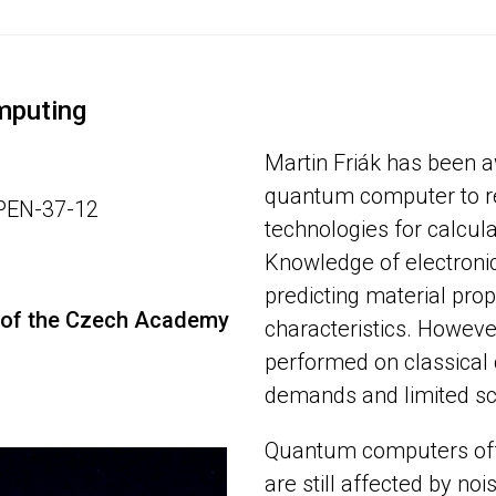
mputing
Martin Friák has been 
quantum computer to re
OPEN-37-12
technologies for calcula
Knowledge of electronic 
predicting material prop
ls of the Czech Academy
characteristics. However
performed on classical
demands and limited sca
Quantum computers offe
are still affected by noi