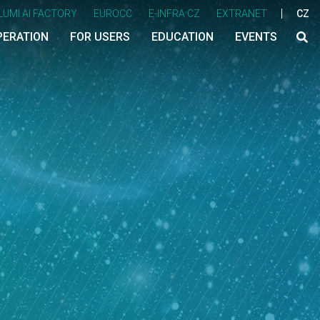
LUMI AI FACTORY
EUROCC
E-INFRA CZ
EXTRANET
CZ
PERATION
FOR USERS
EDUCATION
EVENTS