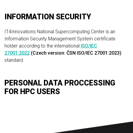
INFORMATION SECURITY
IT4Innovations National Supercomputing Center is an
Information Security Management System certificate
holder according to the international
ISO/IEC
27001:2022
(Czech version: ČSN ISO/IEC 27001:2023)
standard.
PERSONAL DATA PROCCESSING
FOR HPC USERS