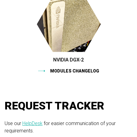
NVIDIA DGX-2
MODULES CHANGELOG
REQUEST TRACKER
Use our
HelpDesk
for easier communication of your
requirements.