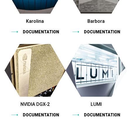
Karolina
Barbora
DOCUMENTATION
DOCUMENTATION
NVIDIA DGX-2
LUMI
DOCUMENTATION
DOCUMENTATION