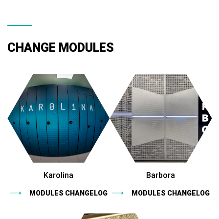
CHANGE MODULES
Karolina
Barbora
MODULES CHANGELOG
MODULES CHANGELOG