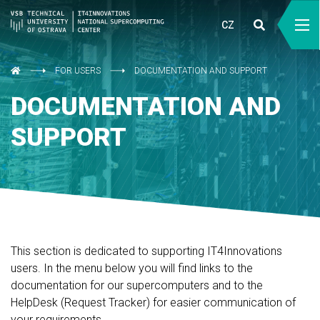
CZ
FOR USERS
DOCUMENTATION AND SUPPORT
DOCUMENTATION AND
SUPPORT
This section is dedicated to supporting IT4Innovations
users. In the menu below you will find links to the
documentation for our supercomputers and to the
HelpDesk (Request Tracker) for easier communication of
your requirements.