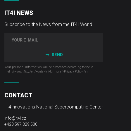
IT4I NEWS
Subscribe to the News from the IT4I World
SEND
Your personal information will be processed according to the ‹a
href="//www.it4i­.cz/en/kontaktni-formular"›Privacy Policy‹/a›.
CONTACT
IT4Innovations National Supercomputing Center
info@it4i.cz
+420 597 329 500