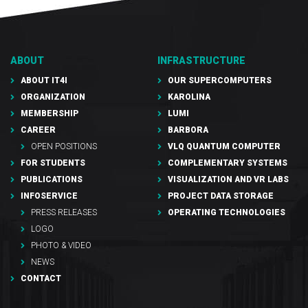
ABOUT
INFRASTRUCTURE
ABOUT IT4I
OUR SUPERCOMPUTERS
ORGANIZATION
KAROLINA
MEMBERSHIP
LUMI
CAREER
BARBORA
OPEN POSITIONS
VLQ QUANTUM COMPUTER
FOR STUDENTS
COMPLEMENTARY SYSTEMS
PUBLICATIONS
VISUALIZATION AND VR LABS
INFOSERVICE
PROJECT DATA STORAGE
PRESS RELEASES
OPERATING TECHNOLOGIES
LOGO
PHOTO & VIDEO
NEWS
CONTACT