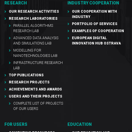
RESEARCH
INDUSTRY COOPERATION
OUR RESEARCH ACTIVITIES
OUR COOPERATION WITH
INDUSTRY
RESEARCH LABORATORIES
PORTFOLIO OF SERVICES
PARALLEL ALGORITHMS
RESEARCH LAB
EXAMPLES OF COOPERATION
ADVANCED DATA ANALYSIS
EUROPEAN DIGITAL
AND SIMULATIONS LAB
INNOVATION HUB OSTRAVA
MODELLING FOR
NANOTECHNOLOGIES LAB
INFRASTRUCTURE RESEARCH
LAB
TOP PUBLICATIONS
RESEARCH PROJECTS
ACHIEVEMENTS AND AWARDS
USERS AND THEIR PROJECTS
COMPLETE LIST OF PROJECTS
OF OUR USERS
FOR USERS
EDUCATION