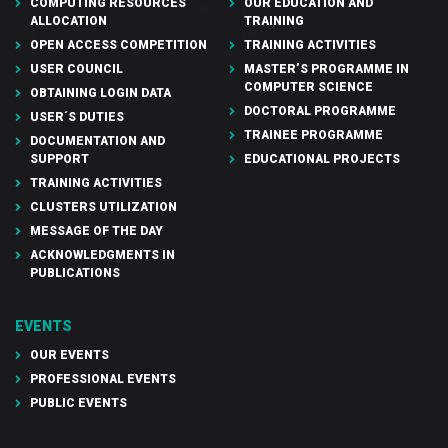
COMPUTING RESOURCES
OUR EDUCATION AND
ALLOCATION
TRAINING
OPEN ACCESS COMPETITION
TRAINING ACTIVITIES
USER COUNCIL
MASTER’S PROGRAMME IN
COMPUTER SCIENCE
OBTAINING LOGIN DATA
DOCTORAL PROGRAMME
USER´S DUTIES
TRAINEE PROGRAMME
DOCUMENTATION AND
SUPPORT
EDUCATIONAL PROJECTS
TRAINING ACTIVITIES
CLUSTERS UTILIZATION
MESSAGE OF THE DAY
ACKNOWLEDGMENTS IN
PUBLICATIONS
EVENTS
OUR EVENTS
PROFESSIONAL EVENTS
PUBLIC EVENTS