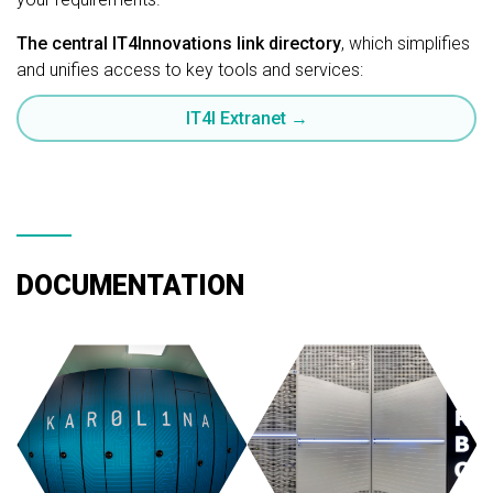
The central IT4Innovations link directory
, which simplifies
and unifies access to key tools and services:
IT4I Extranet →
DOCUMENTATION