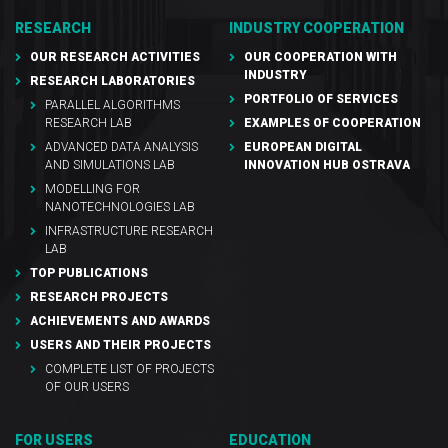
RESEARCH
INDUSTRY COOPERATION
OUR RESEARCH ACTIVITIES
OUR COOPERATION WITH
INDUSTRY
RESEARCH LABORATORIES
PORTFOLIO OF SERVICES
PARALLEL ALGORITHMS
RESEARCH LAB
EXAMPLES OF COOPERATION
ADVANCED DATA ANALYSIS
EUROPEAN DIGITAL
AND SIMULATIONS LAB
INNOVATION HUB OSTRAVA
MODELLING FOR
NANOTECHNOLOGIES LAB
INFRASTRUCTURE RESEARCH
LAB
TOP PUBLICATIONS
RESEARCH PROJECTS
ACHIEVEMENTS AND AWARDS
USERS AND THEIR PROJECTS
COMPLETE LIST OF PROJECTS
OF OUR USERS
FOR USERS
EDUCATION