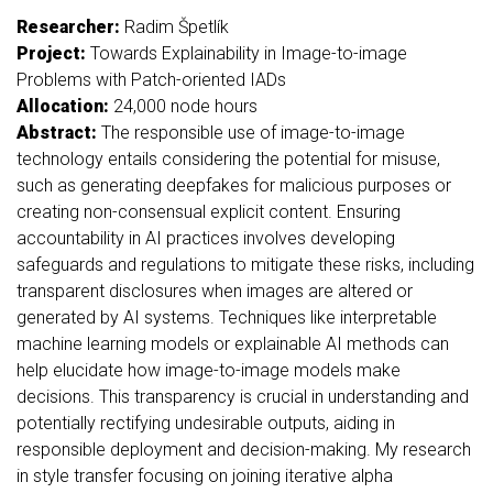
Researcher:
Radim Špetlík
Project:
Towards Explainability in Image-to-image
Problems with Patch-oriented IADs
Allocation:
24,000 node hours
Abstract:
The responsible use of image-to-image
technology entails considering the potential for misuse,
such as generating deepfakes for malicious purposes or
creating non-consensual explicit content. Ensuring
accountability in AI practices involves developing
safeguards and regulations to mitigate these risks, including
transparent disclosures when images are altered or
generated by AI systems. Techniques like interpretable
machine learning models or explainable AI methods can
help elucidate how image-to-image models make
decisions. This transparency is crucial in understanding and
potentially rectifying undesirable outputs, aiding in
responsible deployment and decision-making. My research
in style transfer focusing on joining iterative alpha