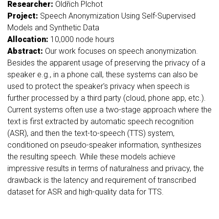
Researcher:
Oldřich Plchot
Project:
Speech Anonymization Using Self-Supervised
Models and Synthetic Data
Allocation:
10,000 node hours
Abstract:
Our work focuses on speech anonymization.
Besides the apparent usage of preserving the privacy of a
speaker e.g., in a phone call, these systems can also be
used to protect the speaker's privacy when speech is
further processed by a third party (cloud, phone app, etc.).
Current systems often use a two-stage approach where the
text is first extracted by automatic speech recognition
(ASR), and then the text-to-speech (TTS) system,
conditioned on pseudo-speaker information, synthesizes
the resulting speech. While these models achieve
impressive results in terms of naturalness and privacy, the
drawback is the latency and requirement of transcribed
dataset for ASR and high-quality data for TTS.