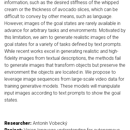
information, such as the desired stiffness of the whipped
cream or the thickness of avocado slices, which can be
difficult to convey by other means, such as language.
However, images of the goal states are rarely available in
advance for arbitrary tasks and environments. Motivated by
this limitation, we aim to generate realistic images of the
goal states for a variety of tasks defined by text prompts.
While recent works excel in generating realistic and high-
fidelity images from textual descriptions, the methods fail
to generate images that transform objects but preserve the
environment the objects are located in. We propose to
leverage image sequences from large-scale video data for
training generative models. These models will manipulate
input images according to text prompts to show the goal
states.
Researcher:
Antonín Vobecký