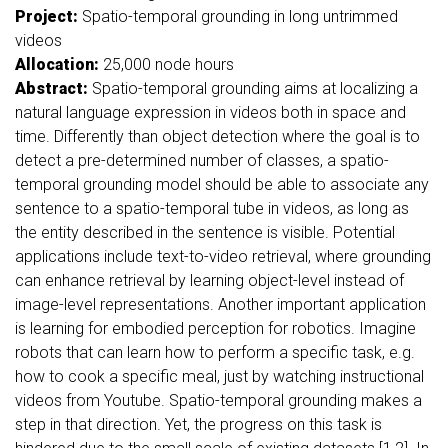
Project:
Spatio-temporal grounding in long untrimmed
videos
Allocation:
25,000
node hours
Abstract:
Spatio-temporal grounding aims at localizing a
natural language expression in videos both in space and
time. Differently than object detection where the goal is to
detect a pre-determined number of classes, a spatio-
temporal grounding model should be able to associate any
sentence to a spatio-temporal tube in videos, as long as
the entity described in the sentence is visible. Potential
applications include text-to-video retrieval, where grounding
can enhance retrieval by learning object-level instead of
image-level representations. Another important application
is learning for embodied perception for robotics. Imagine
robots that can learn how to perform a specific task, e.g.
how to cook a specific meal, just by watching instructional
videos from Youtube. Spatio-temporal grounding makes a
step in that direction. Yet, the progress on this task is