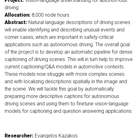
Project:
Vision-language understanding for autonomous
driving
Allocation:
8,000
node hours
Abstract:
Natural language descriptions of driving scenes
will enable identifying and describing unusual events and
corner cases, which are important in safety-critical
applications such as autonomous driving. The overall goal
of the project is to develop an automatic pipeline for dense
captioning of driving scenes. This will in turn help to improve
current captioning/Q&A models in automotive contexts.
These models now struggle with more complex scenes
and with localizing descriptions spatially in the image and
the scene. We will tackle this goal by automatically
preparing more descriptive captions for autonomous
driving scenes and using them to finetune vision-language
models for captioning and question answering applications.
Researcher:
Evangelos Kazakos