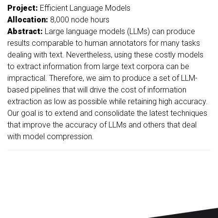
Project:
Efficient Language Models
Allocation:
8,000 node hours
Abstract:
Large language models (LLMs) can produce
results comparable to human annotators for many tasks
dealing with text. Nevertheless, using these costly models
to extract information from large text corpora can be
impractical. Therefore, we aim to produce a set of LLM-
based pipelines that will drive the cost of information
extraction as low as possible while retaining high accuracy.
Our goal is to extend and consolidate the latest techniques
that improve the accuracy of LLMs and others that deal
with model compression.