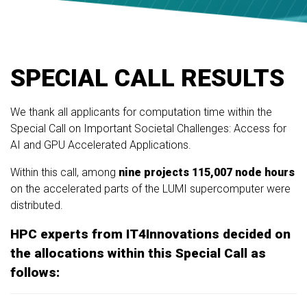
SPECIAL CALL RESULTS
We thank all applicants for computation time within the
Special Call on Important Societal Challenges: Access for
AI and GPU Accelerated Applications.
Within this call, among
nine projects
115,007 node hours
on the accelerated parts of the LUMI supercomputer were
distributed.
HPC experts from IT4Innovations decided on
the allocations within this Special Call as
follows: