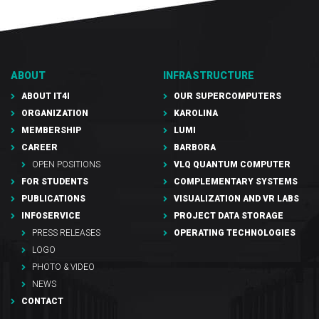
ABOUT
INFRASTRUCTURE
ABOUT IT4I
OUR SUPERCOMPUTERS
ORGANIZATION
KAROLINA
MEMBERSHIP
LUMI
CAREER
BARBORA
OPEN POSITIONS
VLQ QUANTUM COMPUTER
FOR STUDENTS
COMPLEMENTARY SYSTEMS
PUBLICATIONS
VISUALIZATION AND VR LABS
INFOSERVICE
PROJECT DATA STORAGE
PRESS RELEASES
OPERATING TECHNOLOGIES
LOGO
PHOTO & VIDEO
NEWS
CONTACT