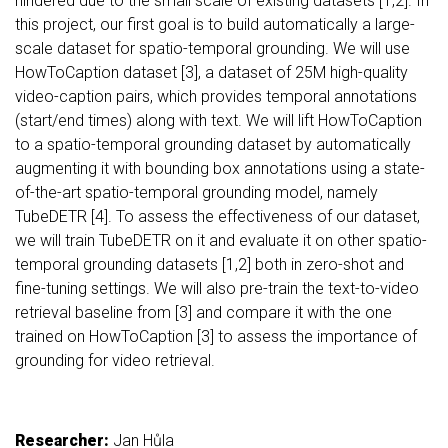
hindered due to the small scale of existing datasets [1,2]. In
this project, our first goal is to build automatically a large-
scale dataset for spatio-temporal grounding. We will use
HowToCaption dataset [3], a dataset of 25M high-quality
video-caption pairs, which provides temporal annotations
(start/end times) along with text. We will lift HowToCaption
to a spatio-temporal grounding dataset by automatically
augmenting it with bounding box annotations using a state-
of-the-art spatio-temporal grounding model, namely
TubeDETR [4]. To assess the effectiveness of our dataset,
we will train TubeDETR on it and evaluate it on other spatio-
temporal grounding datasets [1,2] both in zero-shot and
fine-tuning settings. We will also pre-train the text-to-video
retrieval baseline from [3] and compare it with the one
trained on HowToCaption [3] to assess the importance of
grounding for video retrieval.
Researcher:
Jan Hůla