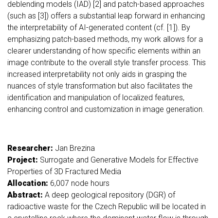
deblending models (IAD) [2] and patch-based approaches
(such as [3]) offers a substantial leap forward in enhancing
the interpretability of AI-generated content (cf. [1]). By
emphasizing patch-based methods, my work allows for a
clearer understanding of how specific elements within an
image contribute to the overall style transfer process. This
increased interpretability not only aids in grasping the
nuances of style transformation but also facilitates the
identification and manipulation of localized features,
enhancing control and customization in image generation.
Researcher:
Jan Brezina
Project:
Surrogate and Generative Models for Effective
Properties of 3D Fractured Media
Allocation:
6,007 node hours
Abstract:
A deep geological repository (DGR) of
radioactive waste for the Czech Republic will be located in