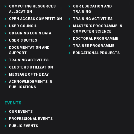
COMPUTING RESOURCES
OUR EDUCATION AND
ALLOCATION
TRAINING
OPEN ACCESS COMPETITION
TRAINING ACTIVITIES
USER COUNCIL
MASTER’S PROGRAMME IN
COMPUTER SCIENCE
OBTAINING LOGIN DATA
DOCTORAL PROGRAMME
USER´S DUTIES
TRAINEE PROGRAMME
DOCUMENTATION AND
SUPPORT
EDUCATIONAL PROJECTS
TRAINING ACTIVITIES
CLUSTERS UTILIZATION
MESSAGE OF THE DAY
ACKNOWLEDGMENTS IN
PUBLICATIONS
EVENTS
OUR EVENTS
PROFESSIONAL EVENTS
PUBLIC EVENTS