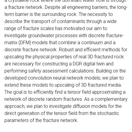
a crystalline rock where the dominant water flow is through
a fracture network. Despite all engineering barriers, the long-
term barrier is the surrounding rock. The necessity to
describe the transport of contaminants through a wide
range of fracture scales has motivated our aim to
investigate groundwater processes with discrete fracture-
matrix (DFM) models that combine a continuum and a
discrete fracture network. Robust and efficient methods for
upscaling the physical properties of real 3D fractured rock
are necessary for constructing a DGR digital twin and
performing safety assessment calculations. Building on the
developed convolution neural network models, we plan to
extend these models to upscaling of 3D fractured media.
The goal is to efficiently find a tensor field approximating a
network of discrete random fractures. As a complementary
approach, we plan to investigate diffusion models for the
direct generation of the tensor field from the stochastic
parameters of the fracture network.