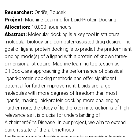
Researcher:
Ondřej Bouček
Project:
Machine Learning for Lipid-Protein Docking
Allocation:
10,000 node hours
Abstract:
Molecular docking is a key tool in structural
molecular biology and computer-assisted drug design. The
goal of ligand-protein docking is to predict the predominant
binding mode(s) of a ligand with a protein of known three-
dimensional structure. Machine learning tools, such as
DiffDock, are approaching the performance of classical
ligand-protein docking methods and offer significant
potential for further improvement. Lipids are larger
molecules with more degrees of freedom than most
ligands, making lipid-protein docking more challenging.
Furthermore, the study of lipid-protein interaction is of high
relevance as it is crucial for understanding of
Alzheimerâ€™s Disease. In our project, we aim to extend
current state-of-the-art methods