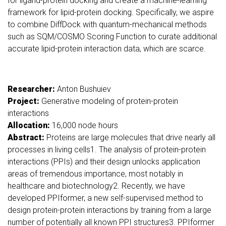
for ligand-protein docking and create a machine-learning
framework for lipid-protein docking. Specifically, we aspire
to combine DiffDock with quantum-mechanical methods
such as SQM/COSMO Scoring Function to curate additional
accurate lipid-protein interaction data, which are scarce.
Researcher:
Anton Bushuiev
Project:
Generative modeling of protein-protein
interactions
Allocation:
16,000 node hours
Abstract:
Proteins are large molecules that drive nearly all
processes in living cells1. The analysis of protein-protein
interactions (PPIs) and their design unlocks application
areas of tremendous importance, most notably in
healthcare and biotechnology2. Recently, we have
developed PPIformer, a new self-supervised method to
design protein-protein interactions by training from a large
number of potentially all known PPI structures3. PPIformer