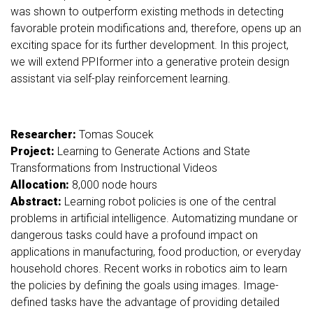
was shown to outperform existing methods in detecting
favorable protein modifications and, therefore, opens up an
exciting space for its further development. In this project,
we will extend PPIformer into a generative protein design
assistant via self-play reinforcement learning.
Researcher:
Tomas Soucek
Project:
Learning to Generate Actions and State
Transformations from Instructional Videos
Allocation:
8,000 node hours
Abstract:
Learning robot policies is one of the central
problems in artificial intelligence. Automatizing mundane or
dangerous tasks could have a profound impact on
applications in manufacturing, food production, or everyday
household chores. Recent works in robotics aim to learn
the policies by defining the goals using images. Image-
defined tasks have the advantage of providing detailed