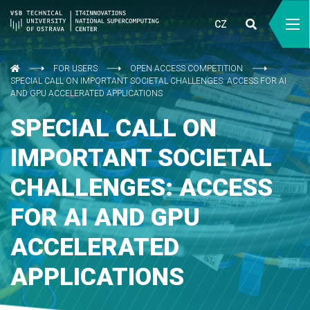
CZ
FOR USERS
OPEN ACCESS COMPETITION
SPECIAL CALL ON IMPORTANT SOCIETAL CHALLENGES: ACCESS FOR AI
AND GPU ACCELERATED APPLICATIONS
SPECIAL CALL ON
IMPORTANT SOCIETAL
CHALLENGES: ACCESS
FOR AI AND GPU
ACCELERATED
APPLICATIONS