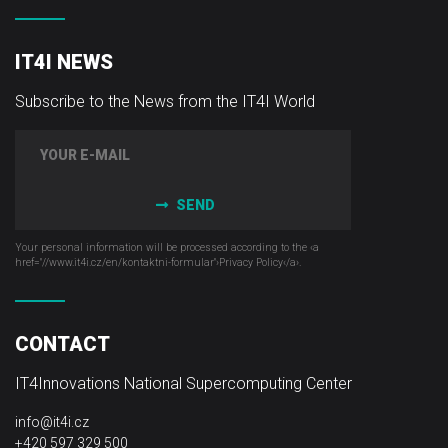
IT4I NEWS
Subscribe to the News from the IT4I World
SEND
Your personal information will be processed according to the ‹a
href="//www.it4i­.cz/en/kontaktni-formular"›Privacy Policy‹/a›.
CONTACT
IT4Innovations National Supercomputing Center
info@it4i.cz
+420 597 329 500