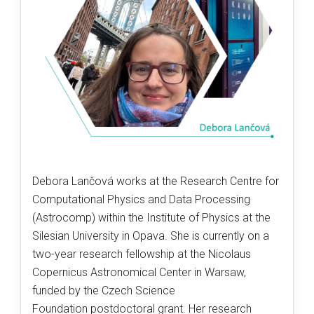
Debora Lančová works at the Research Centre for
Computational Physics and Data Processing
(Astrocomp) within the Institute of Physics at the
Silesian University in Opava. She is currently on a
two-year research fellowship at the Nicolaus
Copernicus Astronomical Center in Warsaw,
funded by the Czech Science
Foundation postdoctoral grant. Her research