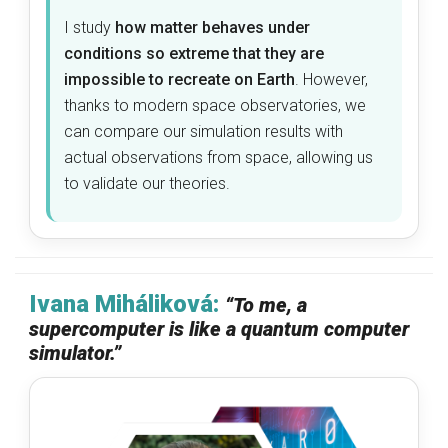
I study
how matter behaves under
conditions so extreme that they are
impossible to recreate on Earth
. However,
thanks to modern space observatories, we
can compare our simulation results with
actual observations from space, allowing us
to validate our theories.
Ivana Miháliková:
“To me, a
supercomputer is like a quantum computer
simulator.”