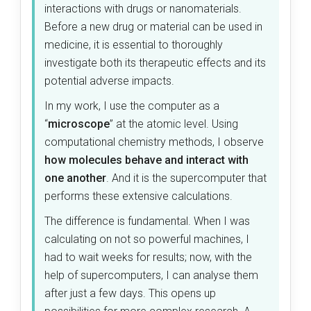
interactions with drugs or nanomaterials.
Before a new drug or material can be used in
medicine, it is essential to thoroughly
investigate both its therapeutic effects and its
potential adverse impacts.
In my work, I use the computer as a
“
microscope
” at the atomic level. Using
computational chemistry methods, I observe
how molecules behave and interact with
one another
. And it is the supercomputer that
performs these extensive calculations.
The difference is fundamental. When I was
calculating on not so powerful machines, I
had to wait weeks for results; now, with the
help of supercomputers, I can analyse them
after just a few days. This opens up