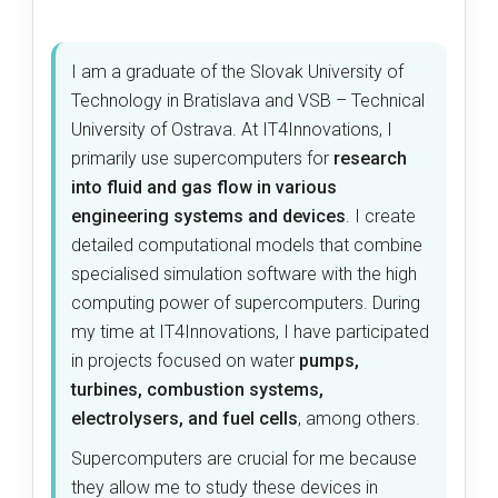
I am a graduate of the Slovak University of
Technology in Bratislava and VSB – Technical
University of Ostrava. At IT4Innovations, I
primarily use supercomputers for
research
into fluid and gas flow in various
engineering systems and devices
. I create
detailed computational models that combine
specialised simulation software with the high
computing power of supercomputers. During
my time at IT4Innovations, I have participated
in projects focused on water
pumps,
turbines, combustion systems,
electrolysers, and fuel cells
, among others.
Supercomputers are crucial for me because
they allow me to study these devices in