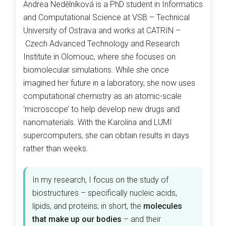
Andrea Nedělníková is a PhD student in Informatics
and Computational Science at VSB – Technical
University of Ostrava and works at CATRIN –
Czech Advanced Technology and Research
Institute in Olomouc, where she focuses on
biomolecular simulations. While she once
imagined her future in a laboratory, she now uses
computational chemistry as an atomic-scale
‘microscope’ to help develop new drugs and
nanomaterials. With the Karolina and LUMI
supercomputers, she can obtain results in days
rather than weeks.
In my research, I focus on the study of
biostructures – specifically nucleic acids,
lipids, and proteins; in short, the
molecules
that make up our bodies
–
and their