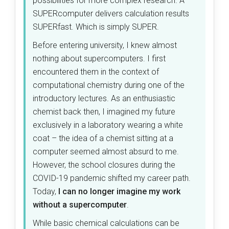
possibilities for more complex research. A
SUPERcomputer delivers calculation results
SUPERfast. Which is simply SUPER.
Before entering university, I knew almost
nothing about supercomputers. I first
encountered them in the context of
computational chemistry during one of the
introductory lectures. As an enthusiastic
chemist back then, I imagined my future
exclusively in a laboratory wearing a white
coat – the idea of a chemist sitting at a
computer seemed almost absurd to me.
However, the school closures during the
COVID-19 pandemic shifted my career path.
Today,
I can no longer imagine my work
without a supercomputer
.
While basic chemical calculations can be