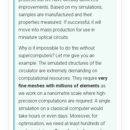
improvements. Based on my simulations,
samples are manufactured and their
properties measured. If successful, it will
move into mass production for use in
miniature optical circuits.
Why is it impossible to do this without
supercomputers? Let me give you an
example. The simulated structures of the
circulator are extremely demanding on
computational resources. They require
very
fine meshes with millions of elements
as
we work on a nanometre scale where high-
precision computations are required. A single
simulation on a classical computer would
take hours or even days. Moreover, for
optimisation, we need at least hundreds of