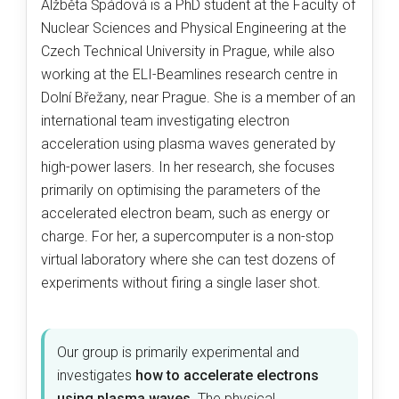
Alžběta Špádová is a PhD student at the Faculty of
Nuclear Sciences and Physical Engineering at the
Czech Technical University in Prague, while also
working at the ELI-Beamlines research centre in
Dolní Břežany, near Prague. She is a member of an
international team investigating electron
acceleration using plasma waves generated by
high-power lasers. In her research, she focuses
primarily on optimising the parameters of the
accelerated electron beam, such as energy or
charge. For her, a supercomputer is a non-stop
virtual laboratory where she can test dozens of
experiments without firing a single laser shot.
Our group is primarily experimental and
investigates
how to accelerate electrons
using plasma waves
. The physical