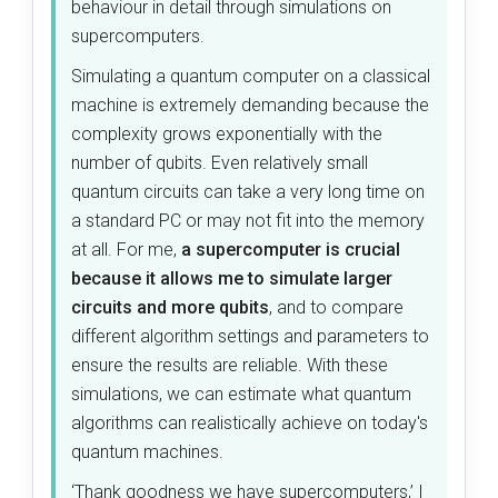
behaviour in detail through simulations on
supercomputers.
Simulating a quantum computer on a classical
machine is extremely demanding because the
complexity grows exponentially with the
number of qubits. Even relatively small
quantum circuits can take a very long time on
a standard PC or may not fit into the memory
at all. For me,
a supercomputer is crucial
because it allows me to simulate larger
circuits and more qubits
, and to compare
different algorithm settings and parameters to
ensure the results are reliable. With these
simulations, we can estimate what quantum
algorithms can realistically achieve on today's
quantum machines.
‘Thank goodness we have supercomputers,’ I