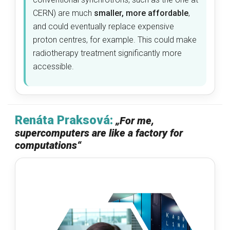
CERN) are much
smaller, more affordable
,
and could eventually replace expensive
proton centres, for example. This could make
radiotherapy treatment significantly more
accessible.
Renáta Praksová:
„
For me,
supercomputers are like a factory for
computations
“