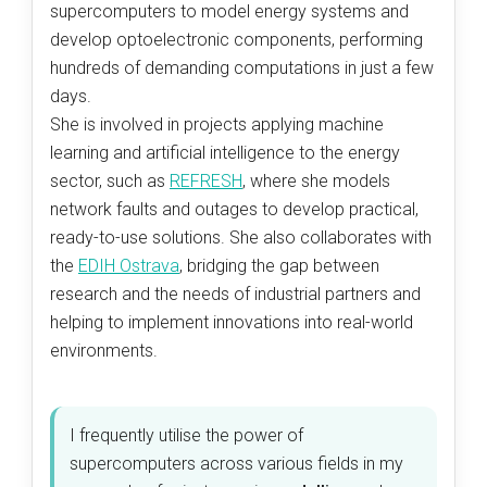
supercomputers to model energy systems and
develop optoelectronic components, performing
hundreds of demanding computations in just a few
days.
She is involved in projects applying machine
learning and artificial intelligence to the energy
sector, such as
REFRESH
, where she models
network faults and outages to develop practical,
ready-to-use solutions. She also collaborates with
the
EDIH Ostrava
, bridging the gap between
research and the needs of industrial partners and
helping to implement innovations into real-world
environments.
I frequently utilise the power of
supercomputers across various fields in my