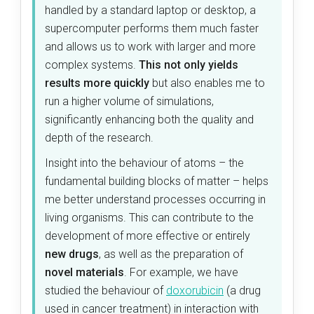
handled by a standard laptop or desktop, a
supercomputer performs them much faster
and allows us to work with larger and more
complex systems.
This not only yields
results more quickly
but also enables me to
run a higher volume of simulations,
significantly enhancing both the quality and
depth of the research.
Insight into the behaviour of atoms – the
fundamental building blocks of matter – helps
me better understand processes occurring in
living organisms. This can contribute to the
development of more effective or entirely
new drugs
, as well as the preparation of
novel materials
. For example, we have
studied the behaviour of
doxorubicin
(a drug
used in cancer treatment) in interaction with