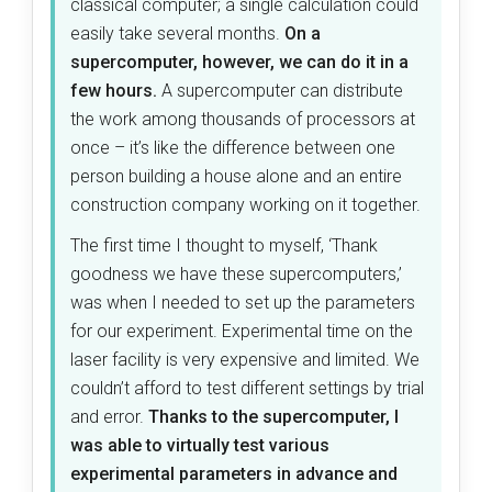
classical computer; a single calculation could
easily take several months.
On a
supercomputer, however, we can do it in a
few hours.
A supercomputer can distribute
the work among thousands of processors at
once – it’s like the difference between one
person building a house alone and an entire
construction company working on it together.
The first time I thought to myself, ‘Thank
goodness we have these supercomputers,’
was when I needed to set up the parameters
for our experiment. Experimental time on the
laser facility is very expensive and limited. We
couldn’t afford to test different settings by trial
and error.
Thanks to the supercomputer, I
was able to virtually test various
experimental parameters in advance and