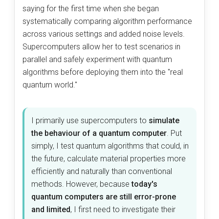
saying for the first time when she began
systematically comparing algorithm performance
across various settings and added noise levels.
Supercomputers allow her to test scenarios in
parallel and safely experiment with quantum
algorithms before deploying them into the "real
quantum world."
I primarily use supercomputers to
simulate
the behaviour of a quantum computer
. Put
simply, I test quantum algorithms that could, in
the future, calculate material properties more
efficiently and naturally than conventional
methods. However, because
today's
quantum computers are still error-prone
and limited
, I first need to investigate their