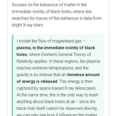
focuses on the behaviour of matter in the
immediate vicinity of black holes, where she
searches for traces of this behaviour in data from
bright X-ray stars.
I model the flow of magnetised gas –
plasma, in the immediate vicinity of black
holes
, where Einstein's General Theory of
Relativity applies. In these regions, the plasma
reaches extreme temperatures, and the
gravity is so intense that an i
mmense amount
of energy is released
. This energy is then
captured by space-based X-ray telescopes.
At the same time, this is the only way to learn
anything about black holes at all – since the
black hole itself cannot be observed directly,
we can only see how it influences the matter