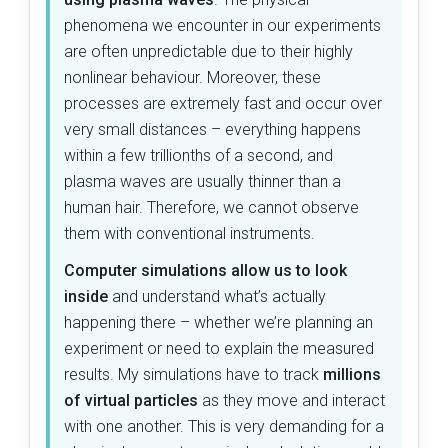
phenomena we encounter in our experiments
are often unpredictable due to their highly
nonlinear behaviour. Moreover, these
processes are extremely fast and occur over
very small distances – everything happens
within a few trillionths of a second, and
plasma waves are usually thinner than a
human hair. Therefore, we cannot observe
them with conventional instruments.
Computer simulations allow us to look
inside
and understand what’s actually
happening there – whether we’re planning an
experiment or need to explain the measured
results. My simulations have to track
millions
of virtual particles
as they move and interact
with one another. This is very demanding for a