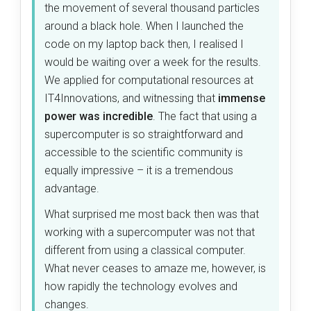
the movement of several thousand particles
around a black hole. When I launched the
code on my laptop back then, I realised I
would be waiting over a week for the results.
We applied for computational resources at
IT4Innovations, and witnessing that
immense
power was incredible
. The fact that using a
supercomputer is so straightforward and
accessible to the scientific community is
equally impressive – it is a tremendous
advantage.
What surprised me most back then was that
working with a supercomputer was not that
different from using a classical computer.
What never ceases to amaze me, however, is
how rapidly the technology evolves and
changes.