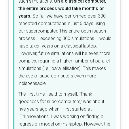
such simulations.
On a classical computer,
the entire process would take months or
years.
So far, we have performed over 300
repeated computations in just 6 days using
our supercomputer. This entire optimisation
process – exceeding 300 simulations – would
have taken years on a classical laptop.
However, future simulations will be even more
complex, requiring a higher number of parallel
simulations (i.e., parallelisation). This makes
the use of supercomputers even more
indispensable.
The first time I said to myself,
'
Thank
goodness for supercomputers,' was about
five years ago when I first started at
IT4Innovations. I was working on finding a
regression model on my laptop. However, the