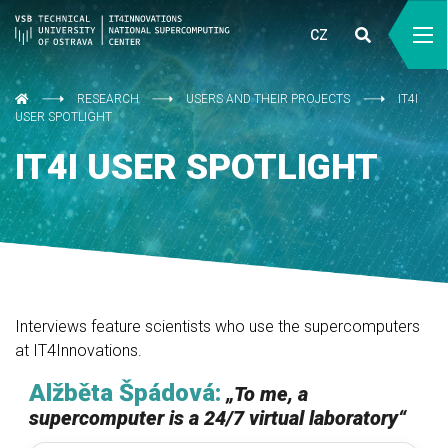
CZ
RESEARCH
USERS AND THEIR PROJECTS
IT4I
USER SPOTLIGHT
IT4I USER SPOTLIGHT
Interviews feature scientists who use the supercomputers
at IT4Innovations.
Alžběta Špádová:
„
To me, a
supercomputer is a 24/7 virtual laboratory
“