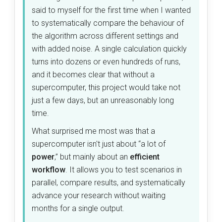
said to myself for the first time when I wanted
to systematically compare the behaviour of
the algorithm across different settings and
with added noise. A single calculation quickly
turns into dozens or even hundreds of runs,
and it becomes clear that without a
supercomputer, this project would take not
just a few days, but an unreasonably long
time.
What surprised me most was that a
supercomputer isn't just about “a lot of
power
,” but mainly about an
efficient
workflow
. It allows you to test scenarios in
parallel, compare results, and systematically
advance your research without waiting
months for a single output.