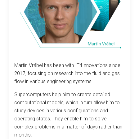
Martin Vrábel has been with IT4Innovations since
2017, focusing on research into the fluid and gas
flow in various engineering systems.
Supercomputers help him to create detailed
computational models, which in turn allow him to
study devices in various configurations and
operating states. They enable him to solve
complex problems in a matter of days rather than
months.