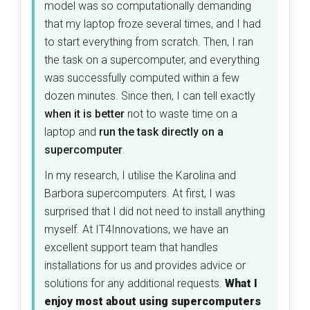
model was so computationally demanding
that my laptop froze several times, and I had
to start everything from scratch. Then, I ran
the task on a supercomputer, and everything
was successfully computed within a few
dozen minutes. Since then, I can tell exactly
when it is better
not to waste time on a
laptop and
run the task directly on a
supercomputer
.
In my research, I utilise the Karolina and
Barbora supercomputers. At first, I was
surprised that I did not need to install anything
myself. At IT4Innovations, we have an
excellent support team that handles
installations for us and provides advice or
solutions for any additional requests.
What I
enjoy most about using supercomputers