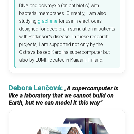
DNA and polymyxin (an antibiotic) with
bacterial membranes. Currently, I am also
studying
graphene
for use in electrodes
designed for deep brain stimulation in patients
with Parkinson's disease. In these research
projects, I am supported not only by the
Ostrava-based Karolina supercomputer but
also by LUMI, located in Kajaani, Finland.
Debora Lančová:
„
A supercomputer is
like a laboratory that we cannot build on
Earth, but we can model it this way
“