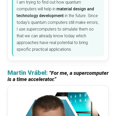
I am trying to find out how quantum
computers will help in
material design and
technology development
in the future. Since
today's quantum computers still make errors,
I use supercomputers to simulate them so
that we can already know today which
approaches have real potential to bring
specific practical applications.
Martin Vrábel:
“For me, a supercomputer
is a time accelerator.”