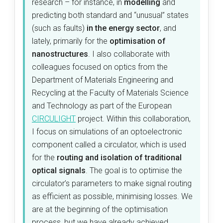
research – for instance, in
modelling
and
predicting both standard and “unusual” states
(such as faults)
in the energy sector
, and
lately, primarily for the
optimisation of
nanostructures
. I also collaborate with
colleagues focused on optics from the
Department of Materials Engineering and
Recycling at the Faculty of Materials Science
and Technology as part of the European
CIRCULIGHT
project.
Within this collaboration,
I focus on simulations of an optoelectronic
component called a circulator, which is used
for the
routing and isolation of traditional
optical signals
. The goal is to optimise the
circulator’s parameters to make signal routing
as efficient as possible, minimising losses. We
are at the beginning of the optimisation
process, but we have already achieved