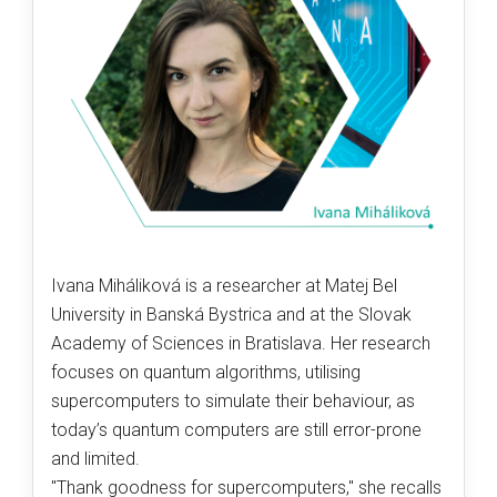
Ivana Miháliková is a researcher at Matej Bel
University in Banská Bystrica and at the Slovak
Academy of Sciences in Bratislava. Her research
focuses on quantum algorithms, utilising
supercomputers to simulate their behaviour, as
today’s quantum computers are still error-prone
and limited.
"Thank goodness for supercomputers," she recalls