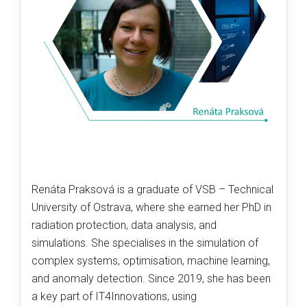
Renáta Praksová is a graduate of VSB – Technical
University of Ostrava, where she earned her PhD in
radiation protection, data analysis, and
simulations. She specialises in the simulation of
complex systems, optimisation, machine learning,
and anomaly detection. Since 2019, she has been
a key part of IT4Innovations, using