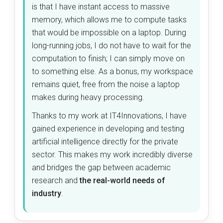
is that I have instant access to massive
memory, which allows me to compute tasks
that would be impossible on a laptop. During
long-running jobs, I do not have to wait for the
computation to finish; I can simply move on
to something else. As a bonus, my workspace
remains quiet, free from the noise a laptop
makes during heavy processing.
Thanks to my work at IT4Innovations, I have
gained experience in developing and testing
artificial intelligence directly for the private
sector. This makes my work incredibly diverse
and bridges the gap between academic
research and
the real-world needs of
industry
.