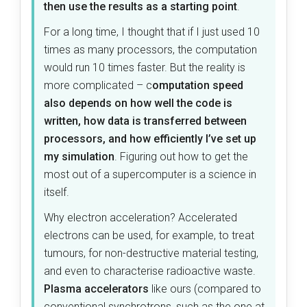
then use the results as a starting point
.
For a long time, I thought that if I just used 10
times as many processors, the computation
would run 10 times faster. But the reality is
more complicated – c
omputation speed
also depends on how well the code is
written, how data is transferred between
processors, and how efficiently I’ve set up
my simulation
. Figuring out how to get the
most out of a supercomputer is a science in
itself.
Why electron acceleration? Accelerated
electrons can be used, for example, to treat
tumours, for non-destructive material testing,
and even to characterise radioactive waste.
Plasma accelerators
like ours (compared to
conventional synchrotrons, such as the one at