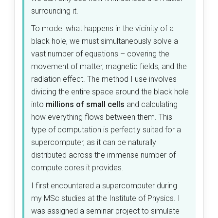
surrounding it.
To model what happens in the vicinity of a
black hole, we must simultaneously solve a
vast number of equations – covering the
movement of matter, magnetic fields, and the
radiation effect. The method I use involves
dividing the entire space around the black hole
into
millions of small cells
and calculating
how everything flows between them. This
type of computation is perfectly suited for a
supercomputer, as it can be naturally
distributed across the immense number of
compute cores it provides.
I first encountered a supercomputer during
my MSc studies at the Institute of Physics. I
was assigned a seminar project to simulate