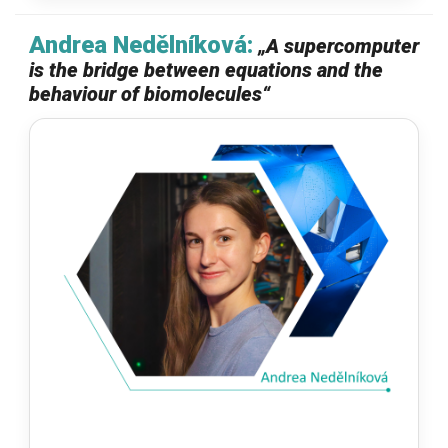
Andrea Nedělníková:
„
A supercomputer
is the bridge between equations and the
behaviour of biomolecules
“