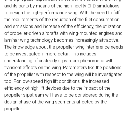
and its parts by means of the high-fidelity CFD simulations
to design the high-performance wing. With the need to fulfil
the requirements of the reduction of the fuel consumption
and emissions and increase of the efficiency, the utilization
of propeller-driven aircrafts with wing-mounted engines and
laminar wing technology becomes increasingly attractive.
The knowledge about the propeller-wing interference needs
to be investigated in more detail. This includes
understanding of unsteady slipstream phenomena with
transient effects on the wing. Parameters like the positions
of the propeller with respect to the wing will be investigated
too. For low-speed high lift conditions, the increased
efficiency of high lift devices due to the impact of the
propeller slipstream will have to be considered during the
design phase of the wing segments affected by the
propeller.