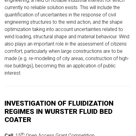
engineering, a field of notable industrial interest for which
currently no reliable solution exists. This will include the
quantification of uncertainties in the response of civil
engineering structures to the wind action, and the shape
optimization taking into account uncertainties related to
wind loading, structural shape and material behaviour. Wind
also plays an important role in the assessment of citizens
comfort, particularly when large constructions are to be
made (e.g. re-modelling of city areas, construction of high-
rise buildings), becoming this an application of public
interest.
INVESTIGATION OF FLUIDIZATION
REGIMES IN WURSTER FLUID BED
COATER
th
Call:
15
Open Access Grant Competition