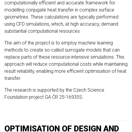
computationally efficient and accurate framework for
modelling conjugate heat transfer in complex surface
geometries. These calculations are typically performed
using CFD simulations, which, at high accuracy, demand
substantial computational resources.
The aim of the project is to employ machine learning
methods to create so-called surrogate models that can
replace parts of these resource-intensive simulations. This
approach will reduce computational costs while maintaining
result reliability, enabling more efficient optimisation of heat
transfer.
The research is supported by the Czech Science
Foundation project GA ČR 25-16935S.
OPTIMISATION OF DESIGN AND