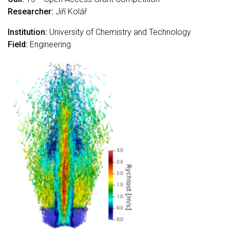
Researcher:
Jiří Kolář
Institution:
University of Chemistry and Technology
Field:
Engineering