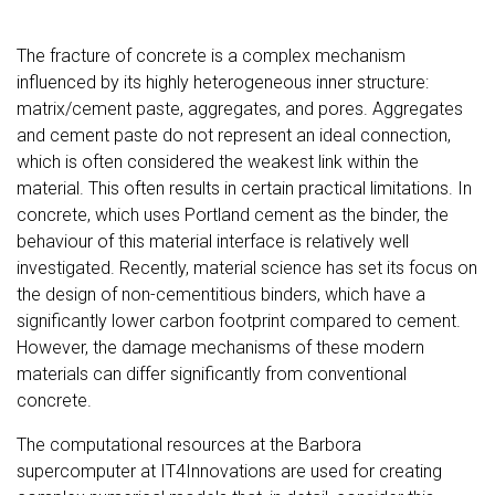
The fracture of concrete is a complex mechanism
influenced by its highly heterogeneous inner structure:
matrix/cement paste, aggregates, and pores. Aggregates
and cement paste do not represent an ideal connection,
which is often considered the weakest link within the
material. This often results in certain practical limitations. In
concrete, which uses Portland cement as the binder, the
behaviour of this material interface is relatively well
investigated. Recently, material science has set its focus on
the design of non-cementitious binders, which have a
significantly lower carbon footprint compared to cement.
However, the damage mechanisms of these modern
materials can differ significantly from conventional
concrete.
The computational resources at the Barbora
supercomputer at IT4Innovations are used for creating