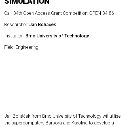
SIMULATION
Call: 34th Open Access Grant Competition; OPEN-34-86
Researcher:
Jan Boháček
Institution:
Brno University of Technology
Field: Engineering
Jan Boháček from Brno University of Technology will utilise
the supercomputers Barbora and Karolina to develop a