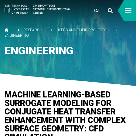
CZ
RESEARCH
USERS AND THEIR PROJECTS
ENGINEERING
ENGINEERING
MACHINE LEARNING-BASED
SURROGATE MODELING FOR
CONJUGATE HEAT TRANSFER
ENHANCEMENT WITH COMPLEX
SURFACE GEOMETRY: CFD