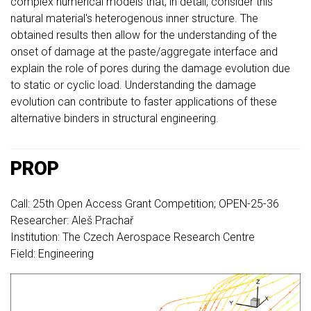
complex numerical models that, in detail, consider this
natural material's heterogenous inner structure. The
obtained results then allow for the understanding of the
onset of damage at the paste/aggregate interface and
explain the role of pores during the damage evolution due
to static or cyclic load. Understanding the damage
evolution can contribute to faster applications of these
alternative binders in structural engineering.
PROP
Call: 25th Open Access Grant Competition; OPEN-25-36
Researcher: Aleš Prachař
Institution: The Czech Aerospace Research Centre
Field: Engineering