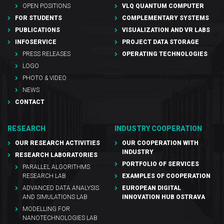
OPEN POSITIONS
VLQ QUANTUM COMPUTER
FOR STUDENTS
COMPLEMENTARY SYSTEMS
PUBLICATIONS
VISUALIZATION AND VR LABS
INFOSERVICE
PROJECT DATA STORAGE
PRESS RELEASES
OPERATING TECHNOLOGIES
LOGO
PHOTO & VIDEO
NEWS
CONTACT
RESEARCH
INDUSTRY COOPERATION
OUR RESEARCH ACTIVITIES
OUR COOPERATION WITH
INDUSTRY
RESEARCH LABORATORIES
PORTFOLIO OF SERVICES
PARALLEL ALGORITHMS
RESEARCH LAB
EXAMPLES OF COOPERATION
ADVANCED DATA ANALYSIS
EUROPEAN DIGITAL
AND SIMULATIONS LAB
INNOVATION HUB OSTRAVA
MODELLING FOR
NANOTECHNOLOGIES LAB