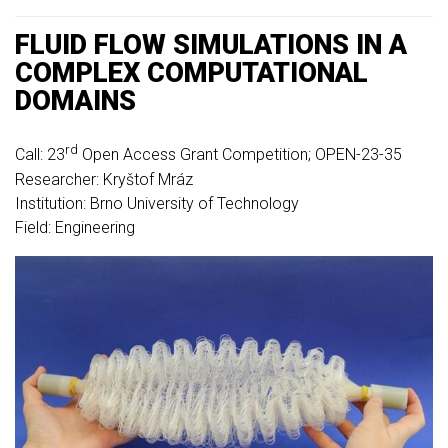
FLUID FLOW SIMULATIONS IN A
COMPLEX COMPUTATIONAL
DOMAINS
rd
Call: 23
Open Access Grant Competition; OPEN-23-35
Researcher: Kryštof Mráz
Institution: Brno University of Technology
Field: Engineering