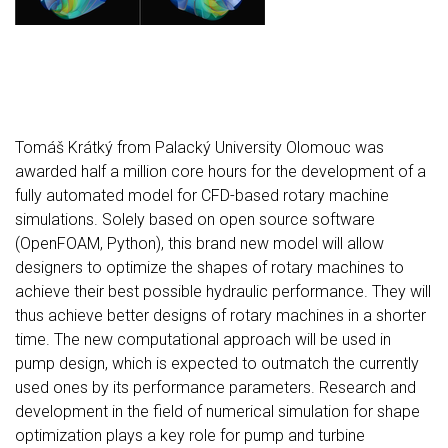
Tomáš Krátký from Palacký University Olomouc was
awarded half a million core hours for the development of a
fully automated model for CFD-based rotary machine
simulations. Solely based on open source software
(OpenFOAM, Python), this brand new model will allow
designers to optimize the shapes of rotary machines to
achieve their best possible hydraulic performance. They will
thus achieve better designs of rotary machines in a shorter
time. The new computational approach will be used in
pump design, which is expected to outmatch the currently
used ones by its performance parameters. Research and
development in the field of numerical simulation for shape
optimization plays a key role for pump and turbine