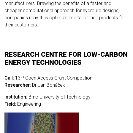
manufacturers. Drawing the benefits of a faster and
cheaper computational approach for hydraulic designs,
companies may thus optimize and tailor their products for
their customers.
RESEARCH CENTRE FOR LOW-CARBON
ENERGY TECHNOLOGIES
th
Call:
13
Open Access Grant Competition
Researcher:
Dr Jan Boháček
Institution:
Brno University of Technology
Field:
Engineering