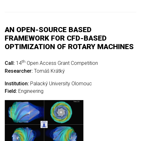
AN OPEN-SOURCE BASED
FRAMEWORK FOR CFD-BASED
OPTIMIZATION OF ROTARY MACHINES
th
Call:
14
Open Access Grant Competition
Researcher:
Tomáš Krátký
Institution:
Palacký University Olomouc
Field:
Engineering