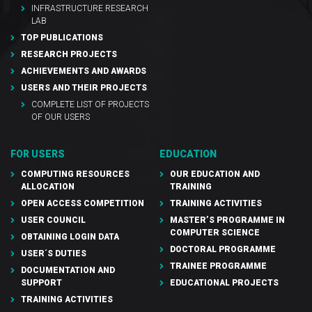
INFRASTRUCTURE RESEARCH
LAB
TOP PUBLICATIONS
RESEARCH PROJECTS
ACHIEVEMENTS AND AWARDS
USERS AND THEIR PROJECTS
COMPLETE LIST OF PROJECTS
OF OUR USERS
FOR USERS
EDUCATION
COMPUTING RESOURCES
OUR EDUCATION AND
ALLOCATION
TRAINING
OPEN ACCESS COMPETITION
TRAINING ACTIVITIES
USER COUNCIL
MASTER’S PROGRAMME IN
COMPUTER SCIENCE
OBTAINING LOGIN DATA
DOCTORAL PROGRAMME
USER´S DUTIES
TRAINEE PROGRAMME
DOCUMENTATION AND
SUPPORT
EDUCATIONAL PROJECTS
TRAINING ACTIVITIES