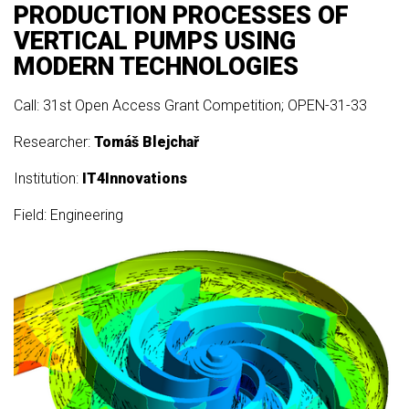
PRODUCTION PROCESSES OF
VERTICAL PUMPS USING
MODERN TECHNOLOGIES
Call: 31st Open Access Grant Competition; OPEN-31-33
Researcher:
Tomáš Blejchař
Institution:
IT4Innovations
Field: Engineering