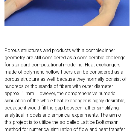
Porous structures and products with a complex inner
geometry are still considered as a considerable challenge
for standard computational modeling. Heat exchangers
made of polymeric hollow fibers can be considered as a
porous structure as well, because they normally consist of
hundreds or thousands of fibers with outer diameter
approx. 1 mm. However, the comprehensive numeric
simulation of the whole heat exchanger is highly desirable,
because it would fill the gap between rather simplifying
analytical models and empirical experiments. The aim of
this project is to utilize the so-called Lattice Boltzmann
method for numerical simulation of flow and heat transfer