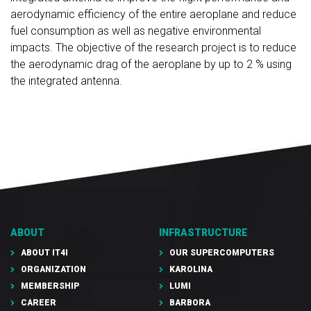
aerodynamic efficiency of the entire aeroplane and reduce
fuel consumption as well as negative environmental
impacts. The objective of the research project is to reduce
the aerodynamic drag of the aeroplane by up to 2 % using
the integrated antenna.
ABOUT
INFRASTRUCTURE
ABOUT IT4I
OUR SUPERCOMPUTERS
ORGANIZATION
KAROLINA
MEMBERSHIP
LUMI
CAREER
BARBORA