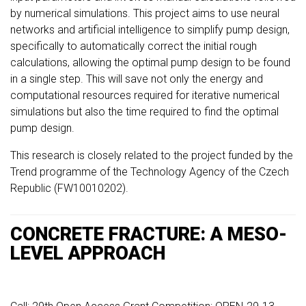
by numerical simulations. This project aims to use neural
networks and artificial intelligence to simplify pump design,
specifically to automatically correct the initial rough
calculations, allowing the optimal pump design to be found
in a single step. This will save not only the energy and
computational resources required for iterative numerical
simulations but also the time required to find the optimal
pump design.
This research is closely related to the project funded by the
Trend programme of the Technology Agency of the Czech
Republic (FW10010202).
CONCRETE FRACTURE: A MESO-
LEVEL APPROACH