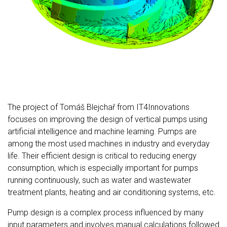
The project of Tomáš Blejchař from IT4Innovations
focuses on improving the design of vertical pumps using
artificial intelligence and machine learning. Pumps are
among the most used machines in industry and everyday
life. Their efficient design is critical to reducing energy
consumption, which is especially important for pumps
running continuously, such as water and wastewater
treatment plants, heating and air conditioning systems, etc.
Pump design is a complex process influenced by many
input parameters and involves manual calculations followed