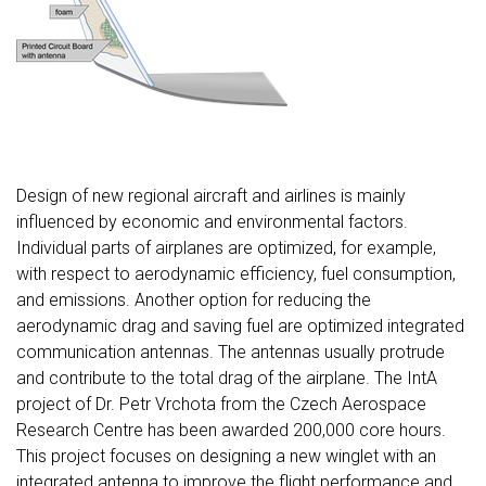
Design of new regional aircraft and airlines is mainly
influenced by economic and environmental factors.
Individual parts of airplanes are optimized, for example,
with respect to aerodynamic efficiency, fuel consumption,
and emissions. Another option for reducing the
aerodynamic drag and saving fuel are optimized integrated
communication antennas. The antennas usually protrude
and contribute to the total drag of the airplane. The IntA
project of Dr. Petr Vrchota from the Czech Aerospace
Research Centre has been awarded 200,000 core hours.
This project focuses on designing a new winglet with an
integrated antenna to improve the flight performance and