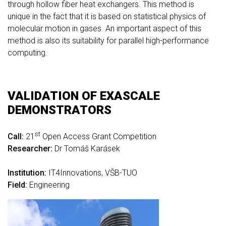
through hollow fiber heat exchangers. This method is
unique in the fact that it is based on statistical physics of
molecular motion in gases. An important aspect of this
method is also its suitability for parallel high-performance
computing.
VALIDATION OF EXASCALE
DEMONSTRATORS
st
Call:
21
Open Access Grant Competition
Researcher:
Dr Tomáš Karásek
Institution:
IT4Innovations, VŠB-TUO
Field:
Engineering