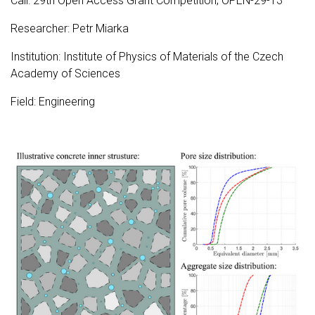
Call: 29th Open Access Grant Competition; OPEN-29-13
Researcher: Petr Miarka
Institution: Institute of Physics of Materials of the Czech
Academy of Sciences
Field: Engineering