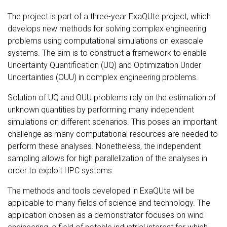
The project is part of a three-year ExaQUte project, which
develops new methods for solving complex engineering
problems using computational simulations on exascale
systems. The aim is to construct a framework to enable
Uncertainty Quantification (UQ) and Optimization Under
Uncertainties (OUU) in complex engineering problems.
Solution of UQ and OUU problems rely on the estimation of
unknown quantities by performing many independent
simulations on different scenarios. This poses an important
challenge as many computational resources are needed to
perform these analyses. Nonetheless, the independent
sampling allows for high parallelization of the analyses in
order to exploit HPC systems.
The methods and tools developed in ExaQUte will be
applicable to many fields of science and technology. The
application chosen as a demonstrator focuses on wind