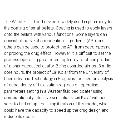
The Wurster fluid bed device is widely used in pharmacy for
the coating of small pellets. Coating is used to apply layers
onto the pellets with various functions. Some layers can
consist of active pharmaceutical ingredients (API), and
others can be used to protect the API from decomposing,
or prolong the drug effect. However, it is difficult to set the
process operating parameters optimally to obtain product
of a pharmaceutical quality. Being awarded almost 3 million
core hours, the project of Jiří Kolář from the University of
Chemistry and Technology in Prague is focused on analysis
of dependency of fluidization regimes on operating
parameters setting in a Wurster fluid bed coater using
computationally intensive simulations. Jiří Kolář will then
seek to find an optimal simplification of this model, which
could have the capacity to speed up the drug design and
reduce its costs.