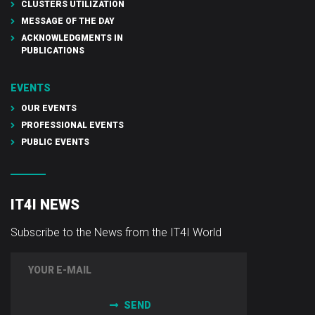
CLUSTERS UTILIZATION
MESSAGE OF THE DAY
ACKNOWLEDGMENTS IN
PUBLICATIONS
EVENTS
OUR EVENTS
PROFESSIONAL EVENTS
PUBLIC EVENTS
IT4I NEWS
Subscribe to the News from the IT4I World
SEND