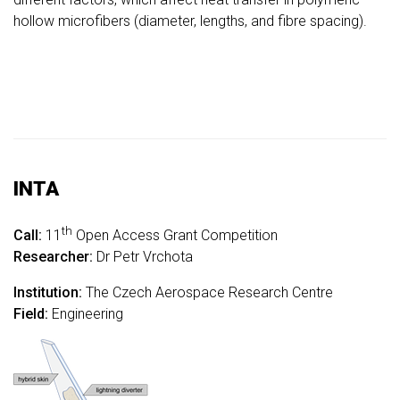
hollow microfibers (diameter, lengths, and fibre spacing).
INTA
th
Call:
11
Open Access Grant Competition
Researcher:
Dr Petr Vrchota
Institution:
The Czech Aerospace Research Centre
Field:
Engineering