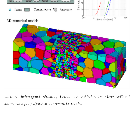
Ilustrace heterogenní struktury betonu se zohledněním různé velikosti
kameniva a pórů včetně 3D numerického modelu.