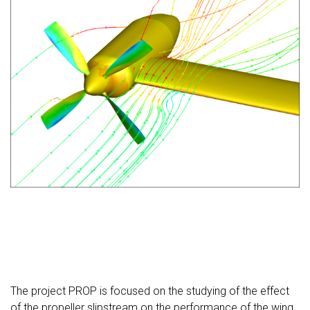
The project PROP is focused on the studying of the effect
of the propeller slipstream on the performance of the wing