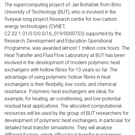
The supercomputing project of Jan Boháček from Brno
University of Technology (BUT), who is involved in the
fiveyear long project Research centre for low-carbon
energy technologies (CVNET,
CZ.02.1.01/0.0/0.0/16_019/0000753) supported by the
Research, Development and Education Operational
Programme, was awarded almost 1 million core hours. The
Heat Transfer and Fluid Flow Laboratory at BUT has been
involved in the development of modern polymeric heat
exchangers with hollow fibres for 10 years so far. The
advantage of using polymeric hollow fibres in heat
exchangers is their flexibility, low costs, and chemical
resistance. Polymeric heat exchangers are ideal, for
example, for heating, air-conditioning, and low-potential
residual heat applications. The allocated computational
resources will be used by the group of BUT researchers for
development of polymeric heat exchangers, in particular for
detailed heat transfer simulations. They will analyse
different factors, which affect heat transfer in polymeric