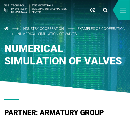
CZ
INDUSTRY COOPERATION
EXAMPLES OF COOPERATION
NUMERICAL SIMULATION OF VALVES
NUMERICAL
SIMULATION OF VALVES
PARTNER: ARMATURY GROUP