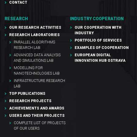
CONTACT
RESEARCH
INDUSTRY COOPERATION
OUR RESEARCH ACTIVITIES
OUR COOPERATION WITH
INDUSTRY
RESEARCH LABORATORIES
PORTFOLIO OF SERVICES
PARALLEL ALGORITHMS
RESEARCH LAB
EXAMPLES OF COOPERATION
ADVANCED DATA ANALYSIS
EUROPEAN DIGITAL
AND SIMULATIONS LAB
INNOVATION HUB OSTRAVA
MODELLING FOR
NANOTECHNOLOGIES LAB
INFRASTRUCTURE RESEARCH
LAB
TOP PUBLICATIONS
RESEARCH PROJECTS
ACHIEVEMENTS AND AWARDS
USERS AND THEIR PROJECTS
COMPLETE LIST OF PROJECTS
OF OUR USERS