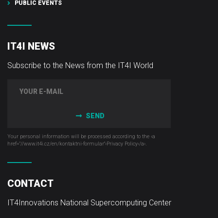
PUBLIC EVENTS
IT4I NEWS
Subscribe to the News from the IT4I World
SEND
Your personal information will be processed according to the ‹a
href="//www.it4i­.cz/en/kontaktni-formular"›Privacy Policy‹/a›.
CONTACT
IT4Innovations National Supercomputing Center