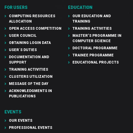
FOR USERS
EDUCATION
COMPUTING RESOURCES
OUR EDUCATION AND
ALLOCATION
TRAINING
OPEN ACCESS COMPETITION
TRAINING ACTIVITIES
USER COUNCIL
MASTER’S PROGRAMME IN
COMPUTER SCIENCE
OBTAINING LOGIN DATA
DOCTORAL PROGRAMME
USER´S DUTIES
TRAINEE PROGRAMME
DOCUMENTATION AND
SUPPORT
EDUCATIONAL PROJECTS
TRAINING ACTIVITIES
CLUSTERS UTILIZATION
MESSAGE OF THE DAY
ACKNOWLEDGMENTS IN
PUBLICATIONS
EVENTS
OUR EVENTS
PROFESSIONAL EVENTS