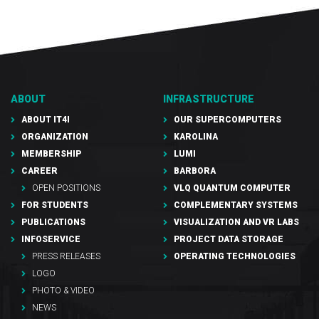
ABOUT
INFRASTRUCTURE
ABOUT IT4I
OUR SUPERCOMPUTERS
ORGANIZATION
KAROLINA
MEMBERSHIP
LUMI
CAREER
BARBORA
OPEN POSITIONS
VLQ QUANTUM COMPUTER
FOR STUDENTS
COMPLEMENTARY SYSTEMS
PUBLICATIONS
VISUALIZATION AND VR LABS
INFOSERVICE
PROJECT DATA STORAGE
PRESS RELEASES
OPERATING TECHNOLOGIES
LOGO
PHOTO & VIDEO
NEWS