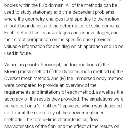
bodies within the fluid domain. All of the methods can be
used to study stationary and time-dependent problems
where the geometry changes its shape due to the motion
of solid boundaries and the deformation of solid domains.
Each method has its advantages and disadvantages, and
their direct comparison on the specific case provides
valuable information for deciding which approach should be
used in future.
Within this proof-of-concept, the four methods (i) the
Moving mesh method (ii) the Dynamic mesh method (iii) the
Overset mesh method, and (iv) the Immersed body method
were compared to provide an overview of the
requirements and limitations of each method, as well as the
accuracy of the results they provided. The simulations were
carried out on a "simplified" flap valve, which was designed
not to limit the use of any of the above-mentioned
methods. The torque-time characteristics, flow
characteristics of the flap, and the effect of the results on