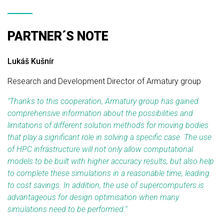
PARTNER´S NOTE
Lukáš Kušnír
Research and Development Director of Armatury group
"Thanks to this cooperation, Armatury group has gained
comprehensive information about the possibilities and
limitations of different solution methods for moving bodies
that play a significant role in solving a specific case. The use
of HPC infrastructure will not only allow computational
models to be built with higher accuracy results, but also help
to complete these simulations in a reasonable time, leading
to cost savings. In addition, the use of supercomputers is
advantageous for design optimisation when many
simulations need to be performed."