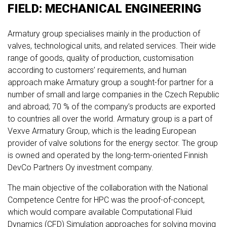
FIELD: MECHANICAL ENGINEERING
Armatury group specialises mainly in the production of
valves, technological units, and related services. Their wide
range of goods, quality of production, customisation
according to customers’ requirements, and human
approach make Armatury group a sought-for partner for a
number of small and large companies in the Czech Republic
and abroad; 70 % of the company’s products are exported
to countries all over the world. Armatury group is a part of
Vexve Armatury Group, which is the leading European
provider of valve solutions for the energy sector. The group
is owned and operated by the long-term-oriented Finnish
DevCo Partners Oy investment company.
The main objective of the collaboration with the National
Competence Centre for HPC was the proof-of-concept,
which would compare available Computational Fluid
Dynamics (CFD) Simulation approaches for solving moving