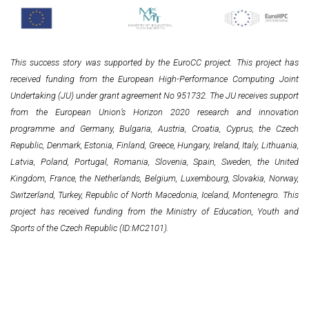
This success story was supported by the EuroCC project. This project has
received funding from the European High-Performance Computing Joint
Undertaking (JU) under grant agreement No 951732. The JU receives support
from the European Union’s Horizon 2020 research and innovation
programme and Germany, Bulgaria, Austria, Croatia, Cyprus, the Czech
Republic, Denmark, Estonia, Finland, Greece, Hungary, Ireland, Italy, Lithuania,
Latvia, Poland, Portugal, Romania, Slovenia, Spain, Sweden, the United
Kingdom, France, the Netherlands, Belgium, Luxembourg, Slovakia, Norway,
Switzerland, Turkey, Republic of North Macedonia, Iceland, Montenegro. This
project has received funding from the Ministry of Education, Youth and
Sports of the Czech Republic (ID:MC2101).