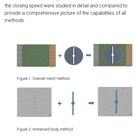
the closing speed were studied in detail and compared to
provide a comprehensive picture of the capabilities of all
methods.
Figure 1. Overset mesh method
Figure 2. Immersed body method