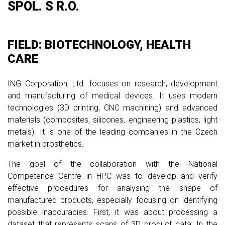
SPOL. S R.O.
FIELD: BIOTECHNOLOGY, HEALTH
CARE
ING Corporation, Ltd. focuses on research, development
and manufacturing of medical devices. It uses modern
technologies (3D printing, CNC machining) and advanced
materials (composites, silicones, engineering plastics, light
metals). It is one of the leading companies in the Czech
market in prosthetics.
The goal of the collaboration with the National
Competence Centre in HPC was to develop and verify
effective procedures for analysing the shape of
manufactured products, especially focusing on identifying
possible inaccuracies. First, it was about processing a
dataset that represents scans of 3D product data. In the