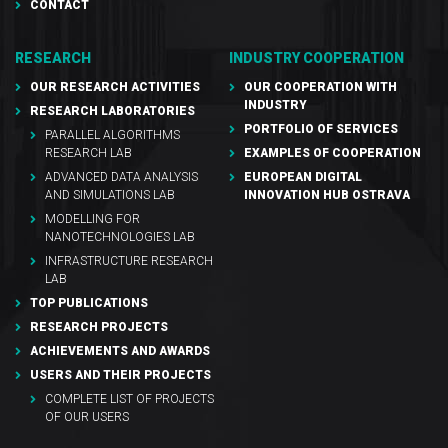
CONTACT
RESEARCH
INDUSTRY COOPERATION
OUR RESEARCH ACTIVITIES
OUR COOPERATION WITH
INDUSTRY
RESEARCH LABORATORIES
PORTFOLIO OF SERVICES
PARALLEL ALGORITHMS
RESEARCH LAB
EXAMPLES OF COOPERATION
ADVANCED DATA ANALYSIS
EUROPEAN DIGITAL
AND SIMULATIONS LAB
INNOVATION HUB OSTRAVA
MODELLING FOR
NANOTECHNOLOGIES LAB
INFRASTRUCTURE RESEARCH
LAB
TOP PUBLICATIONS
RESEARCH PROJECTS
ACHIEVEMENTS AND AWARDS
USERS AND THEIR PROJECTS
COMPLETE LIST OF PROJECTS
OF OUR USERS