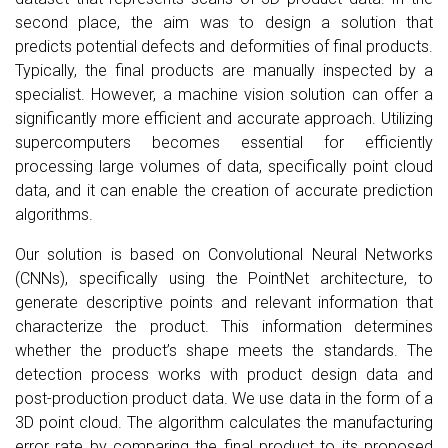
second place, the aim was to design a solution that
predicts potential defects and deformities of final products.
Typically, the final products are manually inspected by a
specialist. However, a machine vision solution can offer a
significantly more efficient and accurate approach. Utilizing
supercomputers becomes essential for efficiently
processing large volumes of data, specifically point cloud
data, and it can enable the creation of accurate prediction
algorithms.
Our solution is based on Convolutional Neural Networks
(CNNs), specifically using the PointNet architecture, to
generate descriptive points and relevant information that
characterize the product. This information determines
whether the product’s shape meets the standards. The
detection process works with product design data and
post-production product data. We use data in the form of a
3D point cloud. The algorithm calculates the manufacturing
error rate by comparing the final product to its proposed