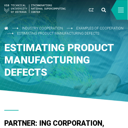
CZ
INDUSTRY COOPERATION
EXAMPLES OF COOPERATION
ESTIMATING PRODUCT MANUFACTURING DEFECTS
ESTIMATING PRODUCT
MANUFACTURING
DEFECTS
PARTNER: ING CORPORATION,