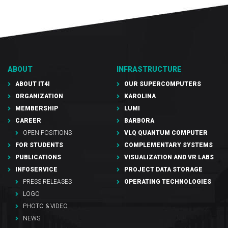
ABOUT
INFRASTRUCTURE
ABOUT IT4I
OUR SUPERCOMPUTERS
ORGANIZATION
KAROLINA
MEMBERSHIP
LUMI
CAREER
BARBORA
OPEN POSITIONS
VLQ QUANTUM COMPUTER
FOR STUDENTS
COMPLEMENTARY SYSTEMS
PUBLICATIONS
VISUALIZATION AND VR LABS
INFOSERVICE
PROJECT DATA STORAGE
PRESS RELEASES
OPERATING TECHNOLOGIES
LOGO
PHOTO & VIDEO
NEWS