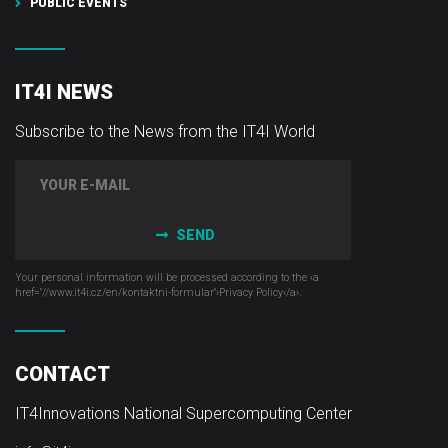
PUBLIC EVENTS
IT4I NEWS
Subscribe to the News from the IT4I World
SEND
Your personal information will be processed according to the ‹a
href="//www.it4i­.cz/en/kontaktni-formular"›Privacy Policy‹/a›.
CONTACT
IT4Innovations National Supercomputing Center