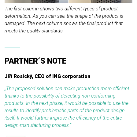
The first column shows two different types of product
deformation. As you can see, the shape of the product is
damaged. The next column shows the final product that
meets the quality standards.
PARTNER´S NOTE
Jiří Rosický, CEO of ING corporation
„
The proposed solution can make production more efficient
thanks to the possibility of detecting non-conforming
products. In the next phase, it would be possible to use the
results to identify problematic parts of the product design
itself. It would further improve the efficiency of the entire
design-manufacturing process.
“