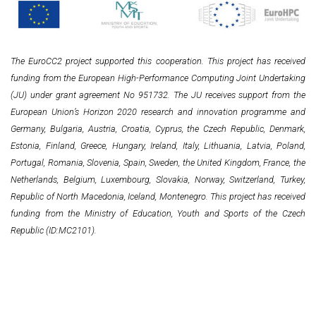
The EuroCC2 project supported this cooperation. This project has received
funding from the European High-Performance Computing Joint Undertaking
(JU) under grant agreement No 951732. The JU receives support from the
European Union’s Horizon 2020 research and innovation programme and
Germany, Bulgaria, Austria, Croatia, Cyprus, the Czech Republic, Denmark,
Estonia, Finland, Greece, Hungary, Ireland, Italy, Lithuania, Latvia, Poland,
Portugal, Romania, Slovenia, Spain, Sweden, the United Kingdom, France, the
Netherlands, Belgium, Luxembourg, Slovakia, Norway, Switzerland, Turkey,
Republic of North Macedonia, Iceland, Montenegro. This project has received
funding from the Ministry of Education, Youth and Sports of the Czech
Republic (ID:MC2101).