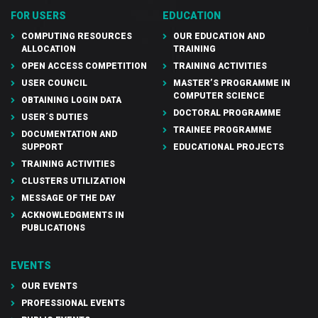
FOR USERS
EDUCATION
COMPUTING RESOURCES
OUR EDUCATION AND
ALLOCATION
TRAINING
OPEN ACCESS COMPETITION
TRAINING ACTIVITIES
USER COUNCIL
MASTER’S PROGRAMME IN
COMPUTER SCIENCE
OBTAINING LOGIN DATA
DOCTORAL PROGRAMME
USER´S DUTIES
TRAINEE PROGRAMME
DOCUMENTATION AND
SUPPORT
EDUCATIONAL PROJECTS
TRAINING ACTIVITIES
CLUSTERS UTILIZATION
MESSAGE OF THE DAY
ACKNOWLEDGMENTS IN
PUBLICATIONS
EVENTS
OUR EVENTS
PROFESSIONAL EVENTS