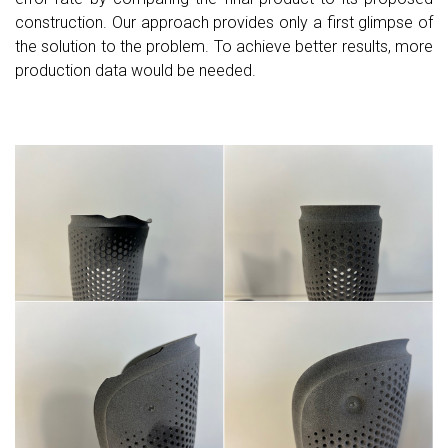
construction. Our approach provides only a first glimpse of
the solution to the problem. To achieve better results, more
production data would be needed.