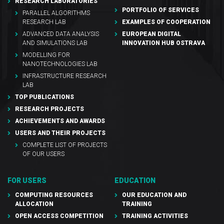
RESEARCH LABORATORIES
PORTFOLIO OF SERVICES
PARALLEL ALGORITHMS
RESEARCH LAB
EXAMPLES OF COOPERATION
ADVANCED DATA ANALYSIS
EUROPEAN DIGITAL
AND SIMULATIONS LAB
INNOVATION HUB OSTRAVA
MODELLING FOR
NANOTECHNOLOGIES LAB
INFRASTRUCTURE RESEARCH
LAB
TOP PUBLICATIONS
RESEARCH PROJECTS
ACHIEVEMENTS AND AWARDS
USERS AND THEIR PROJECTS
COMPLETE LIST OF PROJECTS
OF OUR USERS
FOR USERS
EDUCATION
COMPUTING RESOURCES
OUR EDUCATION AND
ALLOCATION
TRAINING
OPEN ACCESS COMPETITION
TRAINING ACTIVITIES