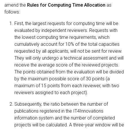
amend the
Rules for Computing Time Allocation
as
follows:
First, the largest requests for computing time will be
evaluated by independent reviewers. Requests with
the lowest computing time requirements, which
cumulatively account for 10% of the total capacities
requested by all applicants, will not be sent for review.
They will only undergo a technical assessment and will
receive the average score of the reviewed projects.
The points obtained from the evaluation will be divided
by the maximum possible score of 30 points (a
maximum of 15 points from each reviewer, with two
reviewers assigned to each project).
Subsequently, the ratio between the number of
publications registered in the IT4Innovations
information system and the number of completed
projects will be calculated. A three-year window will be