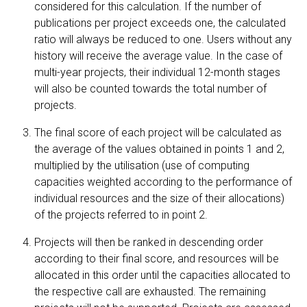
considered for this calculation. If the number of
publications per project exceeds one, the calculated
ratio will always be reduced to one. Users without any
history will receive the average value. In the case of
multi-year projects, their individual 12-month stages
will also be counted towards the total number of
projects.
The final score of each project will be calculated as
the average of the values obtained in points 1 and 2,
multiplied by the utilisation (use of computing
capacities weighted according to the performance of
individual resources and the size of their allocations)
of the projects referred to in point 2.
Projects will then be ranked in descending order
according to their final score, and resources will be
allocated in this order until the capacities allocated to
the respective call are exhausted. The remaining