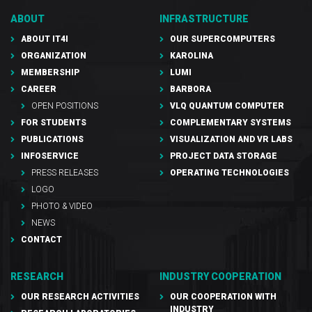
ABOUT
INFRASTRUCTURE
ABOUT IT4I
OUR SUPERCOMPUTERS
ORGANIZATION
KAROLINA
MEMBERSHIP
LUMI
CAREER
BARBORA
OPEN POSITIONS
VLQ QUANTUM COMPUTER
FOR STUDENTS
COMPLEMENTARY SYSTEMS
PUBLICATIONS
VISUALIZATION AND VR LABS
INFOSERVICE
PROJECT DATA STORAGE
PRESS RELEASES
OPERATING TECHNOLOGIES
LOGO
PHOTO & VIDEO
NEWS
CONTACT
RESEARCH
INDUSTRY COOPERATION
OUR RESEARCH ACTIVITIES
OUR COOPERATION WITH
INDUSTRY