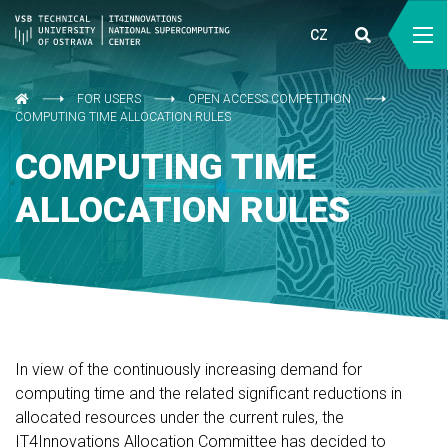
CZ
FOR USERS
OPEN ACCESS COMPETITION
COMPUTING TIME ALLOCATION RULES
COMPUTING TIME
ALLOCATION RULES
In view of the continuously increasing demand for
computing time and the related significant reductions in
allocated resources under the current rules, the
IT4Innovations Allocation Committee has decided to