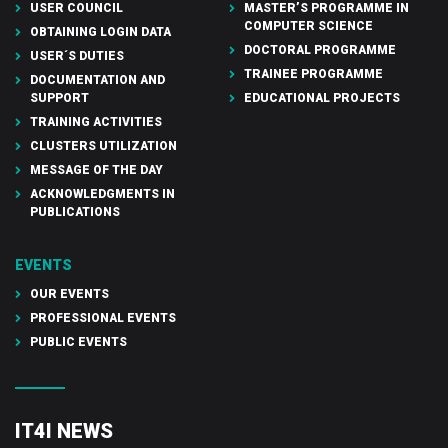
USER COUNCIL
MASTER’S PROGRAMME IN
COMPUTER SCIENCE
OBTAINING LOGIN DATA
DOCTORAL PROGRAMME
USER´S DUTIES
TRAINEE PROGRAMME
DOCUMENTATION AND
SUPPORT
EDUCATIONAL PROJECTS
TRAINING ACTIVITIES
CLUSTERS UTILIZATION
MESSAGE OF THE DAY
ACKNOWLEDGMENTS IN
PUBLICATIONS
EVENTS
OUR EVENTS
PROFESSIONAL EVENTS
PUBLIC EVENTS
IT4I NEWS