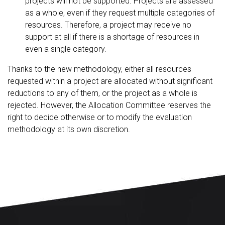
projects will not be supported. Projects are assessed
as a whole, even if they request multiple categories of
resources. Therefore, a project may receive no
support at all if there is a shortage of resources in
even a single category.
Thanks to the new methodology, either all resources
requested within a project are allocated without significant
reductions to any of them, or the project as a whole is
rejected. However, the Allocation Committee reserves the
right to decide otherwise or to modify the evaluation
methodology at its own discretion.