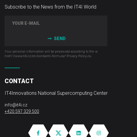
Subscribe to the News from the IT4I World
SEND
Your personal information will be processed according to the ‹a
href="//www.it4i­.cz/en/kontaktni-formular"›Privacy Policy‹/a›.
CONTACT
IT4Innovations National Supercomputing Center
info@it4i.cz
+420 597 329 500