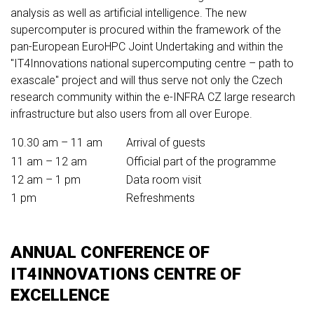
analysis as well as artificial intelligence. The new
supercomputer is procured within the framework of the
pan-European EuroHPC Joint Undertaking and within the
"IT4Innovations national supercomputing centre – path to
exascale" project and will thus serve not only the Czech
research community within the e-INFRA CZ large research
infrastructure but also users from all over Europe.
10.30 am – 11 am
Arrival of guests
11 am – 12 am
Official part of the programme
12 am – 1 pm
Data room visit
1 pm
Refreshments
ANNUAL CONFERENCE OF
IT4INNOVATIONS CENTRE OF
EXCELLENCE