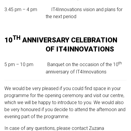
3.45 pm – 4 pm IT4Innovations vision and plans for
the next period
TH
10
ANNIVERSARY CELEBRATION
OF IT4INNOVATIONS
th
5 pm – 10 pm Banquet on the occasion of the 10
anniversary of IT4Innovations
We would be very pleased if you could find space in your
programme for the opening ceremony and visit our centre,
which we will be happy to introduce to you. We would also
be very honoured if you decide to attend the afternoon and
evening part of the programme.
In case of any questions, please contact Zuzana