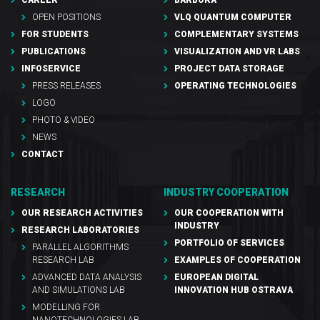
OPEN POSITIONS
VLQ QUANTUM COMPUTER
FOR STUDENTS
COMPLEMENTARY SYSTEMS
PUBLICATIONS
VISUALIZATION AND VR LABS
INFOSERVICE
PROJECT DATA STORAGE
PRESS RELEASES
OPERATING TECHNOLOGIES
LOGO
PHOTO & VIDEO
NEWS
CONTACT
RESEARCH
INDUSTRY COOPERATION
OUR RESEARCH ACTIVITIES
OUR COOPERATION WITH
INDUSTRY
RESEARCH LABORATORIES
PORTFOLIO OF SERVICES
PARALLEL ALGORITHMS
RESEARCH LAB
EXAMPLES OF COOPERATION
ADVANCED DATA ANALYSIS
EUROPEAN DIGITAL
AND SIMULATIONS LAB
INNOVATION HUB OSTRAVA
MODELLING FOR
NANOTECHNOLOGIES LAB