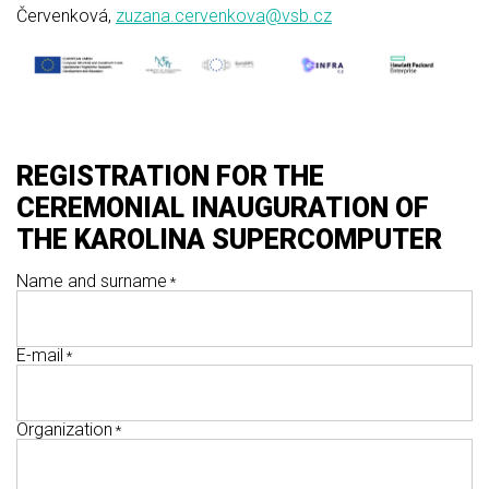
Červenková,
zuzana.cervenkova@vsb.cz
REGISTRATION FOR THE
CEREMONIAL INAUGURATION OF
THE KAROLINA SUPERCOMPUTER
Name and surname
E-mail
Organization