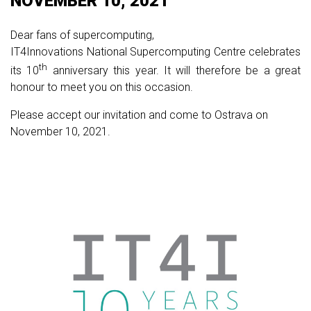
NOVEMBER 10, 2021
Dear fans of supercomputing,
IT4Innovations National Supercomputing Centre celebrates
th
its 10
anniversary this year. It will therefore be a great
honour to meet you on this occasion.
Please accept our invitation and come to Ostrava on
November 10, 2021.