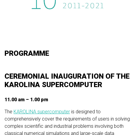
PROGRAMME
CEREMONIAL INAUGURATION OF THE
KAROLINA SUPERCOMPUTER
11.00 am – 1.00 pm
The
KAROLINA supercomputer
is designed to
comprehensively cover the requirements of users in solving
complex scientific and industrial problems involving both
classical numerical simulations and large-scale data