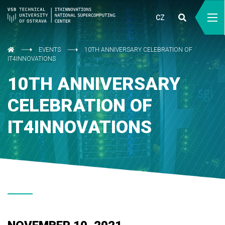
CZ
EVENTS
10TH ANNIVERSARY CELEBRATION OF
IT4INNOVATIONS
10TH ANNIVERSARY
CELEBRATION OF
IT4INNOVATIONS