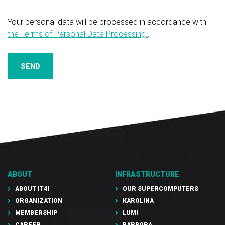
Your personal data will be processed in accordance with
the Terms of Personal Data Processing.
.
SEND
ABOUT
INFRASTRUCTURE
ABOUT IT4I
OUR SUPERCOMPUTERS
ORGANIZATION
KAROLINA
MEMBERSHIP
LUMI
CAREER
BARBORA