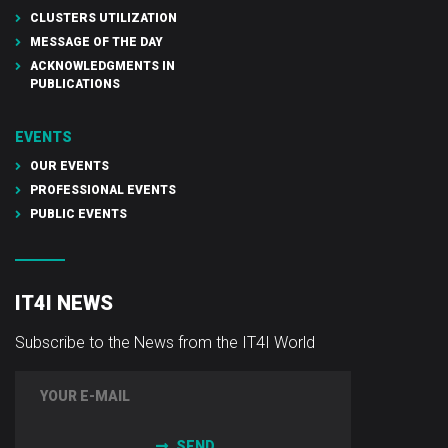
CLUSTERS UTILIZATION
MESSAGE OF THE DAY
ACKNOWLEDGMENTS IN
PUBLICATIONS
EVENTS
OUR EVENTS
PROFESSIONAL EVENTS
PUBLIC EVENTS
IT4I NEWS
Subscribe to the News from the IT4I World
SEND