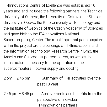
IT4Innovations Centre of Exellence was established 10
years ago and included the following partners: the Technical
University of Ostrava, the University of Ostrava, the Silesian
University in Opava, the Brno University of Technology and
the Institute of Geonics of the Czech Academy of Sciences
and gave birth to the IT4Innovations National
Supercomputing Center. The most important parts acquired
within the project are the buildings of IT4Innovations and
the Information Technology Research Centre in Brno, the
Anselm and Salomon supercomputers, as well as the
infrastructure necessary for the operation of the
supercomputers – power supply and cooling.
2 pm – 2.45 pm Summary of IT4I activities over the
past 10 year
2.45 pm – 3.45 pm Achievements and benefits from the
perspective of individual
IT4Innovations partners