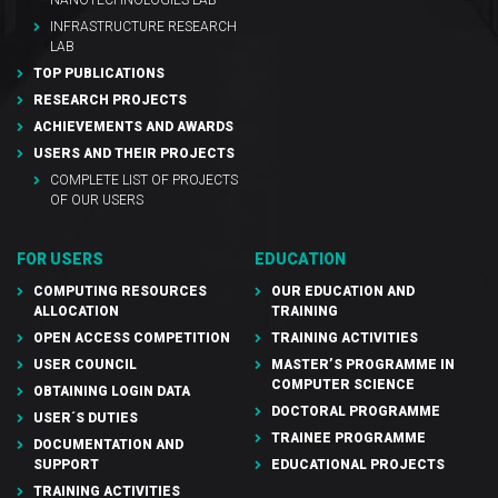
INFRASTRUCTURE RESEARCH
LAB
TOP PUBLICATIONS
RESEARCH PROJECTS
ACHIEVEMENTS AND AWARDS
USERS AND THEIR PROJECTS
COMPLETE LIST OF PROJECTS
OF OUR USERS
FOR USERS
EDUCATION
COMPUTING RESOURCES
OUR EDUCATION AND
ALLOCATION
TRAINING
OPEN ACCESS COMPETITION
TRAINING ACTIVITIES
USER COUNCIL
MASTER’S PROGRAMME IN
COMPUTER SCIENCE
OBTAINING LOGIN DATA
DOCTORAL PROGRAMME
USER´S DUTIES
TRAINEE PROGRAMME
DOCUMENTATION AND
SUPPORT
EDUCATIONAL PROJECTS
TRAINING ACTIVITIES