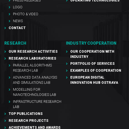
PRESS RELEASES
OPERATING TECHNOLOGIES
LOGO
PHOTO & VIDEO
NEWS
CONTACT
RESEARCH
INDUSTRY COOPERATION
OUR RESEARCH ACTIVITIES
OUR COOPERATION WITH
INDUSTRY
RESEARCH LABORATORIES
PORTFOLIO OF SERVICES
PARALLEL ALGORITHMS
RESEARCH LAB
EXAMPLES OF COOPERATION
ADVANCED DATA ANALYSIS
EUROPEAN DIGITAL
AND SIMULATIONS LAB
INNOVATION HUB OSTRAVA
MODELLING FOR
NANOTECHNOLOGIES LAB
INFRASTRUCTURE RESEARCH
LAB
TOP PUBLICATIONS
RESEARCH PROJECTS
ACHIEVEMENTS AND AWARDS