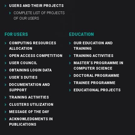
USERS AND THEIR PROJECTS
COMPLETE LIST OF PROJECTS
OF OUR USERS
FOR USERS
EDUCATION
COMPUTING RESOURCES
OUR EDUCATION AND
ALLOCATION
TRAINING
OPEN ACCESS COMPETITION
TRAINING ACTIVITIES
USER COUNCIL
MASTER’S PROGRAMME IN
COMPUTER SCIENCE
OBTAINING LOGIN DATA
DOCTORAL PROGRAMME
USER´S DUTIES
TRAINEE PROGRAMME
DOCUMENTATION AND
SUPPORT
EDUCATIONAL PROJECTS
TRAINING ACTIVITIES
CLUSTERS UTILIZATION
MESSAGE OF THE DAY
ACKNOWLEDGMENTS IN
PUBLICATIONS