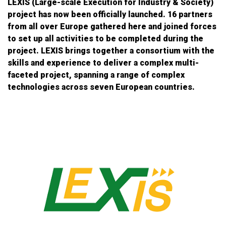
LEXIS (Large-scale Execution for Industry & Society)
project has now been officially launched. 16 partners
from all over Europe gathered here and joined forces
to set up all activities to be completed during the
project. LEXIS brings together a consortium with the
skills and experience to deliver a complex multi-
faceted project, spanning a range of complex
technologies across seven European countries.