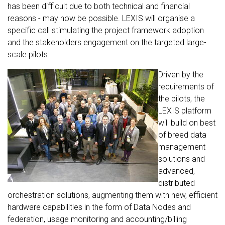
has been difficult due to both technical and financial
reasons - may now be possible. LEXIS will organise a
specific call stimulating the project framework adoption
and the stakeholders engagement on the targeted large-
scale pilots.
Driven by the
requirements of
the pilots, the
LEXIS platform
will build on best
of breed data
management
solutions and
advanced,
distributed
orchestration solutions, augmenting them with new, efficient
hardware capabilities in the form of Data Nodes and
federation, usage monitoring and accounting/billing