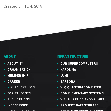
Created on:
16. 4. 2019
ABOUT
INFRASTRUCTURE
ABOUT IT4I
OUR SUPERCOMPUTERS
ORGANIZATION
KAROLINA
MEMBERSHIP
LUMI
CAREER
BARBORA
OPEN POSITIONS
VLQ QUANTUM COMPUTER
FOR STUDENTS
COMPLEMENTARY SYSTEMS
PUBLICATIONS
VISUALIZATION AND VR LABS
INFOSERVICE
PROJECT DATA STORAGE