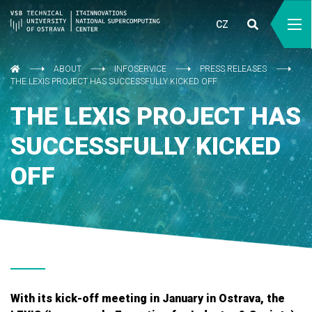
CZ
ABOUT
INFOSERVICE
PRESS RELEASES
THE LEXIS PROJECT HAS SUCCESSFULLY KICKED OFF
THE LEXIS PROJECT HAS
SUCCESSFULLY KICKED
OFF
With its kick-off meeting in January in Ostrava, the