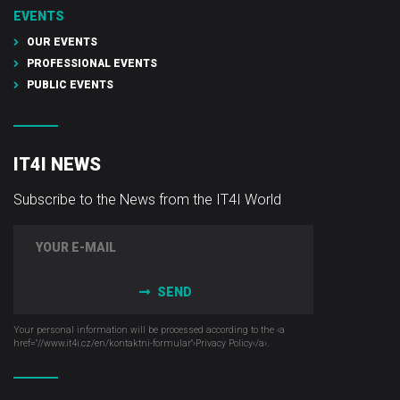
EVENTS
OUR EVENTS
PROFESSIONAL EVENTS
PUBLIC EVENTS
IT4I NEWS
Subscribe to the News from the IT4I World
SEND
Your personal information will be processed according to the ‹a
href="//www.it4i­.cz/en/kontaktni-formular"›Privacy Policy‹/a›.