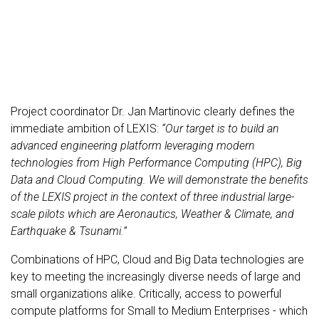
Project coordinator Dr. Jan Martinovic clearly defines the
immediate ambition of LEXIS:
“Our target is to build an
advanced engineering platform leveraging modern
technologies from High Performance Computing (HPC), Big
Data and Cloud Computing. We will demonstrate the benefits
of the LEXIS project in the context of three industrial large-
scale pilots which are Aeronautics, Weather & Climate, and
Earthquake & Tsunami.”
Combinations of HPC, Cloud and Big Data technologies are
key to meeting the increasingly diverse needs of large and
small organizations alike. Critically, access to powerful
compute platforms for Small to Medium Enterprises - which