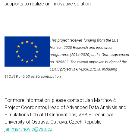
supports to realize an innovative solution.
This project receives funding from the EU’s
Horizon 2020 Research and Innovation
programme (2014-2020) under Grant Agreement
no. 825532. The overall approved budget of the
LEXIS project is €14,036,272.50 including
€12,218,545.50 as EU contribution.
For more information, please contact Jan Martinovič,
Project Coordinator, Head of Advanced Data Analysis and
Simulations Lab at IT4Innovations, VSB – Technical
University of Ostrava, Ostrava, Czech Republic:
jan.martinovic@vsb.cz​​​​​​​