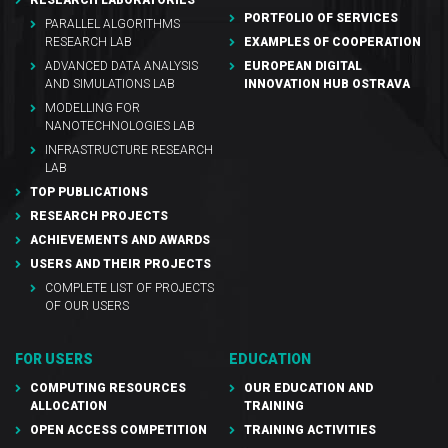
PORTFOLIO OF SERVICES
PARALLEL ALGORITHMS
RESEARCH LAB
EXAMPLES OF COOPERATION
ADVANCED DATA ANALYSIS
EUROPEAN DIGITAL
AND SIMULATIONS LAB
INNOVATION HUB OSTRAVA
MODELLING FOR
NANOTECHNOLOGIES LAB
INFRASTRUCTURE RESEARCH
LAB
TOP PUBLICATIONS
RESEARCH PROJECTS
ACHIEVEMENTS AND AWARDS
USERS AND THEIR PROJECTS
COMPLETE LIST OF PROJECTS
OF OUR USERS
FOR USERS
EDUCATION
COMPUTING RESOURCES
OUR EDUCATION AND
ALLOCATION
TRAINING
OPEN ACCESS COMPETITION
TRAINING ACTIVITIES