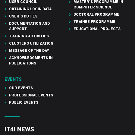
USER COUNCIL
MASTER’S PROGRAMME IN
COMPUTER SCIENCE
OBTAINING LOGIN DATA
DOCTORAL PROGRAMME
USER´S DUTIES
TRAINEE PROGRAMME
DOCUMENTATION AND
SUPPORT
EDUCATIONAL PROJECTS
TRAINING ACTIVITIES
CLUSTERS UTILIZATION
MESSAGE OF THE DAY
ACKNOWLEDGMENTS IN
PUBLICATIONS
EVENTS
OUR EVENTS
PROFESSIONAL EVENTS
PUBLIC EVENTS
IT4I NEWS