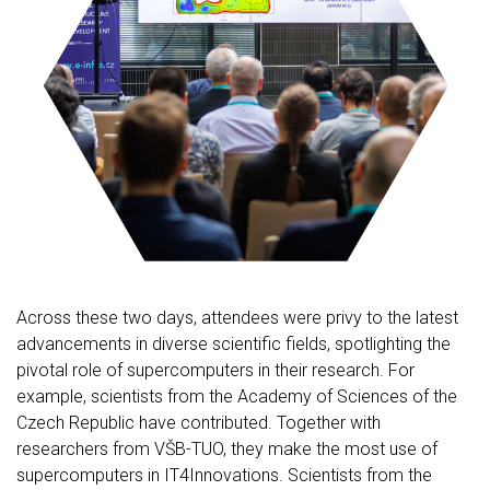
Across these two days, attendees were privy to the latest
advancements in diverse scientific fields, spotlighting the
pivotal role of supercomputers in their research. For
example, scientists from the Academy of Sciences of the
Czech Republic have contributed. Together with
researchers from VŠB-TUO, they make the most use of
supercomputers in IT4Innovations. Scientists from the