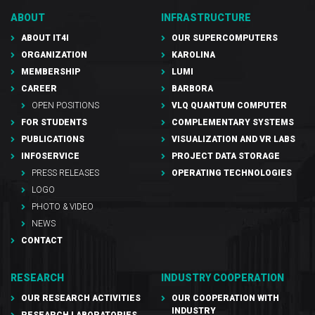
ABOUT
INFRASTRUCTURE
ABOUT IT4I
OUR SUPERCOMPUTERS
ORGANIZATION
KAROLINA
MEMBERSHIP
LUMI
CAREER
BARBORA
OPEN POSITIONS
VLQ QUANTUM COMPUTER
FOR STUDENTS
COMPLEMENTARY SYSTEMS
PUBLICATIONS
VISUALIZATION AND VR LABS
INFOSERVICE
PROJECT DATA STORAGE
PRESS RELEASES
OPERATING TECHNOLOGIES
LOGO
PHOTO & VIDEO
NEWS
CONTACT
RESEARCH
INDUSTRY COOPERATION
OUR RESEARCH ACTIVITIES
OUR COOPERATION WITH
INDUSTRY
RESEARCH LABORATORIES