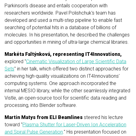
Parkinson's disease and entails cooperation with
researchers worldwide. Pavel Polishchuk's team has
developed and used a multi-step pipeline to enable fast
searching of potential hits in a database of billions of
molecules. In his presentation, he described the challenges
and opportunities in mining of ultra-large chemical libraries.
Markéta Faltýnková, representing IT4Innovations,
explored "
Cinematic Visualization of Large Scientific Data
Sets
" in her talk, which offered two distinct approaches for
achieving high-quality visualizations on IT4Innovations'
computing systems. One approach incorporated the
internal MESIO library, while the other seamlessly integrated
Vistle, an open-source tool for scientific data reading and
processing, into Blender software.
Martin Matys from ELI Beamlines
steered his lecture
toward "
Plasma Shutter for Laser-Driven Ion Acceleration
and Spiral Pulse Generation
." His presentation focused on