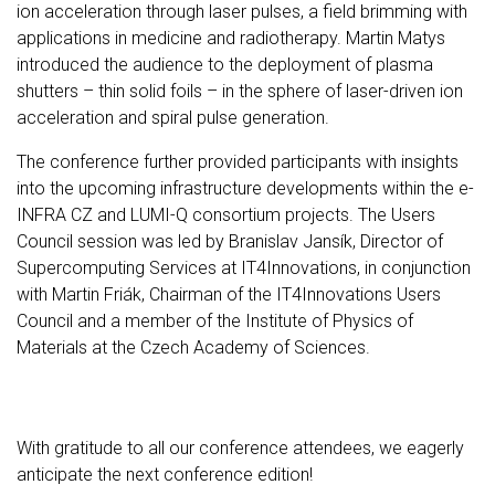
ion acceleration through laser pulses, a field brimming with
applications in medicine and radiotherapy. Martin Matys
introduced the audience to the deployment of plasma
shutters – thin solid foils – in the sphere of laser-driven ion
acceleration and spiral pulse generation.
The conference further provided participants with insights
into the upcoming infrastructure developments within the e-
INFRA CZ and LUMI-Q consortium projects. The Users
Council session was led by Branislav Jansík, Director of
Supercomputing Services at IT4Innovations, in conjunction
with Martin Friák, Chairman of the IT4Innovations Users
Council and a member of the Institute of Physics of
Materials at the Czech Academy of Sciences.
With gratitude to all our conference attendees, we eagerly
anticipate the next conference edition!