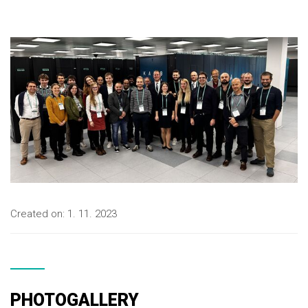
Created on:
1. 11. 2023
PHOTOGALLERY