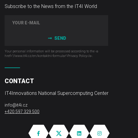
Subscribe to the News from the IT4I World
SEND
Your personal information will be processed according to the ‹a
href="//www.it4i­.cz/en/kontaktni-formular"›Privacy Policy‹/a›.
CONTACT
IT4Innovations National Supercomputing Center
info@it4i.cz
+420 597 329 500