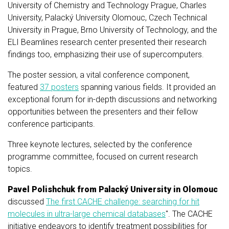
University of Chemistry and Technology Prague, Charles
University, Palacký University Olomouc, Czech Technical
University in Prague, Brno University of Technology, and the
ELI Beamlines research center presented their research
findings too, emphasizing their use of supercomputers.
The poster session, a vital conference component,
featured
37 posters
spanning various fields. It provided an
exceptional forum for in-depth discussions and networking
opportunities between the presenters and their fellow
conference participants.
Three keynote lectures, selected by the conference
programme committee, focused on current research
topics.
Pavel Polishchuk from Palacký University in Olomouc
discussed
The first CACHE challenge: searching for hit
molecules in ultra-large chemical databases
". The CACHE
initiative endeavors to identify treatment possibilities for