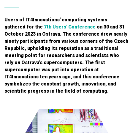
Users of IT4Innovations' computing systems
gathered for the
7th Users' Conference
on 30 and 31
October 2023 in Ostrava. The conference drew nearly
ninety participants from various corners of the Czech
Republic, upholding its reputation as a traditional
meeting point for researchers and scientists who
rely on Ostrava's supercomputers. The first
supercomputer was put into operation at
IT4Innovations ten years ago, and this conference
symbolizes the constant growth, innovation, and
scientific progress in the field of computing.