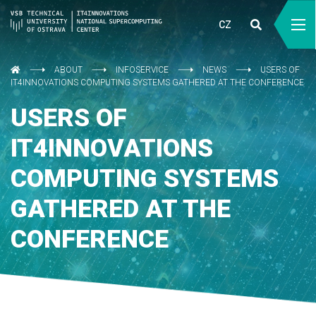
CZ
ABOUT
INFOSERVICE
NEWS
USERS OF
IT4INNOVATIONS COMPUTING SYSTEMS GATHERED AT THE CONFERENCE
USERS OF
IT4INNOVATIONS
COMPUTING SYSTEMS
GATHERED AT THE
CONFERENCE