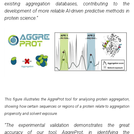
existing aggregation databases, contributing to the
development of more reliable AI-driven predictive methods in
protein science.“
This figure illustrates the AggreProt tool for analysing protein aggregation,
showing how certain sequences or regions of a protein relate to aggregation
propensity and solvent exposure.
“The experimental validation demonstrates the great
accuracy of our tool, AggreProt, in identifying the