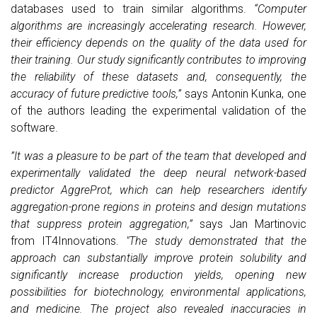
databases used to train similar algorithms.
“Computer
algorithms are increasingly accelerating research. However,
their efficiency depends on the quality of the data used for
their training. Our study significantly contributes to improving
the reliability of these datasets and, consequently, the
accuracy of future predictive tools,”
says Antonin Kunka, one
of the authors leading the experimental validation of the
software.
”It was a pleasure to be part of the team that developed and
experimentally validated the deep neural network-based
predictor AggreProt, which can help researchers identify
aggregation-prone regions in proteins and design mutations
that suppress protein aggregation,”
says Jan Martinovic
from IT4Innovations.
"
The study demonstrated that the
approach can substantially improve protein solubility and
significantly increase production yields, opening new
possibilities for biotechnology, environmental applications,
and medicine. The project also revealed inaccuracies in