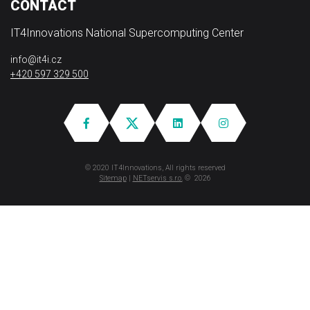
CONTACT
IT4Innovations National Supercomputing Center
info@it4i.cz
+420 597 329 500
© 2020 IT4Innovations, All rights reserved
Sitemap
|
NETservis s.r.o.
© 2026