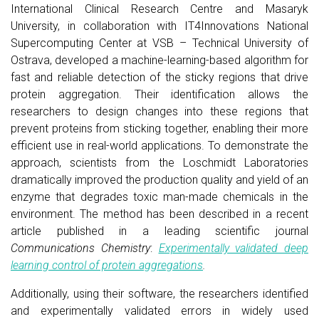
International Clinical Research Centre and Masaryk
University, in collaboration with IT4Innovations National
Supercomputing Center at VSB – Technical University of
Ostrava, developed a machine-learning-based algorithm for
fast and reliable detection of the sticky regions that drive
protein aggregation. Their identification allows the
researchers to design changes into these regions that
prevent proteins from sticking together, enabling their more
efficient use in real-world applications. To demonstrate the
approach, scientists from the Loschmidt Laboratories
dramatically improved the production quality and yield of an
enzyme that degrades toxic man-made chemicals in the
environment. The method has been described in a recent
article published in a leading scientific journal
Communications Chemistry
:
Experimentally validated deep
learning control of protein aggregations
.
Additionally, using their software, the researchers identified
and experimentally validated errors in widely used