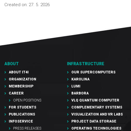
Created on:
27. 5. 2026
ABOUT
INFRASTRUCTURE
ABOUT IT4I
OUR SUPERCOMPUTERS
ORGANIZATION
KAROLINA
MEMBERSHIP
LUMI
CAREER
BARBORA
OPEN POSITIONS
VLQ QUANTUM COMPUTER
FOR STUDENTS
COMPLEMENTARY SYSTEMS
PUBLICATIONS
VISUALIZATION AND VR LABS
INFOSERVICE
PROJECT DATA STORAGE
PRESS RELEASES
OPERATING TECHNOLOGIES