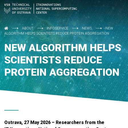
ABOUT
INFOSERVICE
NEWS
NEW
ALGORITHM HELPS SCIENTISTS REDUCE PROTEIN AGGREGATION
NEW ALGORITHM HELPS
SCIENTISTS REDUCE
PROTEIN AGGREGATION
Ostrava, 27 May 2026 – Researchers from the