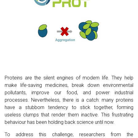
Proteins are the silent engines of modern life. They help
make life-saving medicines, break down environmental
pollutants, improve our food, and power industrial
processes. Nevertheless, there is a catch: many proteins
have a stubborn tendency to stick together, forming
useless clumps that render them inactive. This frustrating
behaviour has been holding back science until now.
To address this challenge, researchers from the