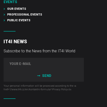
EVENTS
OUR EVENTS
PROFESSIONAL EVENTS
PUBLIC EVENTS
IT4I NEWS
Subscribe to the News from the IT4I World
SEND
Your personal information will be processed according to the ‹a
href="//www.it4i­.cz/en/kontaktni-formular"›Privacy Policy‹/a›.