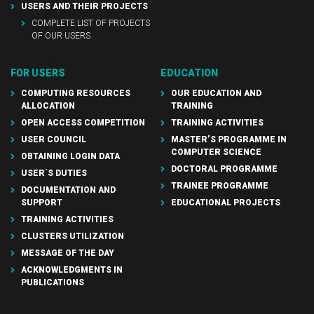
USERS AND THEIR PROJECTS
COMPLETE LIST OF PROJECTS
OF OUR USERS
FOR USERS
EDUCATION
COMPUTING RESOURCES
OUR EDUCATION AND
ALLOCATION
TRAINING
OPEN ACCESS COMPETITION
TRAINING ACTIVITIES
USER COUNCIL
MASTER’S PROGRAMME IN
COMPUTER SCIENCE
OBTAINING LOGIN DATA
DOCTORAL PROGRAMME
USER´S DUTIES
TRAINEE PROGRAMME
DOCUMENTATION AND
SUPPORT
EDUCATIONAL PROJECTS
TRAINING ACTIVITIES
CLUSTERS UTILIZATION
MESSAGE OF THE DAY
ACKNOWLEDGMENTS IN
PUBLICATIONS