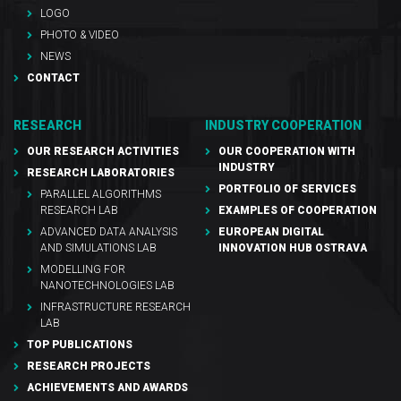
LOGO
PHOTO & VIDEO
NEWS
CONTACT
RESEARCH
INDUSTRY COOPERATION
OUR RESEARCH ACTIVITIES
OUR COOPERATION WITH
INDUSTRY
RESEARCH LABORATORIES
PORTFOLIO OF SERVICES
PARALLEL ALGORITHMS
RESEARCH LAB
EXAMPLES OF COOPERATION
ADVANCED DATA ANALYSIS
EUROPEAN DIGITAL
AND SIMULATIONS LAB
INNOVATION HUB OSTRAVA
MODELLING FOR
NANOTECHNOLOGIES LAB
INFRASTRUCTURE RESEARCH
LAB
TOP PUBLICATIONS
RESEARCH PROJECTS
ACHIEVEMENTS AND AWARDS