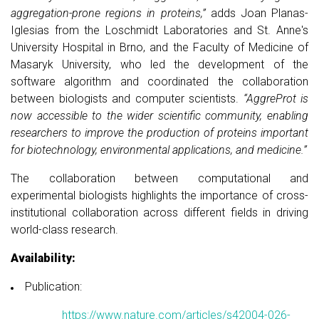
aggregation-prone regions in proteins,”
adds Joan Planas-
Iglesias from the Loschmidt Laboratories and St. Anne's
University Hospital in Brno, and the Faculty of Medicine of
Masaryk University, who led the development of the
software algorithm and coordinated the collaboration
between biologists and computer scientists.
“AggreProt is
now accessible to the wider scientific community, enabling
researchers to improve the production of proteins important
for biotechnology, environmental applications, and medicine.”
The collaboration between computational and
experimental biologists highlights the importance of cross-
institutional collaboration across different fields in driving
world-class research.
Availability:
Publication:
https://www.nature.com/articles/s42004-026-