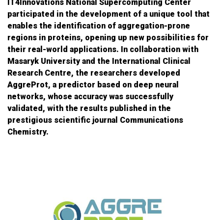
IT4Innovations National Supercomputing Center
participated in the development of a unique tool that
enables the identification of aggregation-prone
regions in proteins, opening up new possibilities for
their real-world applications. In collaboration with
Masaryk University and the International Clinical
Research Centre, the researchers developed
AggreProt, a predictor based on deep neural
networks, whose accuracy was successfully
validated, with the results published in the
prestigious scientific journal Communications
Chemistry.