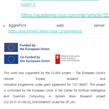
02007-5
https://academic.oup.com/nar/article
AggreProt web server:
https://loschmidt.chemi.muni.cz/aggreprot/
This work was supported by the CLARA project – The European Union’s
Horizon Europe research and
innovation programme under grant agreement No. 101136607. This project
is co-funded by the European Union in the Center for Artificial Intelligence
and Quantum Computing in System Brain Research project
(CZ.02.01.01/00/23_029/0008437) under the OP JAC.