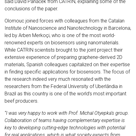
said David Panáček from CATRIN, explaining some of the
conclusions of the paper.
Olomouc joined forces with colleagues from the Catalan
Institute of Nanoscience and Nanotechnology in Barcelona,
led by Arben Merkoçi, who is one of the most world-
renowned experts on biosensors using nanomaterials.
While CATRIN scientists brought to the joint project their
extensive experience of preparing graphene-derived 2D
materials, Spanish colleagues capitalized on their expertise
in finding specific applications for biosensors. The focus of
the research indeed very much resonated with the
researchers from the Federal University of Uberlândia in
Brazil as this country is one of the world’s most important
beef producers.
“I was very happy to work with Prof. Michal Otyepka’s group.
Collaboration of teams having complementary expertise is
key to developing cutting-edge technologies with potential
for real applications, which is what society expects from