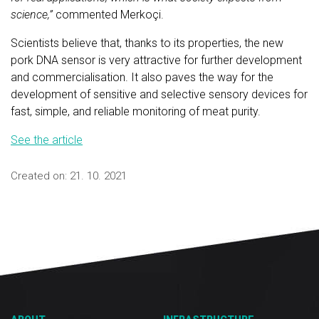
science,”
commented Merkoçi.
Scientists believe that, thanks to its properties, the new
pork DNA sensor is very attractive for further development
and commercialisation. It also paves the way for the
development of sensitive and selective sensory devices for
fast, simple, and reliable monitoring of meat purity.
See the article
Created on:
21. 10. 2021