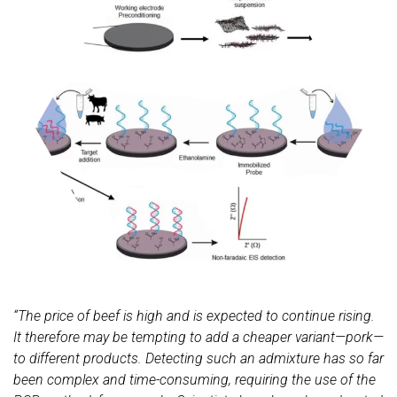
“The price of beef is high and is expected to continue rising.
It therefore may be tempting to add a cheaper variant—pork—
to different products. Detecting such an admixture has so far
been complex and time-consuming, requiring the use of the