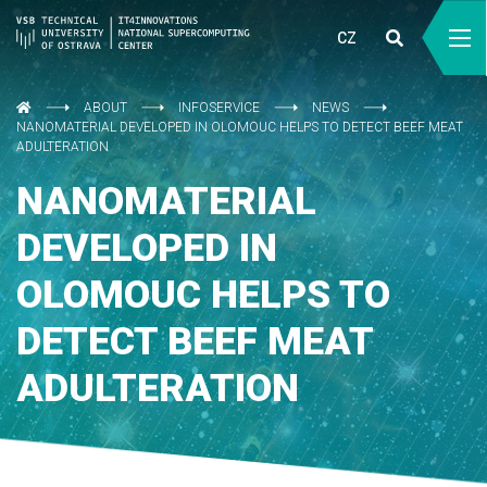
CZ
ABOUT
INFOSERVICE
NEWS
NANOMATERIAL DEVELOPED IN OLOMOUC HELPS TO DETECT BEEF MEAT
ADULTERATION
NANOMATERIAL
DEVELOPED IN
OLOMOUC HELPS TO
DETECT BEEF MEAT
ADULTERATION