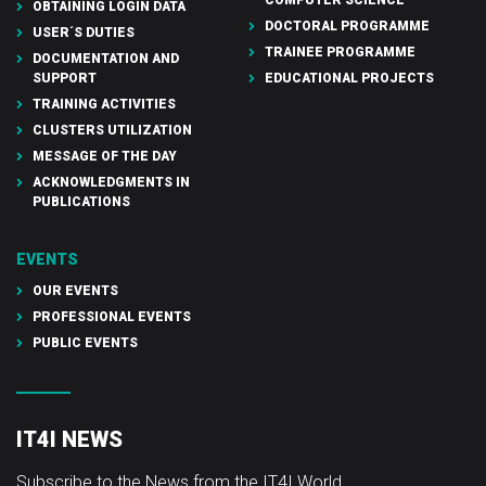
OBTAINING LOGIN DATA
DOCTORAL PROGRAMME
USER´S DUTIES
TRAINEE PROGRAMME
DOCUMENTATION AND
SUPPORT
EDUCATIONAL PROJECTS
TRAINING ACTIVITIES
CLUSTERS UTILIZATION
MESSAGE OF THE DAY
ACKNOWLEDGMENTS IN
PUBLICATIONS
EVENTS
OUR EVENTS
PROFESSIONAL EVENTS
PUBLIC EVENTS
IT4I NEWS
Subscribe to the News from the IT4I World