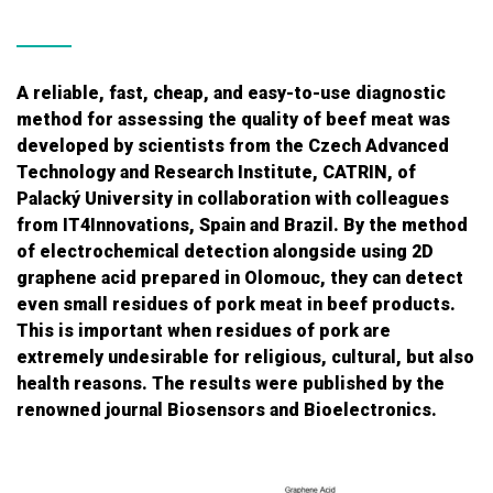
A reliable, fast, cheap, and easy-to-use diagnostic
method for assessing the quality of beef meat was
developed by scientists from the Czech Advanced
Technology and Research Institute, CATRIN, of
Palacký University in collaboration with colleagues
from IT4Innovations, Spain and Brazil. By the method
of electrochemical detection alongside using 2D
graphene acid prepared in Olomouc, they can detect
even small residues of pork meat in beef products.
This is important when residues of pork are
extremely undesirable for religious, cultural, but also
health reasons. The results were published by the
renowned journal Biosensors and Bioelectronics.