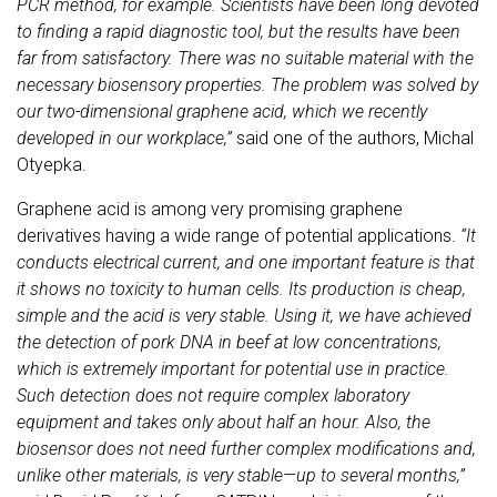
PCR method, for example. Scientists have been long devoted
to finding a rapid diagnostic tool, but the results have been
far from satisfactory. There was no suitable material with the
necessary biosensory properties. The problem was solved by
our two-dimensional graphene acid, which we recently
developed in our workplace,”
said one of the authors, Michal
Otyepka.
Graphene acid is among very promising graphene
derivatives having a wide range of potential applications.
“It
conducts electrical current, and one important feature is that
it shows no toxicity to human cells. Its production is cheap,
simple and the acid is very stable. Using it, we have achieved
the detection of pork DNA in beef at low concentrations,
which is extremely important for potential use in practice.
Such detection does not require complex laboratory
equipment and takes only about half an hour. Also, the
biosensor does not need further complex modifications and,
unlike other materials, is very stable—up to several months,”