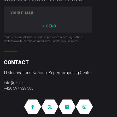
SEND
Your personal information will be processed according to the ‹a
href="//www.it4i­.cz/en/kontaktni-formular"›Privacy Policy‹/a›.
CONTACT
IT4Innovations National Supercomputing Center
info@it4i.cz
+420 597 329 500