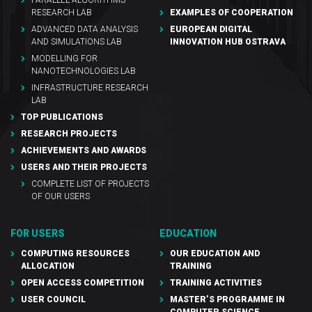
RESEARCH LAB
EXAMPLES OF COOPERATION
ADVANCED DATA ANALYSIS
EUROPEAN DIGITAL
AND SIMULATIONS LAB
INNOVATION HUB OSTRAVA
MODELLING FOR
NANOTECHNOLOGIES LAB
INFRASTRUCTURE RESEARCH
LAB
TOP PUBLICATIONS
RESEARCH PROJECTS
ACHIEVEMENTS AND AWARDS
USERS AND THEIR PROJECTS
COMPLETE LIST OF PROJECTS
OF OUR USERS
FOR USERS
EDUCATION
COMPUTING RESOURCES
OUR EDUCATION AND
ALLOCATION
TRAINING
OPEN ACCESS COMPETITION
TRAINING ACTIVITIES
USER COUNCIL
MASTER’S PROGRAMME IN
COMPUTER SCIENCE