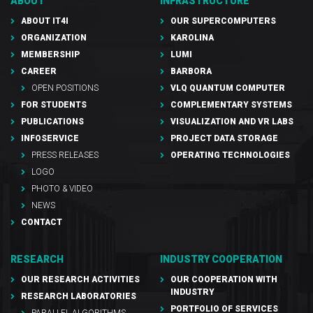
ABOUT
INFRASTRUCTURE
ABOUT IT4I
OUR SUPERCOMPUTERS
ORGANIZATION
KAROLINA
MEMBERSHIP
LUMI
CAREER
BARBORA
OPEN POSITIONS
VLQ QUANTUM COMPUTER
FOR STUDENTS
COMPLEMENTARY SYSTEMS
PUBLICATIONS
VISUALIZATION AND VR LABS
INFOSERVICE
PROJECT DATA STORAGE
PRESS RELEASES
OPERATING TECHNOLOGIES
LOGO
PHOTO & VIDEO
NEWS
CONTACT
RESEARCH
INDUSTRY COOPERATION
OUR RESEARCH ACTIVITIES
OUR COOPERATION WITH
INDUSTRY
RESEARCH LABORATORIES
PORTFOLIO OF SERVICES
PARALLEL ALGORITHMS