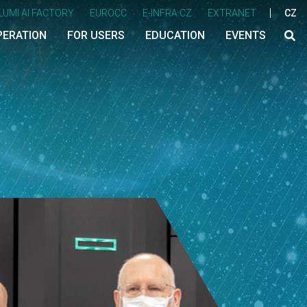
LUMI AI FACTORY
EUROCC
E-INFRA CZ
EXTRANET
CZ
PERATION
FOR USERS
EDUCATION
EVENTS