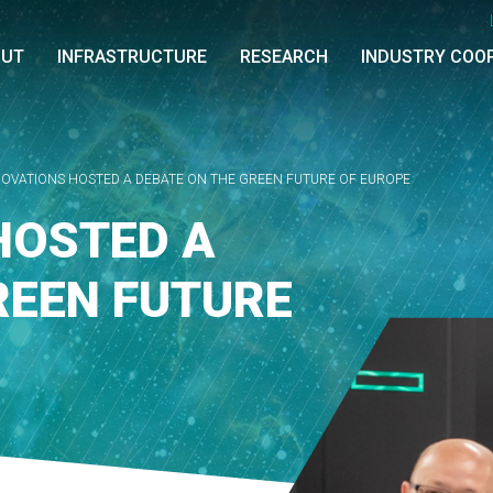
OUT
INFRASTRUCTURE
RESEARCH
INDUSTRY COO
NOVATIONS HOSTED A DEBATE ON THE GREEN FUTURE OF EUROPE
HOSTED A
REEN FUTURE