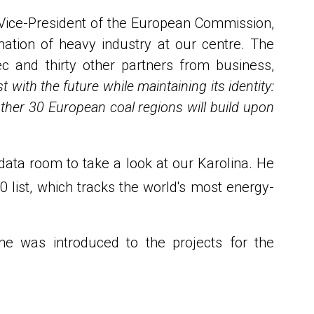
 Vice-President of the European Commission,
ation of heavy industry at our centre. The
c and thirty other partners from business,
with the future while maintaining its identity:
 other 30 European coal regions will build upon
ata room to take a look at our Karolina. He
list, which tracks the world's most energy-
 he was introduced to the projects for the