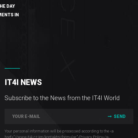
HE DAY
ENTS IN
IT4I NEWS
Subscribe to the News from the IT4I World
SEND
Your personal information will be processed according to the ‹a
href="//www.it4i­.cz/en/kontaktni-formular"›Privacy Policy‹/a›.