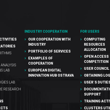
INDUSTRY COOPERATION
FOR USERS
CTIVITIES
OUR COOPERATION WITH
COMPUTING
INDUSTRY
RESOURCES
RATORIES
ALLOCATION
PORTFOLIO OF SERVICES
RITHMS
OPEN ACCESS
EXAMPLES OF
COMPETITION
COOPERATION
 ANALYSIS
USER COUNCIL
NS LAB
EUROPEAN DIGITAL
INNOVATION HUB OSTRAVA
OBTAINING LOG
GIES LAB
USER´S DUTIE
RE RESEARCH
DOCUMENTATI
SUPPORT
NS
TRAINING ACTI
ECTS
CLUSTERS UTI