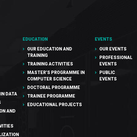
EDUCATION
EVENTS
OUR EDUCATION AND
OUR EVENTS
TRAINING
PROFESSIONAL
TRAINING ACTIVITIES
EVENTS
MASTER’S PROGRAMME IN
PUBLIC
COMPUTER SCIENCE
EVENTS
DOCTORAL PROGRAMME
IN DATA
TRAINEE PROGRAMME
S
EDUCATIONAL PROJECTS
ON AND
VITIES
LIZATION