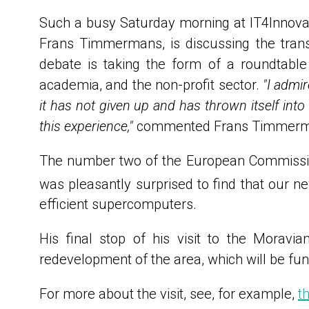
Such a busy Saturday morning at IT4Innovat
Frans Timmermans, is discussing the trans
debate is taking the form of a roundtable
academia, and the non-profit sector.
"I admi
it has not given up and has thrown itself into
this experience,"
commented Frans Timmermans
The number two of the European Commission 
was pleasantly surprised to find that our
efficient supercomputers.
His final stop of his visit to the Moravi
redevelopment of the area, which will be fu
For more about the visit, see, for example,
t