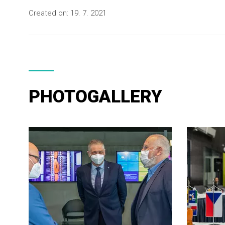
Created on:
19. 7. 2021
PHOTOGALLERY