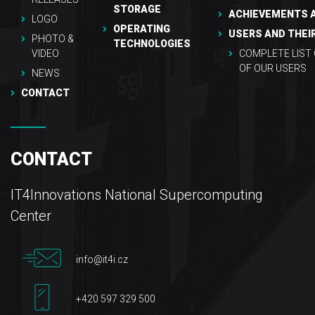
STORAGE
ACHIEVEMENTS 
LOGO
OPERATING
USERS AND THEI
PHOTO &
TECHNOLOGIES
VIDEO
COMPLETE LIST
OF OUR USERS
NEWS
CONTACT
CONTACT
IT4Innovations National Supercomputing
Center
info@it4i.cz
+420 597 329 500