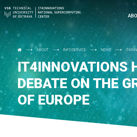
AB
ABOUT
INFOSERVICE
NEWS
IT4IN
IT4INNOVATIONS 
DEBATE ON THE G
OF EUROPE