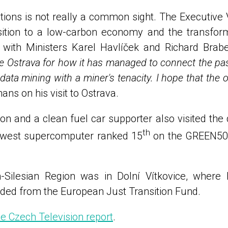
ions is not really a common sight. The Executive
ition to a low-carbon economy and the transform
 with Ministers Karel Havlíček and Richard Brabe
re Ostrava for how it has managed to connect the past 
 data mining with a miner's tenacity. I hope that the
 on his visit to Ostrava.
and a clean fuel car supporter also visited the d
th
 newest supercomputer ranked 15
on the GREEN500 
an-Silesian Region was in Dolní Vítkovice, where
nded from the European Just Transition Fund.
he Czech Television report
.