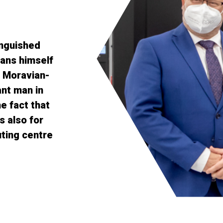
inguished
ans himself
e Moravian-
nt man in
e fact that
s also for
ting centre