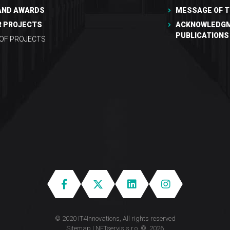
AND AWARDS
MESSAGE OF T
R PROJECTS
ACKNOWLEDGM
PUBLICATIONS
 OF PROJECTS
© 2020 IT4Innovations, All rights reserved
Sitemap
|
NETservis s.r.o.
© 2026