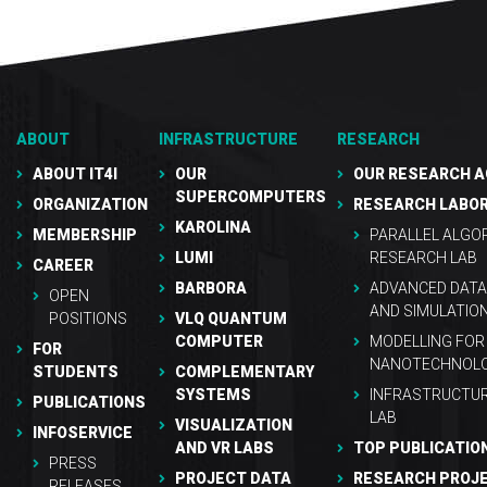
ABOUT
INFRASTRUCTURE
RESEARCH
ABOUT IT4I
OUR
OUR RESEARCH A
SUPERCOMPUTERS
ORGANIZATION
RESEARCH LABO
KAROLINA
MEMBERSHIP
PARALLEL ALGO
LUMI
RESEARCH LAB
CAREER
BARBORA
ADVANCED DATA
OPEN
AND SIMULATIO
POSITIONS
VLQ QUANTUM
COMPUTER
MODELLING FOR
FOR
NANOTECHNOLO
STUDENTS
COMPLEMENTARY
SYSTEMS
INFRASTRUCTU
PUBLICATIONS
LAB
VISUALIZATION
INFOSERVICE
AND VR LABS
TOP PUBLICATIO
PRESS
PROJECT DATA
RESEARCH PROJ
RELEASES