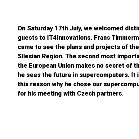
On Saturday 17th July, we welcomed dist
guests to IT4Innovations. Frans Timmerm
came to see the plans and projects of th
Silesian Region. The second most importa
the European Union makes no secret of th
he sees the future in supercomputers. It i
this reason why he chose our supercompu
for his meeting with Czech partners.