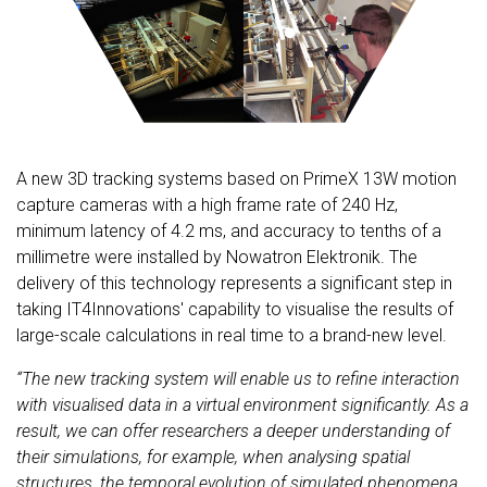
A new 3D tracking systems based on PrimeX 13W motion
capture cameras with a high frame rate of 240 Hz,
minimum latency of 4.2 ms, and accuracy to tenths of a
millimetre were installed by Nowatron Elektronik. The
delivery of this technology represents a significant step in
taking IT4Innovations' capability to visualise the results of
large-scale calculations in real time to a brand-new level.
“The new tracking system will enable us to refine interaction
with visualised data in a virtual environment significantly. As a
result, we can offer researchers a deeper understanding of
their simulations, for example, when analysing spatial
structures, the temporal evolution of simulated phenomena,