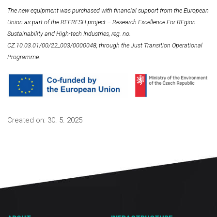
The new equipment was purchased with financial support from the European
Union as part of the REFRESH project – Research Excellence For REgion
Sustainability and High-tech Industries, reg. no.
CZ.10.03.01/00/22_003/0000048, through the Just Transition Operational
Programme.
Created on:
30. 5. 2025