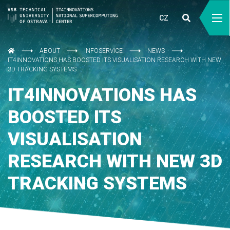
CZ
ABOUT
INFOSERVICE
NEWS
IT4INNOVATIONS HAS BOOSTED ITS VISUALISATION RESEARCH WITH NEW
3D TRACKING SYSTEMS
IT4INNOVATIONS HAS
BOOSTED ITS
VISUALISATION
RESEARCH WITH NEW 3D
TRACKING SYSTEMS