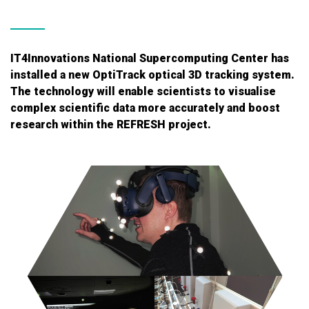
IT4Innovations National Supercomputing Center has
installed a new OptiTrack optical 3D tracking system.
The technology will enable scientists to visualise
complex scientific data more accurately and boost
research within the REFRESH project.