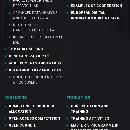
PARALLEL ALGORITHMS
RESEARCH LAB
EXAMPLES OF COOPERATION
ADVANCED DATA ANALYSIS
EUROPEAN DIGITAL
AND SIMULATIONS LAB
INNOVATION HUB OSTRAVA
MODELLING FOR
NANOTECHNOLOGIES LAB
INFRASTRUCTURE RESEARCH
LAB
TOP PUBLICATIONS
RESEARCH PROJECTS
ACHIEVEMENTS AND AWARDS
USERS AND THEIR PROJECTS
COMPLETE LIST OF PROJECTS
OF OUR USERS
FOR USERS
EDUCATION
COMPUTING RESOURCES
OUR EDUCATION AND
ALLOCATION
TRAINING
OPEN ACCESS COMPETITION
TRAINING ACTIVITIES
USER COUNCIL
MASTER’S PROGRAMME IN