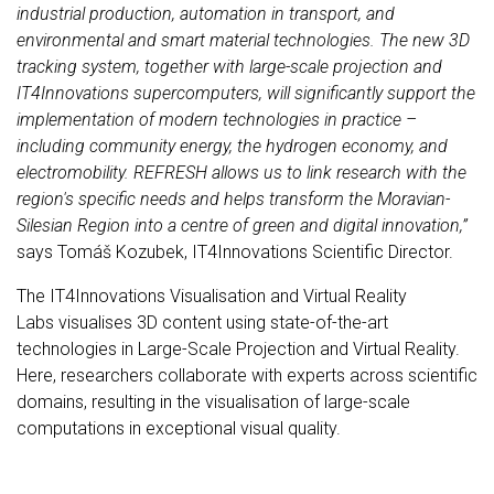
industrial production, automation in transport, and
environmental and smart material technologies. The new 3D
tracking system, together with large-scale projection and
IT4Innovations supercomputers, will significantly support the
implementation of modern technologies in practice –
including community energy, the hydrogen economy, and
electromobility. REFRESH allows us to link research with the
region's specific needs and helps transform the Moravian-
Silesian Region into a centre of green and digital innovation,”
says Tomáš Kozubek, IT4Innovations Scientific Director.
The IT4Innovations Visualisation and Virtual Reality
Labs visualises 3D content using state-of-the-art
technologies in Large-Scale Projection and Virtual Reality.
Here, researchers collaborate with experts across scientific
domains, resulting in the visualisation of large-scale
computations in exceptional visual quality.