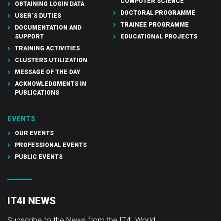
COMPUTER SCIENCE
OBTAINING LOGIN DATA
DOCTORAL PROGRAMME
USER´S DUTIES
TRAINEE PROGRAMME
DOCUMENTATION AND
SUPPORT
EDUCATIONAL PROJECTS
TRAINING ACTIVITIES
CLUSTERS UTILIZATION
MESSAGE OF THE DAY
ACKNOWLEDGMENTS IN
PUBLICATIONS
EVENTS
OUR EVENTS
PROFESSIONAL EVENTS
PUBLIC EVENTS
IT4I NEWS
Subscribe to the News from the IT4I World