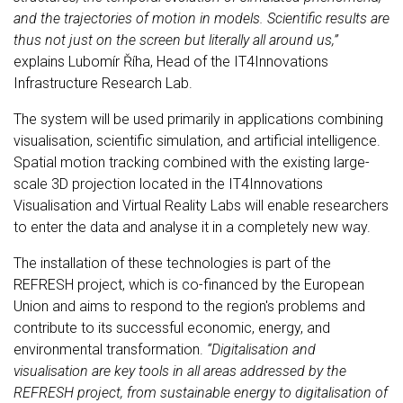
and the trajectories of motion in models. Scientific results are
thus not just on the screen but literally all around us,”
explains Lubomír Říha, Head of the IT4Innovations
Infrastructure Research Lab.
The system will be used primarily in applications combining
visualisation, scientific simulation, and artificial intelligence.
Spatial motion tracking combined with the existing large-
scale 3D projection located in the IT4Innovations
Visualisation and Virtual Reality Labs will enable researchers
to enter the data and analyse it in a completely new way.
The installation of these technologies is part of the
REFRESH project, which is co-financed by the European
Union and aims to respond to the region's problems and
contribute to its successful economic, energy, and
environmental transformation.
“Digitalisation and
visualisation are key tools in all areas addressed by the
REFRESH project, from sustainable energy to digitalisation of