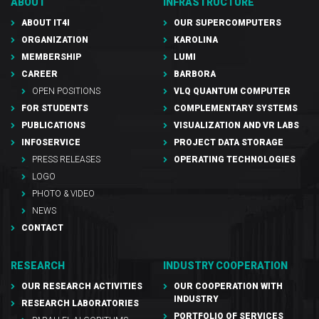
ABOUT
INFRASTRUCTURE
ABOUT IT4I
OUR SUPERCOMPUTERS
ORGANIZATION
KAROLINA
MEMBERSHIP
LUMI
CAREER
BARBORA
OPEN POSITIONS
VLQ QUANTUM COMPUTER
FOR STUDENTS
COMPLEMENTARY SYSTEMS
PUBLICATIONS
VISUALIZATION AND VR LABS
INFOSERVICE
PROJECT DATA STORAGE
PRESS RELEASES
OPERATING TECHNOLOGIES
LOGO
PHOTO & VIDEO
NEWS
CONTACT
RESEARCH
INDUSTRY COOPERATION
OUR RESEARCH ACTIVITIES
OUR COOPERATION WITH
INDUSTRY
RESEARCH LABORATORIES
PORTFOLIO OF SERVICES