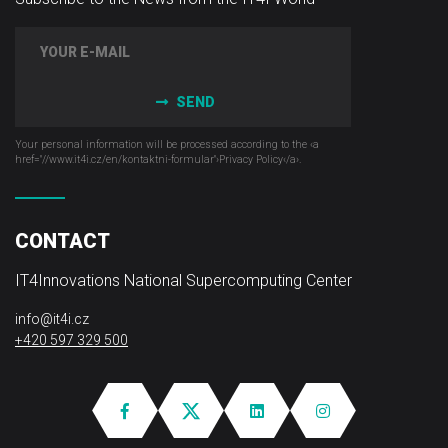
SEND
Your personal information will be processed according to the ‹a
href="//www.it4i­.cz/en/kontaktni-formular"›Privacy Policy‹/a›.
CONTACT
IT4Innovations National Supercomputing Center
info@it4i.cz
+420 597 329 500