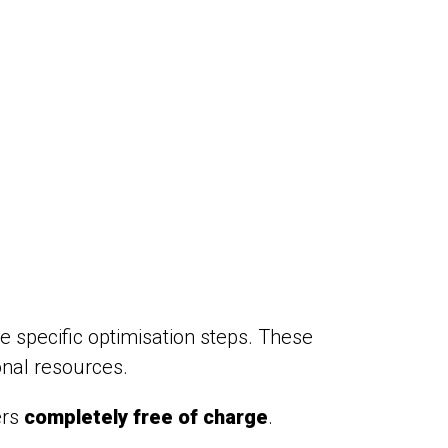
e specific optimisation steps. These
onal resources.
ers
completely free of charge
.