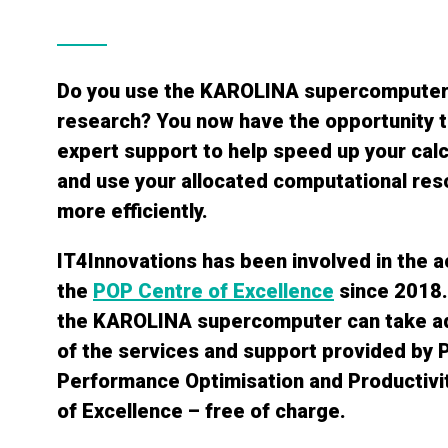
Do you use the KAROLINA supercomputer 
research? You now have the opportunity t
expert support to help speed up your calc
and use your allocated computational re
more efficiently.
IT4Innovations has been involved in the ac
the
POP Centre of Excellence
since 2018.
the KAROLINA supercomputer can take a
of the services and support provided by
Performance Optimisation and Productivi
of Excellence – free of charge.