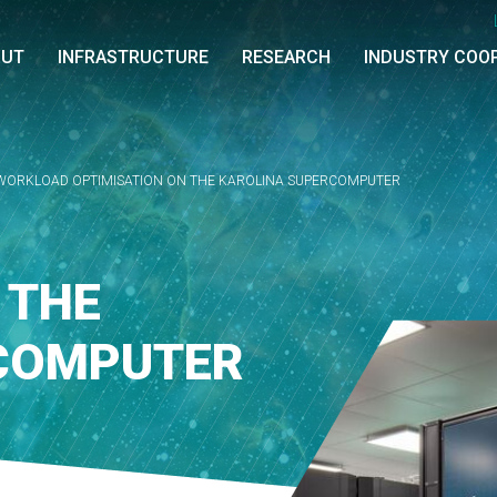
OUT
INFRASTRUCTURE
RESEARCH
INDUSTRY COO
WORKLOAD OPTIMISATION ON THE KAROLINA SUPERCOMPUTER
 THE
COMPUTER