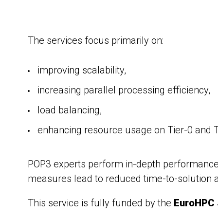
The services focus primarily on:
improving scalability,
increasing parallel processing efficiency,
load balancing,
enhancing resource usage on Tier-0 and T
POP3 experts perform in-depth performance an
measures lead to reduced time-to-solution a
This service is fully funded by the
EuroHPC 