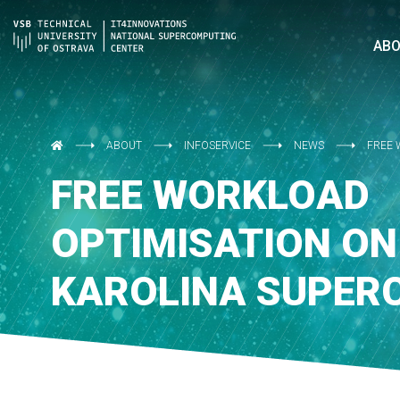
AB
ABOUT
INFOSERVICE
NEWS
FREE 
FREE WORKLOAD
OPTIMISATION ON
KAROLINA SUPER