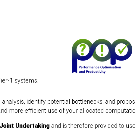
ier-1 systems.
alysis, identify potential bottlenecks, and propos
nd more efficient use of your allocated computati
Joint Undertaking
and is therefore provided to us