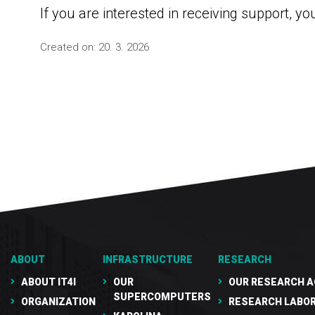
If you are interested in receiving support, yo
Created on:
20. 3. 2026
ABOUT
INFRASTRUCTURE
RESEARCH
ABOUT IT4I
OUR
OUR RESEARCH A
SUPERCOMPUTERS
ORGANIZATION
RESEARCH LABO