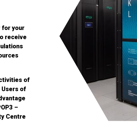
for your
o receive
ulations
sources
tivities of
 Users of
dvantage
 POP3 –
ty Centre