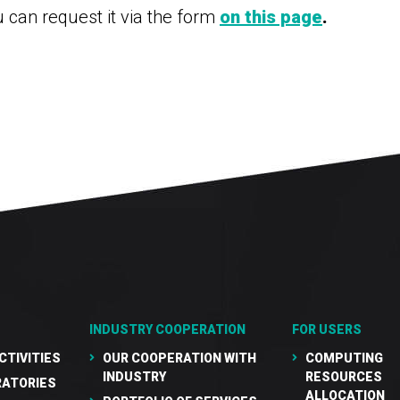
u can request it via the form
on this page
.
INDUSTRY COOPERATION
FOR USERS
CTIVITIES
OUR COOPERATION WITH
COMPUTING
INDUSTRY
RESOURCES
RATORIES
ALLOCATION