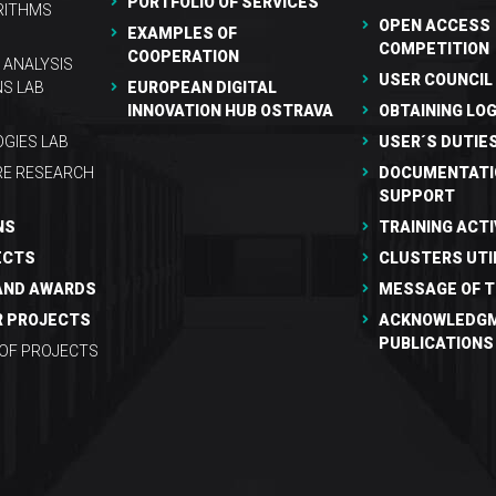
PORTFOLIO OF SERVICES
RITHMS
OPEN ACCESS
EXAMPLES OF
COMPETITION
COOPERATION
 ANALYSIS
USER COUNCIL
NS LAB
EUROPEAN DIGITAL
INNOVATION HUB OSTRAVA
OBTAINING LOG
GIES LAB
USER´S DUTIE
RE RESEARCH
DOCUMENTATI
SUPPORT
NS
TRAINING ACTI
ECTS
CLUSTERS UTI
AND AWARDS
MESSAGE OF T
R PROJECTS
ACKNOWLEDGM
PUBLICATIONS
 OF PROJECTS