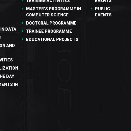
TRAINING ACTIVITIES
EVENTS
MASTER’S PROGRAMME IN
PUBLIC
COMPUTER SCIENCE
EVENTS
DOCTORAL PROGRAMME
IN DATA
TRAINEE PROGRAMME
S
EDUCATIONAL PROJECTS
ON AND
VITIES
LIZATION
HE DAY
ENTS IN