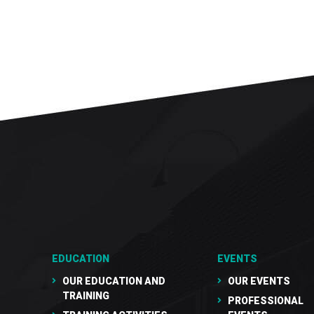
EDUCATION
EVENTS
OUR EDUCATION AND
OUR EVENTS
TRAINING
PROFESSIONAL