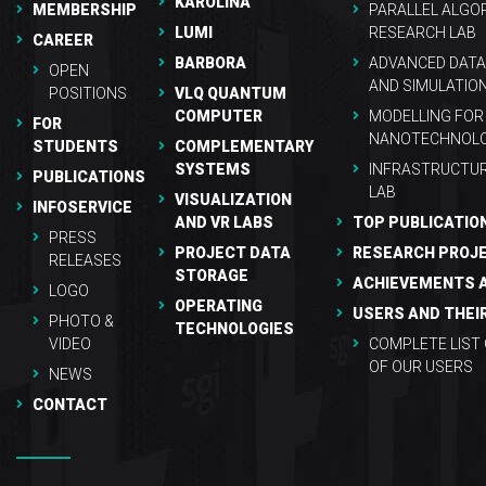
KAROLINA
MEMBERSHIP
PARALLEL ALGO
LUMI
RESEARCH LAB
CAREER
BARBORA
ADVANCED DATA
OPEN
AND SIMULATIO
POSITIONS
VLQ QUANTUM
COMPUTER
MODELLING FOR
FOR
NANOTECHNOLO
STUDENTS
COMPLEMENTARY
SYSTEMS
INFRASTRUCTU
PUBLICATIONS
LAB
VISUALIZATION
INFOSERVICE
AND VR LABS
TOP PUBLICATIO
PRESS
PROJECT DATA
RESEARCH PROJ
RELEASES
STORAGE
ACHIEVEMENTS 
LOGO
OPERATING
USERS AND THEI
PHOTO &
TECHNOLOGIES
VIDEO
COMPLETE LIST
OF OUR USERS
NEWS
CONTACT