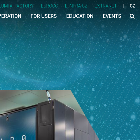
LUMI AI FACTORY
EUROCC
E-INFRA CZ
EXTRANET
CZ
PERATION
FOR USERS
EDUCATION
EVENTS