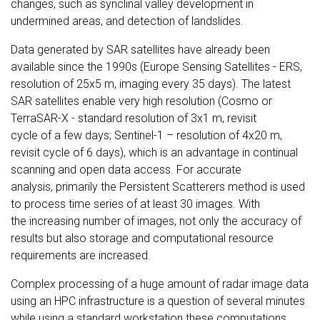
changes, such as synclinal valley development in
undermined areas, and detection of landslides.
Data generated by SAR satellites have already been
available since the 1990s (Europe Sensing Satellites - ERS,
resolution of 25x5 m, imaging every 35 days). The latest
SAR satellites enable very high resolution (Cosmo or
TerraSAR-X - standard resolution of 3x1 m, revisit
cycle of a few days; Sentinel-1 – resolution of 4x20 m,
revisit cycle of 6 days), which is an advantage in continual
scanning and open data access. For accurate
analysis, primarily the Persistent Scatterers method is used
to process time series of at least 30 images. With
the increasing number of images, not only the accuracy of
results but also storage and computational resource
requirements are increased.
Complex processing of a huge amount of radar image data
using an HPC infrastructure is a question of several minutes
while using a standard workstation these computations