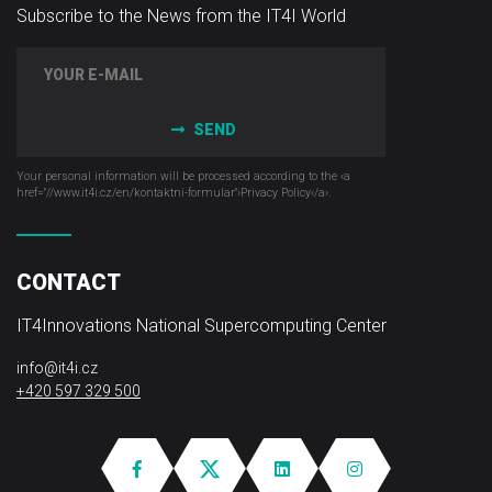
Subscribe to the News from the IT4I World
SEND
Your personal information will be processed according to the ‹a
href="//www.it4i­.cz/en/kontaktni-formular"›Privacy Policy‹/a›.
CONTACT
IT4Innovations National Supercomputing Center
info@it4i.cz
+420 597 329 500