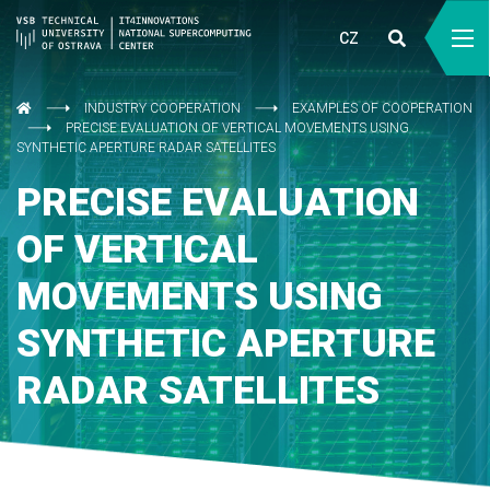
CZ
INDUSTRY COOPERATION
EXAMPLES OF COOPERATION
PRECISE EVALUATION OF VERTICAL MOVEMENTS USING
SYNTHETIC APERTURE RADAR SATELLITES
PRECISE EVALUATION
OF VERTICAL
MOVEMENTS USING
SYNTHETIC APERTURE
RADAR SATELLITES