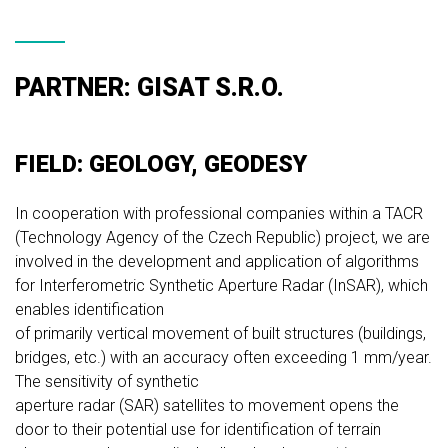
PARTNER: GISAT S.R.O.
FIELD: GEOLOGY, GEODESY
In cooperation with professional companies within a TACR
(Technology Agency of the Czech Republic) project, we are
involved in the development and application of algorithms
for Interferometric Synthetic Aperture Radar (InSAR), which
enables identification
of primarily vertical movement of built structures (buildings,
bridges, etc.) with an accuracy often exceeding 1 mm/year.
The sensitivity of synthetic
aperture radar (SAR) satellites to movement opens the
door to their potential use for identification of terrain