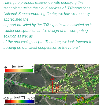
Having no previous experience with deploying this
technology, using the cloud services of IT4Innovations
National Supercomputing Center, we have immensely
appreciated the
support provided by the IT4I experts who assisted us in
cluster configuration and in design of the computing
solution as well as
of the processing scripts. Therefore, we look forward to
building on our latest cooperation in the future.
”