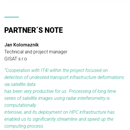
PARTNER´S NOTE
Jan Kolomazník
Technical and project manager
GISAT s.r.o.
“
Cooperation with IT4I within the project focused on
detection of undesired transport infrastructure deformations
via satellite data
has been very productive for us. Processing of long time
series of satellite images using radar interferometry is
computationally
intensive, and its deployment on HPC infrastructure has
enabled us to significantly streamline and speed up the
computing process.