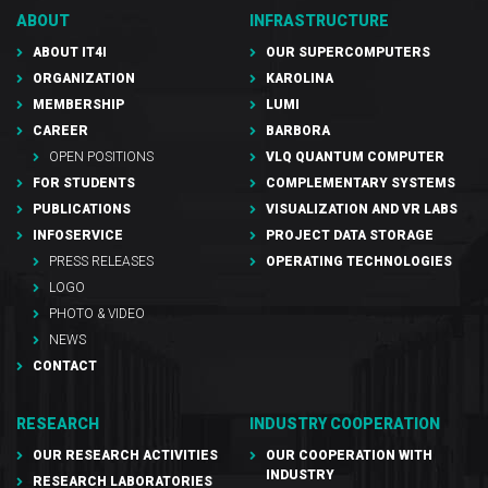
ABOUT
INFRASTRUCTURE
ABOUT IT4I
OUR SUPERCOMPUTERS
ORGANIZATION
KAROLINA
MEMBERSHIP
LUMI
CAREER
BARBORA
OPEN POSITIONS
VLQ QUANTUM COMPUTER
FOR STUDENTS
COMPLEMENTARY SYSTEMS
PUBLICATIONS
VISUALIZATION AND VR LABS
INFOSERVICE
PROJECT DATA STORAGE
PRESS RELEASES
OPERATING TECHNOLOGIES
LOGO
PHOTO & VIDEO
NEWS
CONTACT
RESEARCH
INDUSTRY COOPERATION
OUR RESEARCH ACTIVITIES
OUR COOPERATION WITH
INDUSTRY
RESEARCH LABORATORIES