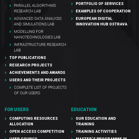
PORTFOLIO OF SERVICES
PARALLEL ALGORITHMS
RESEARCH LAB
EXAMPLES OF COOPERATION
ADVANCED DATA ANALYSIS
EUROPEAN DIGITAL
AND SIMULATIONS LAB
INNOVATION HUB OSTRAVA
MODELLING FOR
NANOTECHNOLOGIES LAB
INFRASTRUCTURE RESEARCH
LAB
TOP PUBLICATIONS
RESEARCH PROJECTS
ACHIEVEMENTS AND AWARDS
USERS AND THEIR PROJECTS
COMPLETE LIST OF PROJECTS
OF OUR USERS
FOR USERS
EDUCATION
COMPUTING RESOURCES
OUR EDUCATION AND
ALLOCATION
TRAINING
OPEN ACCESS COMPETITION
TRAINING ACTIVITIES
USER COUNCIL
MASTER’S PROGRAMME IN