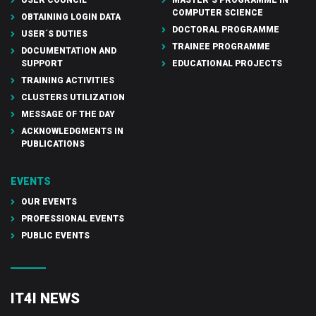
COMPUTER SCIENCE
OBTAINING LOGIN DATA
DOCTORAL PROGRAMME
USER´S DUTIES
TRAINEE PROGRAMME
DOCUMENTATION AND
SUPPORT
EDUCATIONAL PROJECTS
TRAINING ACTIVITIES
CLUSTERS UTILIZATION
MESSAGE OF THE DAY
ACKNOWLEDGMENTS IN
PUBLICATIONS
EVENTS
OUR EVENTS
PROFESSIONAL EVENTS
PUBLIC EVENTS
IT4I NEWS