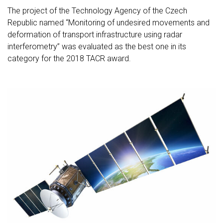
The project of the Technology Agency of the Czech
Republic named “Monitoring of undesired movements and
deformation of transport infrastructure using radar
interferometry” was evaluated as the best one in its
category for the 2018 TACR award.