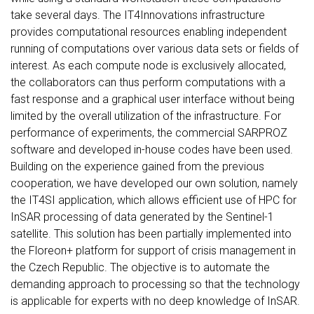
take several days. The IT4Innovations infrastructure
provides computational resources enabling independent
running of computations over various data sets or fields of
interest. As each compute node is exclusively allocated,
the collaborators can thus perform computations with a
fast response and a graphical user interface without being
limited by the overall utilization of the infrastructure. For
performance of experiments, the commercial SARPROZ
software and developed in-house codes have been used.
Building on the experience gained from the previous
cooperation, we have developed our own solution, namely
the IT4SI application, which allows efficient use of HPC for
InSAR processing of data generated by the Sentinel-1
satellite. This solution has been partially implemented into
the Floreon+ platform for support of crisis management in
the Czech Republic. The objective is to automate the
demanding approach to processing so that the technology
is applicable for experts with no deep knowledge of InSAR.