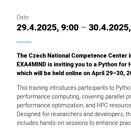
Date:
29.4.2025, 9:00
–
30.4.2025,
The Czech National Competence Center 
EXA4MIND is inviting you to a Python for
which will be held online on April 29–30, 
This training introduces participants to Pytho
performance computing, covering parallel 
performance optimization, and HPC resource 
Designed for researchers and developers, t
includes hands-on sessions to enhance practi