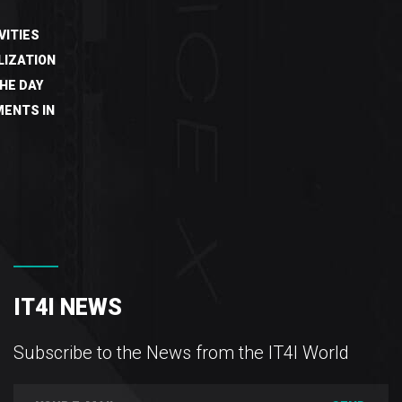
VITIES
LIZATION
HE DAY
ENTS IN
IT4I NEWS
Subscribe to the News from the IT4I World