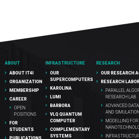
ABOUT
INFRASTRUCTURE
RESEARCH
ABOUT IT4I
OUR
OUR RESEARCH A
SUPERCOMPUTERS
ORGANIZATION
RESEARCH LABO
KAROLINA
MEMBERSHIP
PARALLEL ALGO
LUMI
RESEARCH LAB
CAREER
BARBORA
ADVANCED DATA
OPEN
AND SIMULATIO
POSITIONS
VLQ QUANTUM
COMPUTER
MODELLING FOR
FOR
NANOTECHNOLO
STUDENTS
COMPLEMENTARY
SYSTEMS
INFRASTRUCTU
PUBLICATIONS