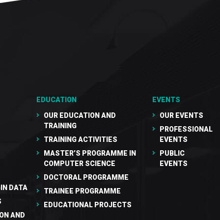
EDUCATION
EVENTS
OUR EDUCATION AND
OUR EVENTS
TRAINING
PROFESSIONAL
TRAINING ACTIVITIES
EVENTS
MASTER’S PROGRAMME IN
PUBLIC
COMPUTER SCIENCE
EVENTS
DOCTORAL PROGRAMME
IN DATA
TRAINEE PROGRAMME
S
EDUCATIONAL PROJECTS
ON AND