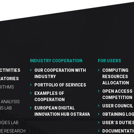
INDUSTRY COOPERATION
FOR USERS
CTIVITIES
OUR COOPERATION WITH
COMPUTING
INDUSTRY
RESOURCES
RATORIES
ALLOCATION
PORTFOLIO OF SERVICES
RITHMS
OPEN ACCESS
EXAMPLES OF
COMPETITION
COOPERATION
 ANALYSIS
USER COUNCIL
NS LAB
EUROPEAN DIGITAL
INNOVATION HUB OSTRAVA
OBTAINING LOG
GIES LAB
USER´S DUTIE
RE RESEARCH
DOCUMENTATI