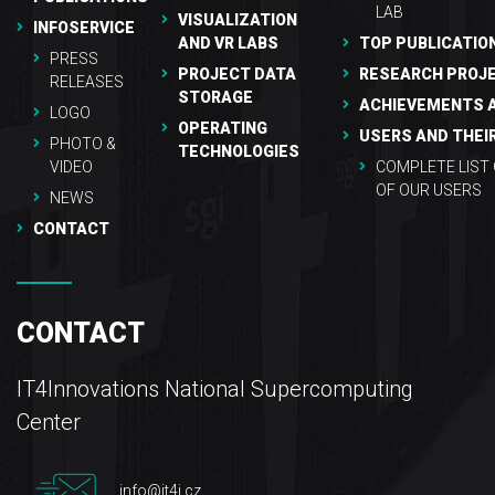
LAB
VISUALIZATION
INFOSERVICE
AND VR LABS
TOP PUBLICATIO
PRESS
PROJECT DATA
RESEARCH PROJ
RELEASES
STORAGE
ACHIEVEMENTS 
LOGO
OPERATING
USERS AND THEI
PHOTO &
TECHNOLOGIES
VIDEO
COMPLETE LIST
OF OUR USERS
NEWS
CONTACT
CONTACT
IT4Innovations National Supercomputing
Center
info@it4i.cz