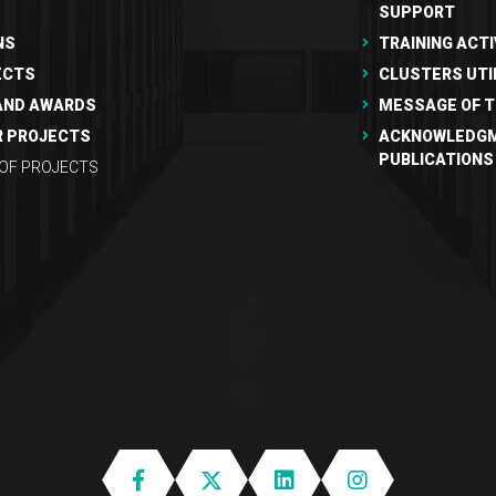
SUPPORT
NS
TRAINING ACTI
ECTS
CLUSTERS UTI
AND AWARDS
MESSAGE OF T
R PROJECTS
ACKNOWLEDGM
PUBLICATIONS
 OF PROJECTS