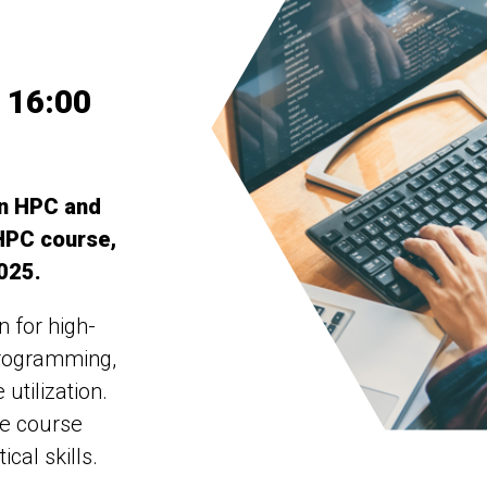
 16:00
in HPC and
 HPC course,
2025.
n for high-
programming,
utilization.
he course
cal skills.