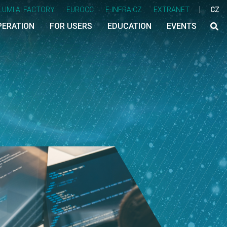
LUMI AI FACTORY
EUROCC
E-INFRA CZ
EXTRANET
CZ
PERATION
FOR USERS
EDUCATION
EVENTS