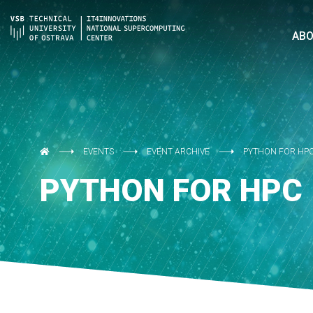
AB
EVENTS
EVENT ARCHIVE
PYTHON FOR HP
PYTHON FOR HPC