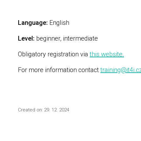
Language:
English
Level:
beginner, intermediate
Obligatory registration via
this website.
For more information contact
training@it4i.c
Created on: 29. 12. 2024