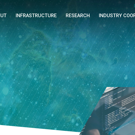
OUT
INFRASTRUCTURE
RESEARCH
INDUSTRY COO
C