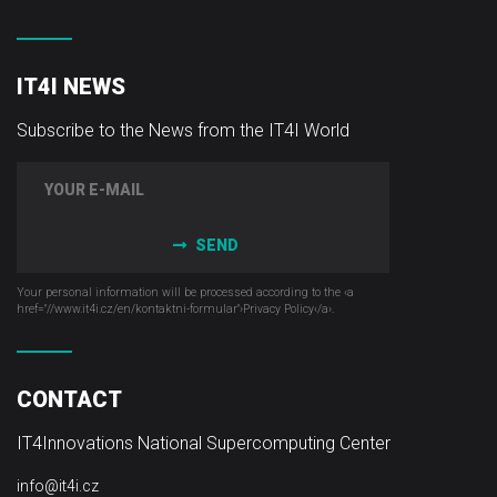
IT4I NEWS
Subscribe to the News from the IT4I World
SEND
Your personal information will be processed according to the ‹a
href="//www.it4i­.cz/en/kontaktni-formular"›Privacy Policy‹/a›.
CONTACT
IT4Innovations National Supercomputing Center
info@it4i.cz