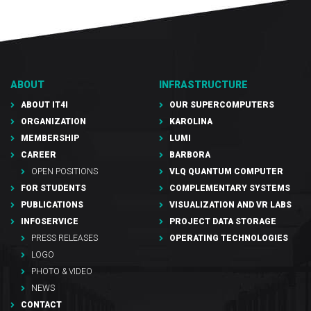
ABOUT
INFRASTRUCTURE
ABOUT IT4I
OUR SUPERCOMPUTERS
ORGANIZATION
KAROLINA
MEMBERSHIP
LUMI
CAREER
BARBORA
OPEN POSITIONS
VLQ QUANTUM COMPUTER
FOR STUDENTS
COMPLEMENTARY SYSTEMS
PUBLICATIONS
VISUALIZATION AND VR LABS
INFOSERVICE
PROJECT DATA STORAGE
PRESS RELEASES
OPERATING TECHNOLOGIES
LOGO
PHOTO & VIDEO
NEWS
CONTACT