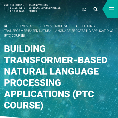
CZ
EVENTS
EVENT ARCHIVE
BUILDING
TRANSFORMER-BASED NATURAL LANGUAGE PROCESSING APPLICATIONS
(PTC COURSE)
BUILDING
TRANSFORMER-BASED
NATURAL LANGUAGE
PROCESSING
APPLICATIONS (PTC
COURSE)