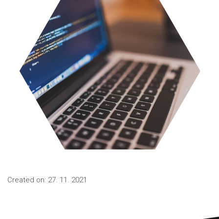
Created on: 27. 11. 2021