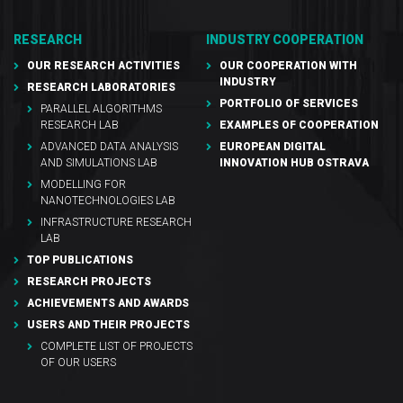
RESEARCH
INDUSTRY COOPERATION
OUR RESEARCH ACTIVITIES
OUR COOPERATION WITH
INDUSTRY
RESEARCH LABORATORIES
PORTFOLIO OF SERVICES
PARALLEL ALGORITHMS
RESEARCH LAB
EXAMPLES OF COOPERATION
ADVANCED DATA ANALYSIS
EUROPEAN DIGITAL
AND SIMULATIONS LAB
INNOVATION HUB OSTRAVA
MODELLING FOR
NANOTECHNOLOGIES LAB
INFRASTRUCTURE RESEARCH
LAB
TOP PUBLICATIONS
RESEARCH PROJECTS
ACHIEVEMENTS AND AWARDS
USERS AND THEIR PROJECTS
COMPLETE LIST OF PROJECTS
OF OUR USERS