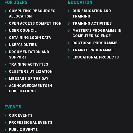
FOR USERS
EDUCATION
COMPUTING RESOURCES
OUR EDUCATION AND
ALLOCATION
TRAINING
OPEN ACCESS COMPETITION
TRAINING ACTIVITIES
USER COUNCIL
MASTER’S PROGRAMME IN
COMPUTER SCIENCE
OBTAINING LOGIN DATA
DOCTORAL PROGRAMME
USER´S DUTIES
TRAINEE PROGRAMME
DOCUMENTATION AND
SUPPORT
EDUCATIONAL PROJECTS
TRAINING ACTIVITIES
CLUSTERS UTILIZATION
MESSAGE OF THE DAY
ACKNOWLEDGMENTS IN
PUBLICATIONS
EVENTS
OUR EVENTS
PROFESSIONAL EVENTS
PUBLIC EVENTS