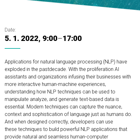
Date:
5. 1. 2022, 9:00
–
17:00
Applications for natural language processing (NLP) have
exploded in the pastdecade. With the proliferation AI
assistants and organizations infusing their businesses with
more interactive human-machine experiences,
understanding how NLP techniques can be used to
manipulate analyze, and generate text-based data is
essential. Modern techniques can capture the nuance,
context and sophistication of language just as humans do.
And when designed correctly, developers can use
these techniques to build powerful NLP applications that
provide natural and seamless human-computer