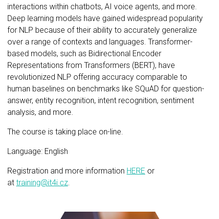
interactions within chatbots, AI voice agents, and more.
Deep learning models have gained widespread popularity
for NLP because of their ability to accurately generalize
over a range of contexts and languages. Transformer-
based models, such as Bidirectional Encoder
Representations from Transformers (BERT), have
revolutionized NLP offering accuracy comparable to
human baselines on benchmarks like SQuAD for question-
answer, entity recognition, intent recognition, sentiment
analysis, and more.
The course is taking place on-line.
Language: English
Registration and more information
HERE
or
at
training@it4i.cz
.