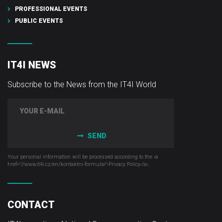
PROFESSIONAL EVENTS
PUBLIC EVENTS
IT4I NEWS
Subscribe to the News from the IT4I World
SEND
Your personal information will be processed according to the ‹a
href="//www.it4i­.cz/en/kontaktni-formular"›Privacy Policy‹/a›.
CONTACT