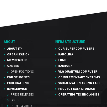
ABOUT
INFRASTRUCTURE
ABOUT IT4I
OUR SUPERCOMPUTERS
ORGANIZATION
KAROLINA
MEMBERSHIP
LUMI
CAREER
BARBORA
OPEN POSITIONS
VLQ QUANTUM COMPUTER
FOR STUDENTS
COMPLEMENTARY SYSTEMS
PUBLICATIONS
VISUALIZATION AND VR LABS
INFOSERVICE
PROJECT DATA STORAGE
PRESS RELEASES
OPERATING TECHNOLOGIES
LOGO
PHOTO & VIDEO