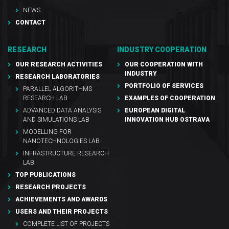
NEWS
CONTACT
RESEARCH
INDUSTRY COOPERATION
OUR RESEARCH ACTIVITIES
OUR COOPERATION WITH
INDUSTRY
RESEARCH LABORATORIES
PORTFOLIO OF SERVICES
PARALLEL ALGORITHMS
RESEARCH LAB
EXAMPLES OF COOPERATION
ADVANCED DATA ANALYSIS
EUROPEAN DIGITAL
AND SIMULATIONS LAB
INNOVATION HUB OSTRAVA
MODELLING FOR
NANOTECHNOLOGIES LAB
INFRASTRUCTURE RESEARCH
LAB
TOP PUBLICATIONS
RESEARCH PROJECTS
ACHIEVEMENTS AND AWARDS
USERS AND THEIR PROJECTS
COMPLETE LIST OF PROJECTS