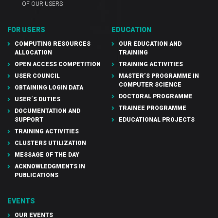
OF OUR USERS
FOR USERS
EDUCATION
COMPUTING RESOURCES
OUR EDUCATION AND
ALLOCATION
TRAINING
OPEN ACCESS COMPETITION
TRAINING ACTIVITIES
USER COUNCIL
MASTER’S PROGRAMME IN
COMPUTER SCIENCE
OBTAINING LOGIN DATA
DOCTORAL PROGRAMME
USER´S DUTIES
TRAINEE PROGRAMME
DOCUMENTATION AND
SUPPORT
EDUCATIONAL PROJECTS
TRAINING ACTIVITIES
CLUSTERS UTILIZATION
MESSAGE OF THE DAY
ACKNOWLEDGMENTS IN
PUBLICATIONS
EVENTS
OUR EVENTS