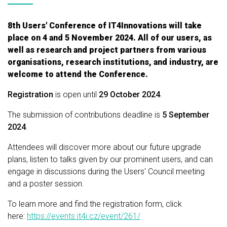
8th Users' Conference of IT4Innovations will take
place on 4 and 5 November 2024. All of our users, as
well as research and project partners from various
organisations, research institutions, and industry, are
welcome to attend the Conference.
Registration
is open until
29 October 2024
.
The submission of contributions deadline is
5 September
2024
.
Attendees will discover more about our future upgrade
plans, listen to talks given by our prominent users, and can
engage in discussions during the Users' Council meeting
and a poster session.
To learn more and find the registration form, click
here:
https://events.it4i.cz/event/261/