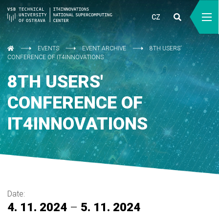
CZ
EVENTS
EVENT ARCHIVE
8TH USERS'
CONFERENCE OF IT4INNOVATIONS
8TH USERS'
CONFERENCE OF
IT4INNOVATIONS
Date:
4. 11. 2024
–
5. 11. 2024