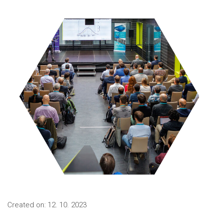
Created on: 12. 10. 2023