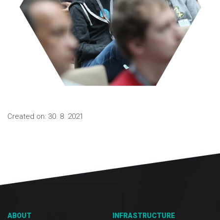
Created on: 30. 8. 2021
ABOUT
INFRASTRUCTURE