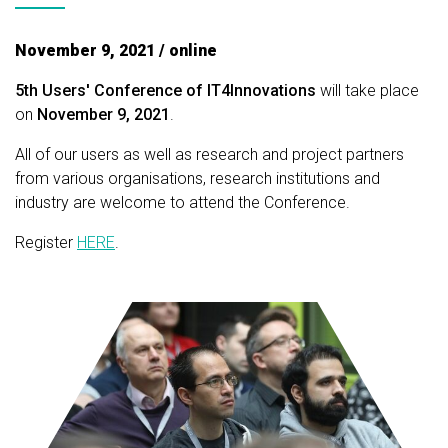
November 9, 2021 / online
5th Users' Conference of IT4Innovations
will take place
on
November 9, 2021
.
All of our users as well as research and project partners
from various organisations, research institutions and
industry are welcome to attend the Conference.
Register
HERE
.