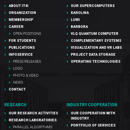
ABOUT IT4I
OUR SUPERCOMPUTERS
ORGANIZATION
KAROLINA
MEMBERSHIP
LUMI
CAREER
BARBORA
OPEN POSITIONS
VLQ QUANTUM COMPUTER
FOR STUDENTS
COMPLEMENTARY SYSTEMS
PUBLICATIONS
VISUALIZATION AND VR LABS
INFOSERVICE
PROJECT DATA STORAGE
PRESS RELEASES
OPERATING TECHNOLOGIES
LOGO
PHOTO & VIDEO
NEWS
CONTACT
RESEARCH
INDUSTRY COOPERATION
OUR RESEARCH ACTIVITIES
OUR COOPERATION WITH
INDUSTRY
RESEARCH LABORATORIES
PORTFOLIO OF SERVICES
PARALLEL ALGORITHMS