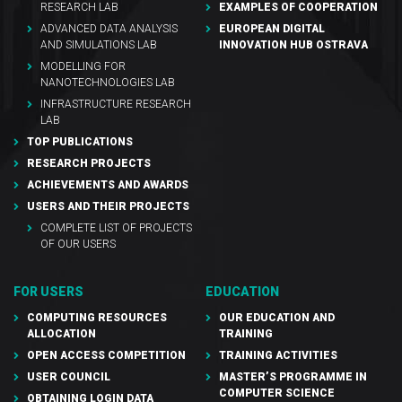
RESEARCH LAB
EXAMPLES OF COOPERATION
ADVANCED DATA ANALYSIS
EUROPEAN DIGITAL
AND SIMULATIONS LAB
INNOVATION HUB OSTRAVA
MODELLING FOR
NANOTECHNOLOGIES LAB
INFRASTRUCTURE RESEARCH
LAB
TOP PUBLICATIONS
RESEARCH PROJECTS
ACHIEVEMENTS AND AWARDS
USERS AND THEIR PROJECTS
COMPLETE LIST OF PROJECTS
OF OUR USERS
FOR USERS
EDUCATION
COMPUTING RESOURCES
OUR EDUCATION AND
ALLOCATION
TRAINING
OPEN ACCESS COMPETITION
TRAINING ACTIVITIES
USER COUNCIL
MASTER’S PROGRAMME IN
COMPUTER SCIENCE
OBTAINING LOGIN DATA