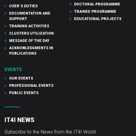
DOCTORAL PROGRAMME
USER´S DUTIES
TRAINEE PROGRAMME
DOCUMENTATION AND
SUPPORT
EDUCATIONAL PROJECTS
TRAINING ACTIVITIES
CLUSTERS UTILIZATION
MESSAGE OF THE DAY
ACKNOWLEDGMENTS IN
PUBLICATIONS
EVENTS
OUR EVENTS
PROFESSIONAL EVENTS
PUBLIC EVENTS
IT4I NEWS
Subscribe to the News from the IT4I World