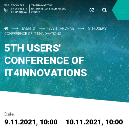
CZ
EVENTS
EVENT ARCHIVE
5TH USERS'
CONFERENCE OF IT4INNOVATIONS
5TH USERS'
CONFERENCE OF
IT4INNOVATIONS
Date:
9.11.2021, 10:00
–
10.11.2021, 10:00