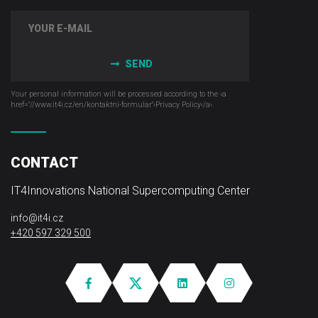
SEND
Your personal information will be processed according to the ‹a
href="//www.it4i­.cz/en/kontaktni-formular"›Privacy Policy‹/a›.
CONTACT
IT4Innovations National Supercomputing Center
info@it4i.cz
+420 597 329 500