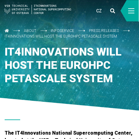
CZ
ABOUT
INFOSERVICE
PRESS RELEASES
IT4INNOVATIONS WILL HOST THE EUROHPC PETASCALE SYSTEM
IT4INNOVATIONS WILL
HOST THE EUROHPC
PETASCALE SYSTEM
The IT4Innovations National Supercomputing Center,