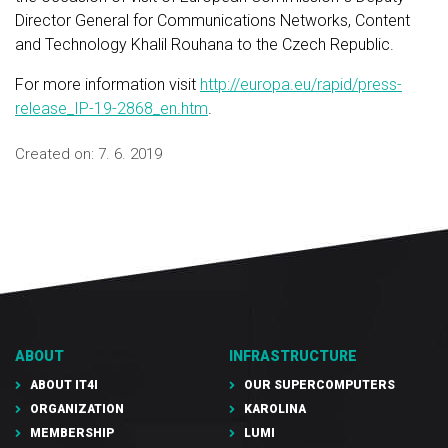
Director General for Communications Networks, Content
and Technology Khalil Rouhana to the Czech Republic.
For more information visit
http://europa.eu/rapid/press-
release_IP-19-2868_en.htm
.
Created on:
7. 6. 2019
ABOUT
INFRASTRUCTURE
ABOUT IT4I
OUR SUPERCOMPUTERS
ORGANIZATION
KAROLINA
MEMBERSHIP
LUMI