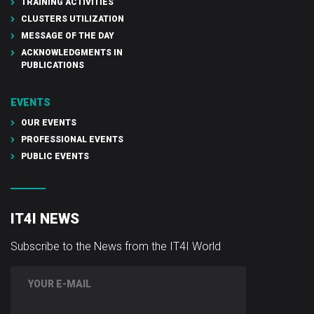
TRAINING ACTIVITIES
CLUSTERS UTILIZATION
MESSAGE OF THE DAY
ACKNOWLEDGMENTS IN
PUBLICATIONS
EVENTS
OUR EVENTS
PROFESSIONAL EVENTS
PUBLIC EVENTS
IT4I NEWS
Subscribe to the News from the IT4I World