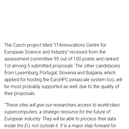
The Czech project titled “IT4Innovations Centre for
European Science and Industry” received from the
assessment committee 95 out of 100 points and ranked
1st among 5 submitted proposals. The other candidacies
from Luxemburg, Portugal, Slovenia and Bulgaria, which
applied for hosting the EuroHPC petascale system too, will
be most probably supported as well, due to the quality of
their proposals.
“These sites will give our researchers access to world-class
supercomputers, a strategic resource for the future of
European industry. They will be able to process their data
inside the EU, not outside it. It is a major step forward for