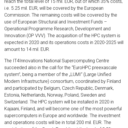
reach the total level of 15 mil. EUR, out of which 35% costs,
i.e. 5.25 mil. EUR, will be covered by the European
Commission. The remaining costs will be covered by the
use of European Structural and Investment Funds –
Operational Programme Research, Development and
Innovation (OP VVV). The acquisition of the HPC system is
expected in 2020 and its operations costs in 2020-2025 will
amount to 14 mil. EUR.
The IT4Innovations National Supercomputing Centre
succeeded also in the call for the “EuroHPC preexascale
system”, being a member of the „LUMI“ (Large Unified
Modern Infrastructure) consortium, coordinated by Finland
and participated by Belgium, Czech Republic, Denmark,
Estonia, Netherlands, Norway, Poland, Sweden and
Switzerland. The HPC system will be installed in 2020 in
Kajaani, Finland, and will become one of the most powerful
supercomputers in Europe and worldwide. The investment
and operations costs will be in total 200 mil. EUR. The