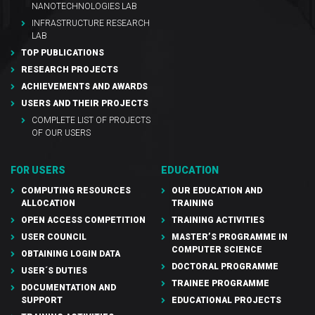
NANOTECHNOLOGIES LAB
INFRASTRUCTURE RESEARCH
LAB
TOP PUBLICATIONS
RESEARCH PROJECTS
ACHIEVEMENTS AND AWARDS
USERS AND THEIR PROJECTS
COMPLETE LIST OF PROJECTS
OF OUR USERS
FOR USERS
EDUCATION
COMPUTING RESOURCES
OUR EDUCATION AND
ALLOCATION
TRAINING
OPEN ACCESS COMPETITION
TRAINING ACTIVITIES
USER COUNCIL
MASTER’S PROGRAMME IN
COMPUTER SCIENCE
OBTAINING LOGIN DATA
DOCTORAL PROGRAMME
USER´S DUTIES
TRAINEE PROGRAMME
DOCUMENTATION AND
SUPPORT
EDUCATIONAL PROJECTS