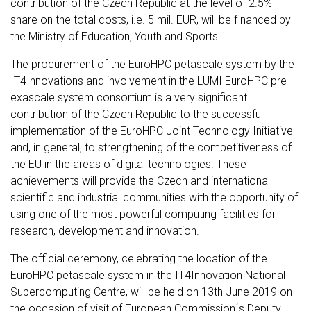
contribution of the Czech Republic at the level of 2.5%
share on the total costs, i.e. 5 mil. EUR, will be financed by
the Ministry of Education, Youth and Sports.
The procurement of the EuroHPC petascale system by the
IT4Innovations and involvement in the LUMI EuroHPC pre-
exascale system consortium is a very significant
contribution of the Czech Republic to the successful
implementation of the EuroHPC Joint Technology Initiative
and, in general, to strengthening of the competitiveness of
the EU in the areas of digital technologies. These
achievements will provide the Czech and international
scientific and industrial communities with the opportunity of
using one of the most powerful computing facilities for
research, development and innovation.
The official ceremony, celebrating the location of the
EuroHPC petascale system in the IT4Innovation National
Supercomputing Centre, will be held on 13th June 2019 on
the occasion of visit of European Commission´s Deputy