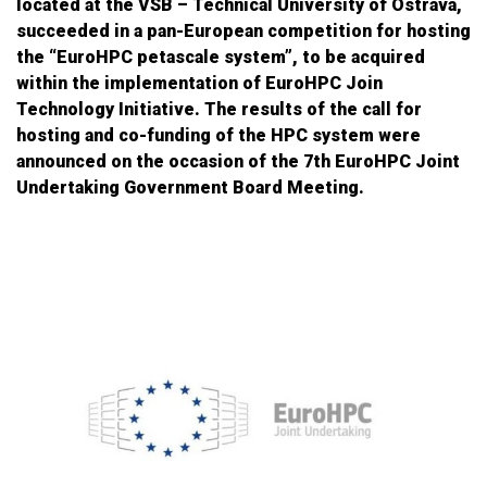
located at the VSB – Technical University of Ostrava,
succeeded in a pan-European competition for hosting
the “EuroHPC petascale system”, to be acquired
within the implementation of EuroHPC Join
Technology Initiative. The results of the call for
hosting and co-funding of the HPC system were
announced on the occasion of the 7th EuroHPC Joint
Undertaking Government Board Meeting.