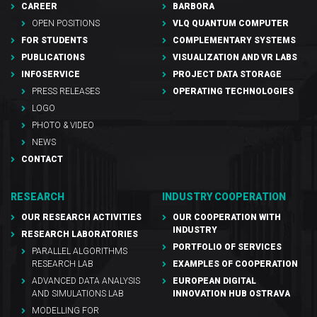
CAREER
BARBORA
OPEN POSITIONS
VLQ QUANTUM COMPUTER
FOR STUDENTS
COMPLEMENTARY SYSTEMS
PUBLICATIONS
VISUALIZATION AND VR LABS
INFOSERVICE
PROJECT DATA STORAGE
PRESS RELEASES
OPERATING TECHNOLOGIES
LOGO
PHOTO & VIDEO
NEWS
CONTACT
RESEARCH
INDUSTRY COOPERATION
OUR RESEARCH ACTIVITIES
OUR COOPERATION WITH
INDUSTRY
RESEARCH LABORATORIES
PORTFOLIO OF SERVICES
PARALLEL ALGORITHMS
RESEARCH LAB
EXAMPLES OF COOPERATION
ADVANCED DATA ANALYSIS
EUROPEAN DIGITAL
AND SIMULATIONS LAB
INNOVATION HUB OSTRAVA
MODELLING FOR