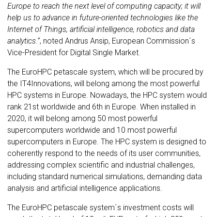
Europe to reach the next level of computing capacity; it will
help us to advance in future-oriented technologies like the
Internet of Things, artificial intelligence, robotics and data
analytics.“
, noted Andrus Ansip, European Commission´s
Vice-President for Digital Single Market.
The EuroHPC petascale system, which will be procured by
the IT4Innovations, will belong among the most powerful
HPC systems in Europe. Nowadays, the HPC system would
rank 21st worldwide and 6th in Europe. When installed in
2020, it will belong among 50 most powerful
supercomputers worldwide and 10 most powerful
supercomputers in Europe. The HPC system is designed to
coherently respond to the needs of its user communities,
addressing complex scientific and industrial challenges,
including standard numerical simulations, demanding data
analysis and artificial intelligence applications.
The EuroHPC petascale system´s investment costs will