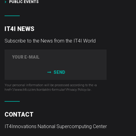
PUBLIC EVENTS
IT4I NEWS
Subscribe to the News from the IT4I World
SEND
Your personal information will be processed according to the ‹a
href="//www.it4i­.cz/en/kontaktni-formular"›Privacy Policy‹/a›.
CONTACT
IT4Innovations National Supercomputing Center