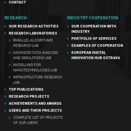
CONTACT
RESEARCH
INDUSTRY COOPERATION
OUR RESEARCH ACTIVITIES
OUR COOPERATION WITH
INDUSTRY
RESEARCH LABORATORIES
PORTFOLIO OF SERVICES
PARALLEL ALGORITHMS
RESEARCH LAB
EXAMPLES OF COOPERATION
ADVANCED DATA ANALYSIS
EUROPEAN DIGITAL
AND SIMULATIONS LAB
INNOVATION HUB OSTRAVA
MODELLING FOR
NANOTECHNOLOGIES LAB
INFRASTRUCTURE RESEARCH
LAB
TOP PUBLICATIONS
RESEARCH PROJECTS
ACHIEVEMENTS AND AWARDS
USERS AND THEIR PROJECTS
COMPLETE LIST OF PROJECTS
OF OUR USERS