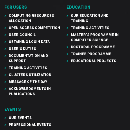
FOR USERS
EDUCATION
COMPUTING RESOURCES
OUR EDUCATION AND
ALLOCATION
TRAINING
OPEN ACCESS COMPETITION
TRAINING ACTIVITIES
USER COUNCIL
MASTER’S PROGRAMME IN
COMPUTER SCIENCE
OBTAINING LOGIN DATA
DOCTORAL PROGRAMME
USER´S DUTIES
TRAINEE PROGRAMME
DOCUMENTATION AND
SUPPORT
EDUCATIONAL PROJECTS
TRAINING ACTIVITIES
CLUSTERS UTILIZATION
MESSAGE OF THE DAY
ACKNOWLEDGMENTS IN
PUBLICATIONS
EVENTS
OUR EVENTS
PROFESSIONAL EVENTS