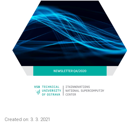
Created on:
3. 3. 2021