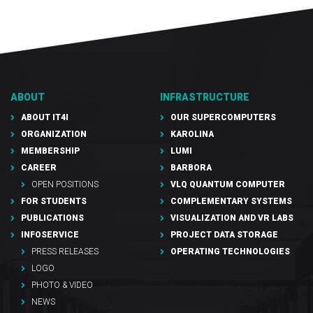
ABOUT
INFRASTRUCTURE
ABOUT IT4I
OUR SUPERCOMPUTERS
ORGANIZATION
KAROLINA
MEMBERSHIP
LUMI
CAREER
BARBORA
OPEN POSITIONS
VLQ QUANTUM COMPUTER
FOR STUDENTS
COMPLEMENTARY SYSTEMS
PUBLICATIONS
VISUALIZATION AND VR LABS
INFOSERVICE
PROJECT DATA STORAGE
PRESS RELEASES
OPERATING TECHNOLOGIES
LOGO
PHOTO & VIDEO
NEWS