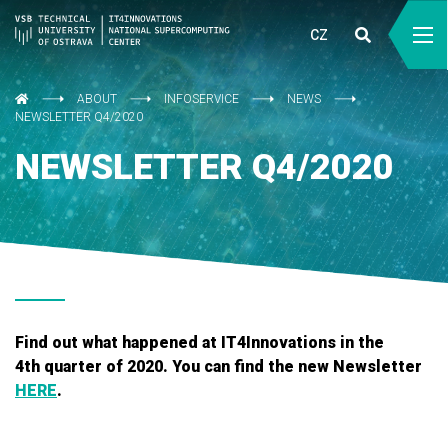
CZ
ABOUT
INFOSERVICE
NEWS
NEWSLETTER Q4/2020
NEWSLETTER Q4/2020
Find out what happened at IT4Innovations in the
4th quarter of 2020. You can find the new Newsletter
HERE
.