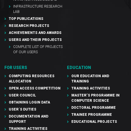
INFRASTRUCTURE RESEARCH
LAB
TOP PUBLICATIONS
RESEARCH PROJECTS
ACHIEVEMENTS AND AWARDS
USERS AND THEIR PROJECTS
COMPLETE LIST OF PROJECTS
OF OUR USERS
FOR USERS
EDUCATION
COMPUTING RESOURCES
OUR EDUCATION AND
ALLOCATION
TRAINING
OPEN ACCESS COMPETITION
TRAINING ACTIVITIES
USER COUNCIL
MASTER’S PROGRAMME IN
COMPUTER SCIENCE
OBTAINING LOGIN DATA
DOCTORAL PROGRAMME
USER´S DUTIES
TRAINEE PROGRAMME
DOCUMENTATION AND
SUPPORT
EDUCATIONAL PROJECTS
TRAINING ACTIVITIES