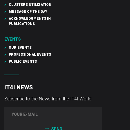
CLUSTERS UTILIZATION
MESSAGE OF THE DAY
ACKNOWLEDGMENTS IN
PUBLICATIONS
EVENTS
OUR EVENTS
PROFESSIONAL EVENTS
PUBLIC EVENTS
IT4I NEWS
Subscribe to the News from the IT4I World
SEND