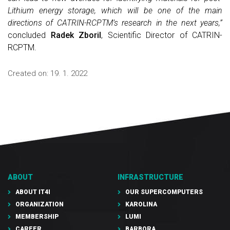
Lithium energy storage, which will be one of the main
directions of CATRIN-RCPTM’s research in the next years,”
concluded
Radek Zboril
, Scientific Director of CATRIN-
RCPTM.
Created on:
19. 1. 2022
ABOUT
INFRASTRUCTURE
ABOUT IT4I
OUR SUPERCOMPUTERS
ORGANIZATION
KAROLINA
MEMBERSHIP
LUMI
CAREER
BARBORA