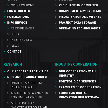
OPEN POSITIONS
VLQ QUANTUM COMPUTER
FOR STUDENTS
COMPLEMENTARY SYSTEMS
PUBLICATIONS
VISUALIZATION AND VR LABS
INFOSERVICE
PROJECT DATA STORAGE
PRESS RELEASES
OPERATING TECHNOLOGIES
LOGO
PHOTO & VIDEO
NEWS
CONTACT
RESEARCH
INDUSTRY COOPERATION
OUR RESEARCH ACTIVITIES
OUR COOPERATION WITH
INDUSTRY
RESEARCH LABORATORIES
PORTFOLIO OF SERVICES
PARALLEL ALGORITHMS
RESEARCH LAB
EXAMPLES OF COOPERATION
ADVANCED DATA ANALYSIS
EUROPEAN DIGITAL
AND SIMULATIONS LAB
INNOVATION HUB OSTRAVA
MODELLING FOR
NANOTECHNOLOGIES LAB