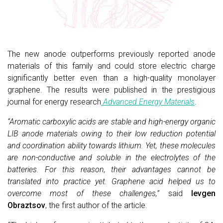
The new anode outperforms previously reported anode
materials of this family and could store electric charge
significantly better even than a high-quality monolayer
graphene. The results were published in the prestigious
journal for energy research
Advanced Energy Materials
.
“Aromatic carboxylic acids are stable and high-energy organic
LIB anode materials owing to their low reduction potential
and coordination ability towards lithium. Yet, these molecules
are non-conductive and soluble in the electrolytes of the
batteries. For this reason, their advantages cannot be
translated into practice yet. Graphene acid helped us to
overcome most of these challenges,”
said
Ievgen
Obraztsov
, the first author of the article.