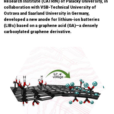
Research Institute (CATRIN) of Palacký University, in
collaboration with VSB-Technical University of
Ostrava and Saarland University in Germany,
developed a new anode for lithium-ion batteries
(LIBs) based on a graphene acid (GA)—a densely
carboxylated graphene derivative.