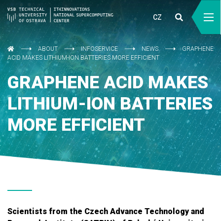
CZ
ABOUT
INFOSERVICE
NEWS
GRAPHENE
ACID MAKES LITHIUM-ION BATTERIES MORE EFFICIENT
GRAPHENE ACID MAKES
LITHIUM-ION BATTERIES
MORE EFFICIENT
Scientists from the Czech Advance Technology and