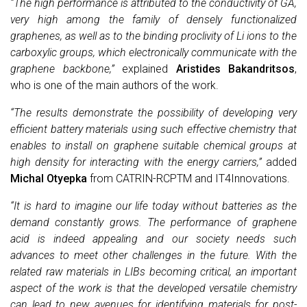
“The high performance is attributed to the conductivity of GA,
very high among the family of densely functionalized
graphenes, as well as to the binding proclivity of Li ions to the
carboxylic groups, which electronically communicate with the
graphene backbone,”
explained
Aristides Bakandritsos
,
who is one of the main authors of the work.
“The results demonstrate the possibility of developing very
efficient battery materials using such effective chemistry that
enables to install on graphene suitable chemical groups at
high density for interacting with the energy carriers,”
added
Michal Otyepka
from CATRIN-RCPTM and IT4Innovations.
“It is hard to imagine our life today without batteries as the
demand constantly grows. The performance of graphene
acid is indeed appealing and our society needs such
advances to meet other challenges in the future. With the
related raw materials in LIBs becoming critical, an important
aspect of the work is that the developed versatile chemistry
can lead to new avenues for identifying materials for post-