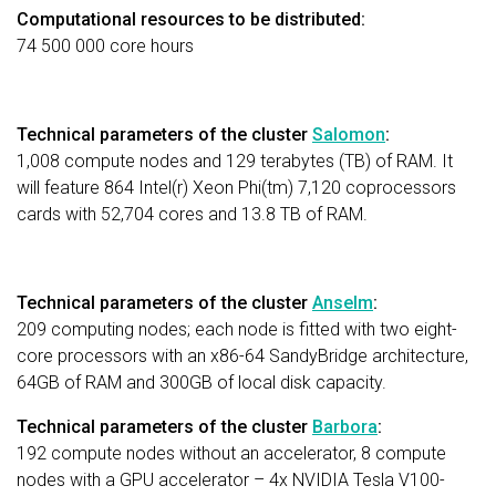
Computational resources to be distributed:
74 500 000 core hours
Technical parameters of the cluster
Salomon
:
1,008 compute nodes and 129 terabytes (TB) of RAM. It
will feature 864 Intel(r) Xeon Phi(tm) 7,120 coprocessors
cards with 52,704 cores and 13.8 TB of RAM.
Technical parameters of the cluster
Anselm
:
209 computing nodes; each node is fitted with two eight-
core processors with an x86-64 SandyBridge architecture,
64GB of RAM and 300GB of local disk capacity.
Technical parameters of the cluster
Barbora
:
192 compute nodes without an accelerator, 8 compute
nodes with a GPU accelerator – 4x NVIDIA Tesla V100-