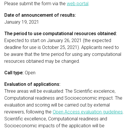
Please submit the form via the
web portal
.
Date of announcement of results:
January 19, 2021
The period to use computational resources obtained:
Expected to start on January 26, 2021 (the expected
deadline for use is October 25, 2021). Applicants need to
be aware that the time period for using any computational
resources obtained may be changed.
Call type:
Open
Evaluation of applications:
Three areas will be evaluated: The Scientific excelence,
Computational readiness and Socioeconomic impact. The
evaluation and scoring will be carried out by external
reviewers, following the
Open Access evaluation guidelines
.
Scientific excellence, Computational readiness and
Socioeconomic impacts of the application will be