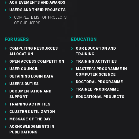
ACHIEVEMENTS AND AWARDS
USERS AND THEIR PROJECTS
COMPLETE LIST OF PROJECTS
OF OUR USERS
FOR USERS
EDUCATION
COMPUTING RESOURCES
OUR EDUCATION AND
ALLOCATION
TRAINING
OPEN ACCESS COMPETITION
TRAINING ACTIVITIES
USER COUNCIL
MASTER’S PROGRAMME IN
COMPUTER SCIENCE
OBTAINING LOGIN DATA
DOCTORAL PROGRAMME
USER´S DUTIES
TRAINEE PROGRAMME
DOCUMENTATION AND
SUPPORT
EDUCATIONAL PROJECTS
TRAINING ACTIVITIES
CLUSTERS UTILIZATION
MESSAGE OF THE DAY
ACKNOWLEDGMENTS IN
PUBLICATIONS