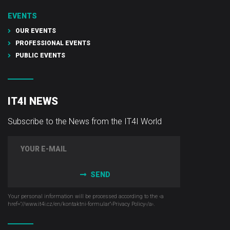
EVENTS
OUR EVENTS
PROFESSIONAL EVENTS
PUBLIC EVENTS
IT4I NEWS
Subscribe to the News from the IT4I World
SEND
Your personal information will be processed according to the ‹a
href="//www.it4i­.cz/en/kontaktni-formular"›Privacy Policy‹/a›.