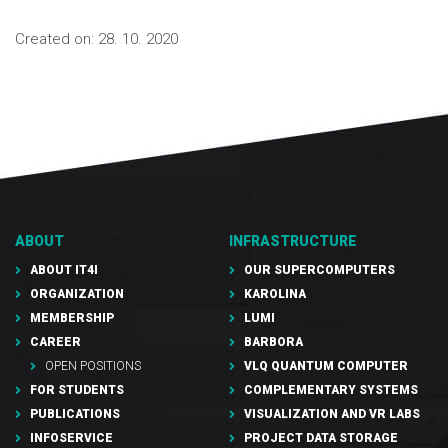
Created on:
28. 10. 2020
ABOUT
INFRASTRUCTURE
ABOUT IT4I
OUR SUPERCOMPUTERS
ORGANIZATION
KAROLINA
MEMBERSHIP
LUMI
CAREER
BARBORA
OPEN POSITIONS
VLQ QUANTUM COMPUTER
FOR STUDENTS
COMPLEMENTARY SYSTEMS
PUBLICATIONS
VISUALIZATION AND VR LABS
INFOSERVICE
PROJECT DATA STORAGE