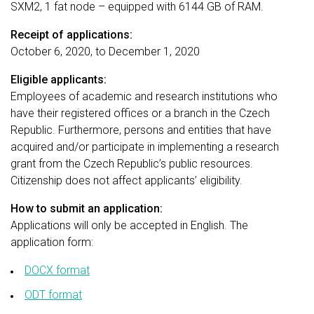
SXM2, 1 fat node – equipped with 6144 GB of RAM.
Receipt of applications:
October 6, 2020, to December 1, 2020
Eligible applicants:
Employees of academic and research institutions who
have their registered offices or a branch in the Czech
Republic. Furthermore, persons and entities that have
acquired and/or participate in implementing a research
grant from the Czech Republic’s public resources.
Citizenship does not affect applicants’ eligibility.
How to submit an application:
Applications will only be accepted in English. The
application form:
DOCX format
ODT format