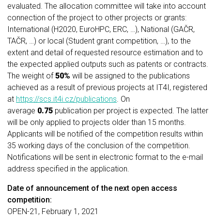
evaluated. The allocation committee will take into account
connection of the project to other projects or grants:
International (H2020, EuroHPC, ERC, …), National (GAČR,
TAČR, …) or local (Student grant competition, …), to the
extent and detail of requested resource estimation and to
the expected applied outputs such as patents or contracts.
The weight of
50%
will be assigned to the publications
achieved as a result of previous projects at IT4I, registered
at
https://scs.it4i.cz/publications
. On
average
0.75
publication per project is expected. The latter
will be only applied to projects older than 15 months.
Applicants will be notified of the competition results within
35 working days of the conclusion of the competition.
Notifications will be sent in electronic format to the e-mail
address specified in the application.
Date of announcement of the next open access
competition:
OPEN-21, February 1, 2021