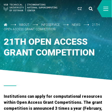
CZ
ABOUT
INFOSERVICE
NEWS
21TH
OPEN ACCESS GRANT COMPETITION
21TH OPEN ACCESS
GRANT COMPETITION
Institutions can apply for computational resources
within Open Access Grant Competitions. The grant
competition is announced 3 times a year (February,