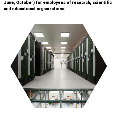
June, October) for employees of research, scientific
and educational organizations.