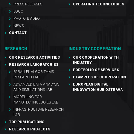
PRESS RELEASES
OPERATING TECHNOLOGIES
LOGO
PHOTO & VIDEO
NEWS
CONTACT
RESEARCH
INDUSTRY COOPERATION
OUR RESEARCH ACTIVITIES
OUR COOPERATION WITH
INDUSTRY
RESEARCH LABORATORIES
PORTFOLIO OF SERVICES
PARALLEL ALGORITHMS
RESEARCH LAB
EXAMPLES OF COOPERATION
ADVANCED DATA ANALYSIS
EUROPEAN DIGITAL
AND SIMULATIONS LAB
INNOVATION HUB OSTRAVA
MODELLING FOR
NANOTECHNOLOGIES LAB
INFRASTRUCTURE RESEARCH
LAB
TOP PUBLICATIONS
RESEARCH PROJECTS