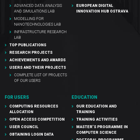
ADVANCED DATA ANALYSIS
EUROPEAN DIGITAL
AND SIMULATIONS LAB
INNOVATION HUB OSTRAVA
MODELLING FOR
NANOTECHNOLOGIES LAB
INFRASTRUCTURE RESEARCH
LAB
TOP PUBLICATIONS
RESEARCH PROJECTS
ACHIEVEMENTS AND AWARDS
USERS AND THEIR PROJECTS
COMPLETE LIST OF PROJECTS
OF OUR USERS
FOR USERS
EDUCATION
COMPUTING RESOURCES
OUR EDUCATION AND
ALLOCATION
TRAINING
OPEN ACCESS COMPETITION
TRAINING ACTIVITIES
USER COUNCIL
MASTER’S PROGRAMME IN
COMPUTER SCIENCE
OBTAINING LOGIN DATA
DOCTORAL PROGRAMME