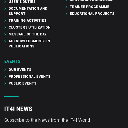
USER´S DUTIES
TRAINEE PROGRAMME
DOCUMENTATION AND
SUPPORT
EDUCATIONAL PROJECTS
TRAINING ACTIVITIES
CLUSTERS UTILIZATION
MESSAGE OF THE DAY
ACKNOWLEDGMENTS IN
PUBLICATIONS
EVENTS
OUR EVENTS
PROFESSIONAL EVENTS
PUBLIC EVENTS
IT4I NEWS
Subscribe to the News from the IT4I World