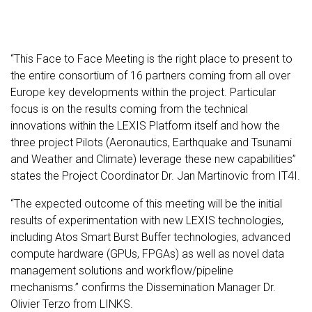
“This Face to Face Meeting is the right place to present to
the entire consortium of 16 partners coming from all over
Europe key developments within the project. Particular
focus is on the results coming from the technical
innovations within the LEXIS Platform itself and how the
three project Pilots (Aeronautics, Earthquake and Tsunami
and Weather and Climate) leverage these new capabilities”
states the Project Coordinator Dr. Jan Martinovic from IT4I.
“The expected outcome of this meeting will be the initial
results of experimentation with new LEXIS technologies,
including Atos Smart Burst Buffer technologies, advanced
compute hardware (GPUs, FPGAs) as well as novel data
management solutions and workflow/pipeline
mechanisms.” confirms the Dissemination Manager Dr.
Olivier Terzo from LINKS.