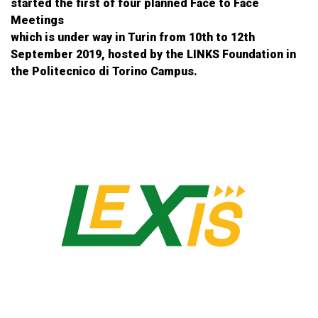
started the first of four planned Face to Face
Meetings
which is under way in Turin from 10th to 12th
September 2019, hosted by the LINKS Foundation in
the Politecnico di Torino Campus.