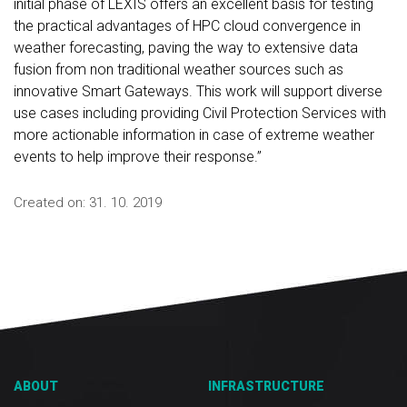
initial phase of LEXIS offers an excellent basis for testing
the practical advantages of HPC cloud convergence in
weather forecasting, paving the way to extensive data
fusion from non traditional weather sources such as
innovative Smart Gateways. This work will support diverse
use cases including providing Civil Protection Services with
more actionable information in case of extreme weather
events to help improve their response.”
Created on:
31. 10. 2019
ABOUT
INFRASTRUCTURE