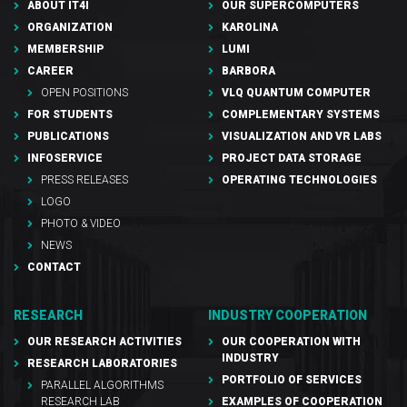
ABOUT IT4I
OUR SUPERCOMPUTERS
ORGANIZATION
KAROLINA
MEMBERSHIP
LUMI
CAREER
BARBORA
OPEN POSITIONS
VLQ QUANTUM COMPUTER
FOR STUDENTS
COMPLEMENTARY SYSTEMS
PUBLICATIONS
VISUALIZATION AND VR LABS
INFOSERVICE
PROJECT DATA STORAGE
PRESS RELEASES
OPERATING TECHNOLOGIES
LOGO
PHOTO & VIDEO
NEWS
CONTACT
RESEARCH
INDUSTRY COOPERATION
OUR RESEARCH ACTIVITIES
OUR COOPERATION WITH
INDUSTRY
RESEARCH LABORATORIES
PORTFOLIO OF SERVICES
PARALLEL ALGORITHMS
RESEARCH LAB
EXAMPLES OF COOPERATION