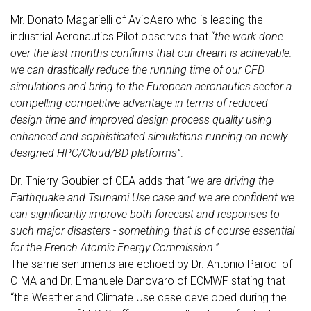
Mr. Donato Magarielli of AvioAero who is leading the
industrial Aeronautics Pilot observes that “
the work done
over the last months confirms that our dream is achievable:
we can drastically reduce the running time of our CFD
simulations and bring to the European aeronautics sector a
compelling competitive advantage in terms of reduced
design time and improved design process quality using
enhanced and sophisticated simulations running on newly
designed HPC/Cloud/BD platforms”
.
Dr. Thierry Goubier of CEA adds that
“we are driving the
Earthquake and Tsunami Use case and we are confident we
can significantly improve both forecast and responses to
such major disasters - something that is of course essential
for the French Atomic Energy Commission.”
The same sentiments are echoed by Dr. Antonio Parodi of
CIMA and Dr. Emanuele Danovaro of ECMWF stating that
“the Weather and Climate Use case developed during the