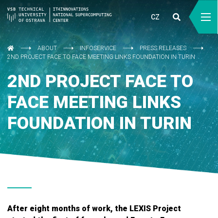
CZ
ABOUT
INFOSERVICE
PRESS RELEASES
2ND PROJECT FACE TO FACE MEETING LINKS FOUNDATION IN TURIN
2ND PROJECT FACE TO
FACE MEETING LINKS
FOUNDATION IN TURIN
After eight months of work, the LEXIS Project