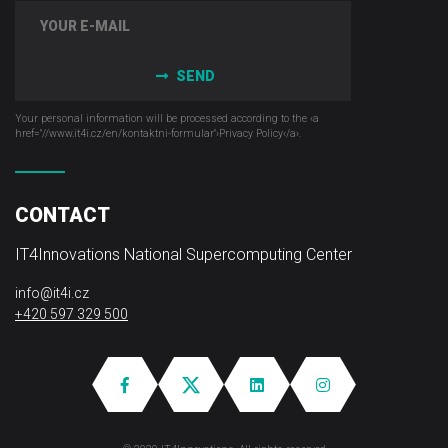
SEND
Your personal information will be processed according to the ‹a
href="//www.it4i­.cz/en/kontaktni-formular"›Privacy Policy‹/a›.
CONTACT
IT4Innovations National Supercomputing Center
info@it4i.cz
+420 597 329 500