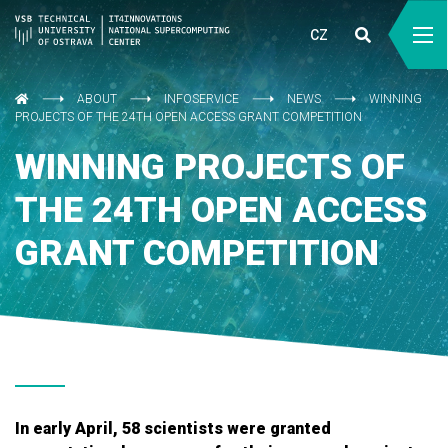
CZ
ABOUT
INFOSERVICE
NEWS
WINNING
PROJECTS OF THE 24TH OPEN ACCESS GRANT COMPETITION
WINNING PROJECTS OF
THE 24TH OPEN ACCESS
GRANT COMPETITION
In early April, 58 scientists were granted