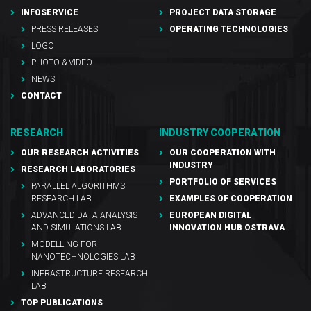
INFOSERVICE
PROJECT DATA STORAGE
PRESS RELEASES
OPERATING TECHNOLOGIES
LOGO
PHOTO & VIDEO
NEWS
CONTACT
RESEARCH
INDUSTRY COOPERATION
OUR RESEARCH ACTIVITIES
OUR COOPERATION WITH
INDUSTRY
RESEARCH LABORATORIES
PORTFOLIO OF SERVICES
PARALLEL ALGORITHMS
RESEARCH LAB
EXAMPLES OF COOPERATION
ADVANCED DATA ANALYSIS
EUROPEAN DIGITAL
AND SIMULATIONS LAB
INNOVATION HUB OSTRAVA
MODELLING FOR
NANOTECHNOLOGIES LAB
INFRASTRUCTURE RESEARCH
LAB
TOP PUBLICATIONS