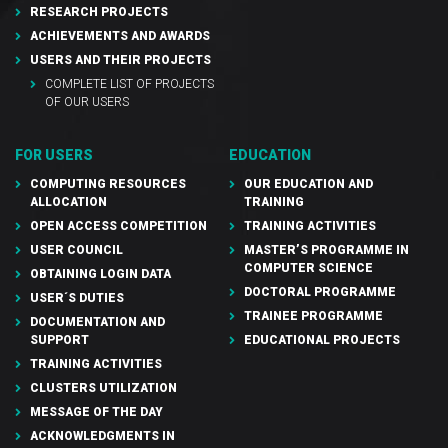
RESEARCH PROJECTS
ACHIEVEMENTS AND AWARDS
USERS AND THEIR PROJECTS
COMPLETE LIST OF PROJECTS
OF OUR USERS
FOR USERS
EDUCATION
COMPUTING RESOURCES
OUR EDUCATION AND
ALLOCATION
TRAINING
OPEN ACCESS COMPETITION
TRAINING ACTIVITIES
USER COUNCIL
MASTER’S PROGRAMME IN
COMPUTER SCIENCE
OBTAINING LOGIN DATA
DOCTORAL PROGRAMME
USER´S DUTIES
TRAINEE PROGRAMME
DOCUMENTATION AND
SUPPORT
EDUCATIONAL PROJECTS
TRAINING ACTIVITIES
CLUSTERS UTILIZATION
MESSAGE OF THE DAY
ACKNOWLEDGMENTS IN