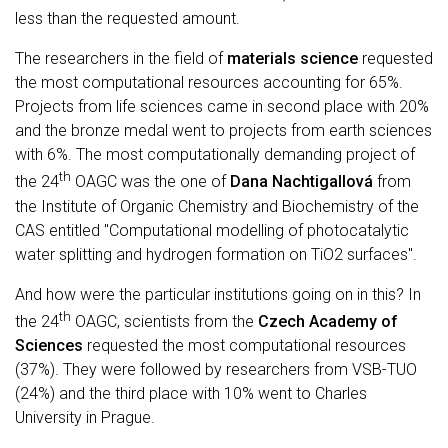
less than the requested amount.
The researchers in the field of
materials science
requested
the most computational resources accounting for 65%.
Projects from life sciences came in second place with 20%
and the bronze medal went to projects from earth sciences
with 6%. The most computationally demanding project of
th
the 24
OAGC was the one of
Dana Nachtigallová
from
the Institute of Organic Chemistry and Biochemistry of the
CAS entitled "Computational modelling of photocatalytic
water splitting and hydrogen formation on TiO2 surfaces".
And how were the particular institutions going on in this? In
th
the 24
OAGC, scientists from the
Czech Academy of
Sciences
requested the most computational resources
(37%). They were followed by researchers from VSB-TUO
(24%) and the third place with 10% went to Charles
University in Prague.