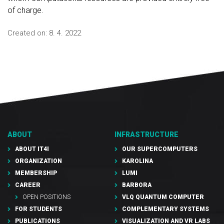
of charge.
Created on:
8. 4. 2022
ABOUT
INFRASTRUCTURE
ABOUT IT4I
OUR SUPERCOMPUTERS
ORGANIZATION
KAROLINA
MEMBERSHIP
LUMI
CAREER
BARBORA
OPEN POSITIONS
VLQ QUANTUM COMPUTER
FOR STUDENTS
COMPLEMENTARY SYSTEMS
PUBLICATIONS
VISUALIZATION AND VR LABS