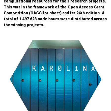
computational resources for their research projects.
This was in the framework of the Open Access Grant
Competition (OAGC for short) and its 24th edition. A
total of 1 497 623 node hours were distributed across
the winning projects.