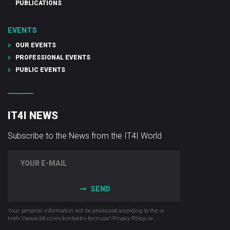
PUBLICATIONS
EVENTS
OUR EVENTS
PROFESSIONAL EVENTS
PUBLIC EVENTS
IT4I NEWS
Subscribe to the News from the IT4I World
SEND
Your personal information will be processed according to the ‹a
href="//www.it4i­.cz/en/kontaktni-formular"›Privacy Policy‹/a›.