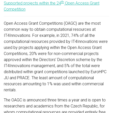
th
Supported projects within the 24
Open Access Grant
Competition
Open Access Grant Competitions (OAGC) are the most
common way to obtain computational resources at
IT4Innovations. For example, in 2021, 74% of all the
computational resources provided by IT4Innovations were
used by projects applying within the Open Access Grant
Competitions, 20% were for non-commercial projects
approved within the Directors’ Discretion scheme by the
IT4Innovations management, and 5% of the total were
distributed within grant competitions launched by EuroHPC
JU and PRACE. The least amount of computational
resources amounting to 1% was used within commercial
rentals.
The OAGC is announced three times a year and is open to
researchers and academics from the Czech Republic, for
whom computational resources are provided entirely free