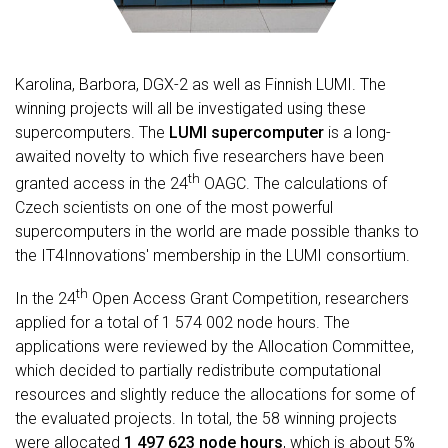
Karolina, Barbora, DGX-2 as well as Finnish LUMI. The
winning projects will all be investigated using these
supercomputers. The
LUMI supercomputer
is a long-
awaited novelty to which five researchers have been
th
granted access in the 24
OAGC. The calculations of
Czech scientists on one of the most powerful
supercomputers in the world are made possible thanks to
the IT4Innovations' membership in the LUMI consortium.
th
In the 24
Open Access Grant Competition, researchers
applied for a total of 1 574 002 node hours. The
applications were reviewed by the Allocation Committee,
which decided to partially redistribute computational
resources and slightly reduce the allocations for some of
the evaluated projects. In total, the 58 winning projects
were allocated
1 497 623 node hours
, which is about 5%