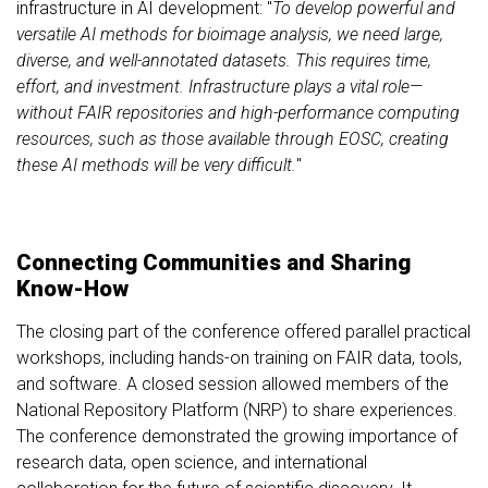
infrastructure in AI development: "
To develop powerful and
versatile AI methods for bioimage analysis, we need large,
diverse, and well-annotated datasets. This requires time,
effort, and investment. Infrastructure plays a vital role—
without FAIR repositories and high-performance computing
resources, such as those available through EOSC, creating
these AI methods will be very difficult.
"
Connecting Communities and Sharing
Know-How
The closing part of the conference offered parallel practical
workshops, including hands-on training on FAIR data, tools,
and software. A closed session allowed members of the
National Repository Platform (NRP) to share experiences.
The conference demonstrated the growing importance of
research data, open science, and international