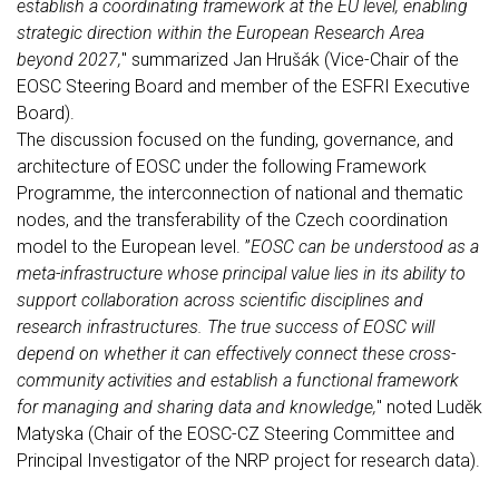
establish a coordinating framework at the EU level, enabling
strategic direction within the European Research Area
beyond 2027,
" summarized Jan Hrušák (Vice-Chair of the
EOSC Steering Board and member of the ESFRI Executive
Board).
The discussion focused on the funding, governance, and
architecture of EOSC under the following Framework
Programme, the interconnection of national and thematic
nodes, and the transferability of the Czech coordination
model to the European level. ”
EOSC can be understood as a
meta-infrastructure whose principal value lies in its ability to
support collaboration across scientific disciplines and
research infrastructures. The true success of EOSC will
depend on whether it can effectively connect these cross-
community activities and establish a functional framework
for managing and sharing data and knowledge,
" noted Luděk
Matyska (Chair of the EOSC-CZ Steering Committee and
Principal Investigator of the NRP project for research data).