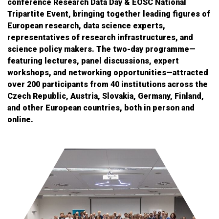
conference Research Data Day & EOSC National
Tripartite Event, bringing together leading figures of
European research, data science experts,
representatives of research infrastructures, and
science policy makers. The two-day programme—
featuring lectures, panel discussions, expert
workshops, and networking opportunities—attracted
over 200 participants from 40 institutions across the
Czech Republic, Austria, Slovakia, Germany, Finland,
and other European countries, both in person and
online.