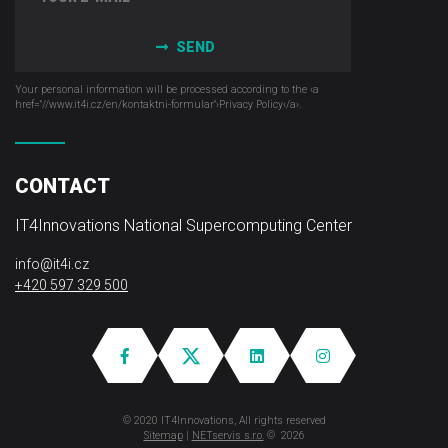
SEND
Your personal information will be processed according to the ‹a
href="//www.it4i­.cz/en/kontaktni-formular"›Privacy Policy‹/a›.
CONTACT
IT4Innovations National Supercomputing Center
info@it4i.cz
+420 597 329 500
© 2020 IT4Innovations, All rights reserved
Sitemap
|
NETservis s.r.o.
© 2026