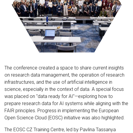
The conference created a space to share current insights
on research data management, the operation of research
infrastructures, and the use of artificial intelligence in
science, especially in the context of data. A special focus
was placed on "data ready for AI"—exploring how to
prepare research data for AI systems while aligning with the
FAIR principles. Progress in implementing the European
Open Science Cloud (EOSC) initiative was also highlighted.
The EOSC CZ Training Centre, led by Pavlina Tassanya