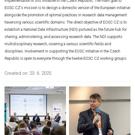
implementation of this initiative in the Czech Republic. The main goal to
EOSC CZ's mission is to design a domestic version of the European initiative
alongside the promotion of optimal practices in research data management
traversing various scientific domains. The direct objective of EOSC CZ is to
establish a National Data Infrastructure (NDI) pictured as the future hub for
sharing, administering, and accessing research data. The NDI supports
multidisciplinary research, covering a various scientific fields and
disciplines. Involvement in supporting the EOSC initiative in the Czech
Republic is open to everyone through the twelve EOSC CZ working groups.
Created on:
23. 6. 2025