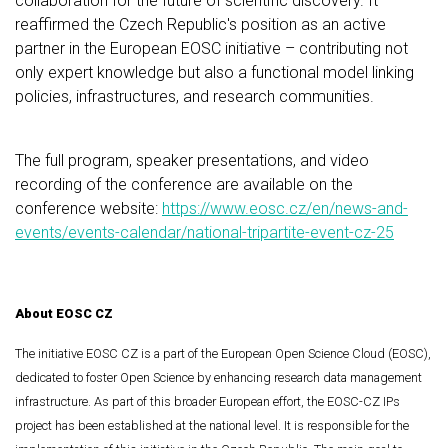
collaboration for the future of scientific discovery. It
reaffirmed the Czech Republic's position as an active
partner in the European EOSC initiative – contributing not
only expert knowledge but also a functional model linking
policies, infrastructures, and research communities.
The full program, speaker presentations, and video
recording of the conference are available on the
conference website:
https://www.eosc.cz/en/news-and-
events/events-calendar/national-tripartite-event-cz-25
About EOSC CZ
The initiative EOSC CZ is a part of the European Open Science Cloud (EOSC),
dedicated to foster Open Science by enhancing research data management
infrastructure. As part of this broader European effort, the EOSC-CZ IPs
project has been established at the national level. It is responsible for the