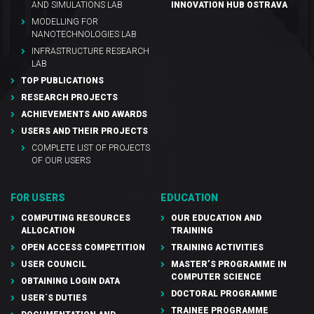
AND SIMULATIONS LAB
INNOVATION HUB OSTRAVA
MODELLING FOR
NANOTECHNOLOGIES LAB
INFRASTRUCTURE RESEARCH
LAB
TOP PUBLICATIONS
RESEARCH PROJECTS
ACHIEVEMENTS AND AWARDS
USERS AND THEIR PROJECTS
COMPLETE LIST OF PROJECTS
OF OUR USERS
FOR USERS
EDUCATION
COMPUTING RESOURCES
OUR EDUCATION AND
ALLOCATION
TRAINING
OPEN ACCESS COMPETITION
TRAINING ACTIVITIES
USER COUNCIL
MASTER’S PROGRAMME IN
COMPUTER SCIENCE
OBTAINING LOGIN DATA
DOCTORAL PROGRAMME
USER´S DUTIES
TRAINEE PROGRAMME