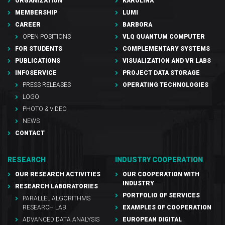
ORGANIZATION
KAROLINA
MEMBERSHIP
LUMI
CAREER
BARBORA
OPEN POSITIONS
VLQ QUANTUM COMPUTER
FOR STUDENTS
COMPLEMENTARY SYSTEMS
PUBLICATIONS
VISUALIZATION AND VR LABS
INFOSERVICE
PROJECT DATA STORAGE
PRESS RELEASES
OPERATING TECHNOLOGIES
LOGO
PHOTO & VIDEO
NEWS
CONTACT
RESEARCH
INDUSTRY COOPERATION
OUR RESEARCH ACTIVITIES
OUR COOPERATION WITH
INDUSTRY
RESEARCH LABORATORIES
PORTFOLIO OF SERVICES
PARALLEL ALGORITHMS
RESEARCH LAB
EXAMPLES OF COOPERATION
ADVANCED DATA ANALYSIS
EUROPEAN DIGITAL