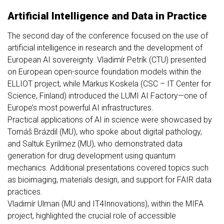
Artificial Intelligence and Data in Practice
The second day of the conference focused on the use of
artificial intelligence in research and the development of
European AI sovereignty. Vladimír Petrík (CTU) presented
on European open-source foundation models within the
ELLIOT project, while Markus Koskela (CSC – IT Center for
Science, Finland) introduced the LUMI AI Factory—one of
Europe’s most powerful AI infrastructures.
Practical applications of AI in science were showcased by
Tomáš Brázdil (MU), who spoke about digital pathology,
and Saltuk Eyrilmez (MU), who demonstrated data
generation for drug development using quantum
mechanics. Additional presentations covered topics such
as bioimaging, materials design, and support for FAIR data
practices.
Vladimír Ulman (MU and IT4Innovations), within the MIFA
project, highlighted the crucial role of accessible