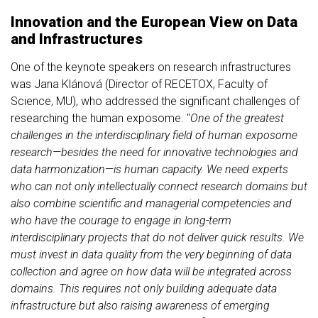
Innovation and the European View on Data
and Infrastructures
One of the keynote speakers on research infrastructures
was Jana Klánová (Director of RECETOX, Faculty of
Science, MU), who addressed the significant challenges of
researching the human exposome. "
One of the greatest
challenges in the interdisciplinary field of human exposome
research—besides the need for innovative technologies and
data harmonization—is human capacity. We need experts
who can not only intellectually connect research domains but
also combine scientific and managerial competencies and
who have the courage to engage in long-term
interdisciplinary projects that do not deliver quick results. We
must invest in data quality from the very beginning of data
collection and agree on how data will be integrated across
domains. This requires not only building adequate data
infrastructure but also raising awareness of emerging