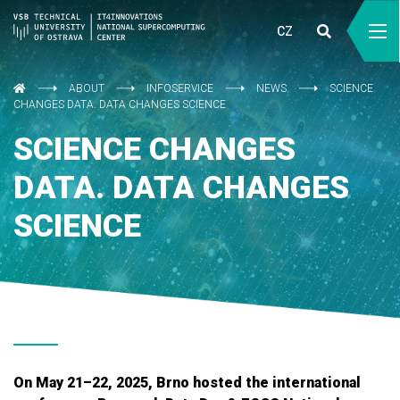
CZ
ABOUT
INFOSERVICE
NEWS
SCIENCE
CHANGES DATA. DATA CHANGES SCIENCE
SCIENCE CHANGES
DATA. DATA CHANGES
SCIENCE
On May 21–22, 2025, Brno hosted the international