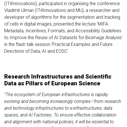
(IT4Innovations), participated in organising the conference.
Vladimír Ulman (IT4Innovations and MU), a researcher and
developer of algorithms for the segmentation and tracking
of cells in digital images, presented the lecture ‘MIFA:
Metadata, Incentives, Formats, and Accessibility Guidelines
to Improve the Reuse of AI Datasets for Bioimage Analysis’
in the flash talk session ‘Practical Examples and Future
Directions of Data, AI and EOSC’.
Research Infrastructures and Scientific
Data as Pillars of European Science
"
The ecosystem of European infrastructures is rapidly
evolving and becoming increasingly complex—from research
and technology infrastructures to e-infrastructures, data
spaces, and AI Factories. To ensure effective collaboration
and alignment with national policies, it will be essential to