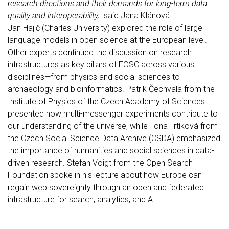
research directions and their demands for long-term data
quality and interoperability,
" said Jana Klánová.
Jan Hajič (Charles University) explored the role of large
language models in open science at the European level.
Other experts continued the discussion on research
infrastructures as key pillars of EOSC across various
disciplines—from physics and social sciences to
archaeology and bioinformatics. Patrik Čechvala from the
Institute of Physics of the Czech Academy of Sciences
presented how multi-messenger experiments contribute to
our understanding of the universe, while Ilona Trtíková from
the Czech Social Science Data Archive (CSDA) emphasized
the importance of humanities and social sciences in data-
driven research. Stefan Voigt from the Open Search
Foundation spoke in his lecture about how Europe can
regain web sovereignty through an open and federated
infrastructure for search, analytics, and AI.