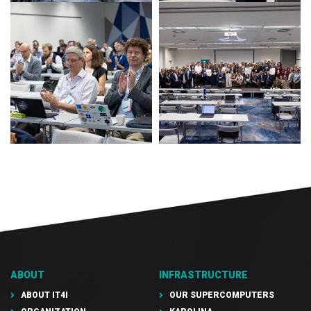
ABOUT
INFRASTRUCTURE
ABOUT IT4I
OUR SUPERCOMPUTERS