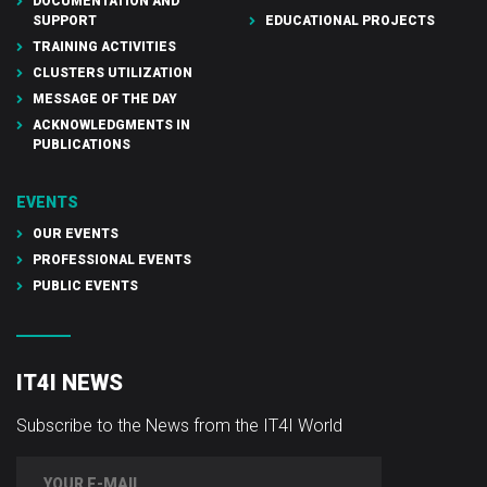
DOCUMENTATION AND
SUPPORT
EDUCATIONAL PROJECTS
TRAINING ACTIVITIES
CLUSTERS UTILIZATION
MESSAGE OF THE DAY
ACKNOWLEDGMENTS IN
PUBLICATIONS
EVENTS
OUR EVENTS
PROFESSIONAL EVENTS
PUBLIC EVENTS
IT4I NEWS
Subscribe to the News from the IT4I World