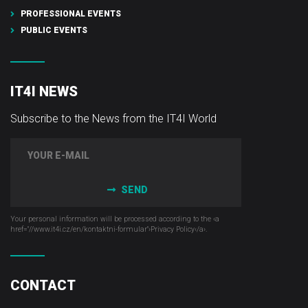
PROFESSIONAL EVENTS
PUBLIC EVENTS
IT4I NEWS
Subscribe to the News from the IT4I World
SEND
Your personal information will be processed according to the ‹a
href="//www.it4i­.cz/en/kontaktni-formular"›Privacy Policy‹/a›.
CONTACT