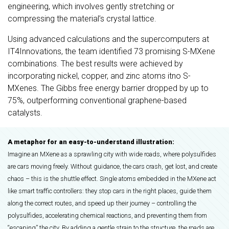
engineering, which involves gently stretching or
compressing the material’s crystal lattice.
Using advanced calculations and the supercomputers at
IT4Innovations, the team identified 73 promising S-MXene
combinations. The best results were achieved by
incorporating nickel, copper, and zinc atoms itno S-
MXenes. The Gibbs free energy barrier dropped by up to
75%, outperforming conventional graphene-based
catalysts.
A metaphor for an easy-to-understand illustration:
Imagine an MXene as a sprawling city with wide roads, where polysulfides
are cars moving freely. Without guidance, the cars crash, get lost, and create
chaos – this is the shuttle effect. Single atoms embedded in the MXene act
like smart traffic controllers: they stop cars in the right places, guide them
along the correct routes, and speed up their journey – controlling the
polysulfides, accelerating chemical reactions, and preventing them from
“escaping” the city. By adding a gentle strain to the structure, the roads are