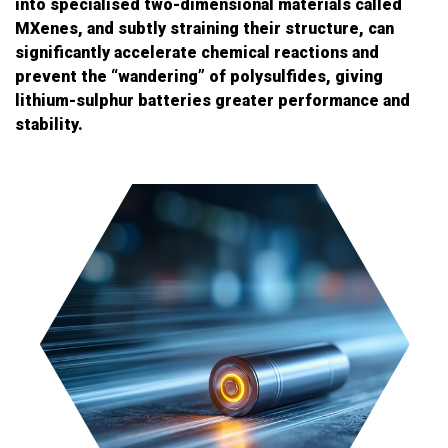
into specialised two-dimensional materials called
MXenes, and subtly straining their structure, can
significantly accelerate chemical reactions and
prevent the “wandering” of polysulfides, giving
lithium-sulphur batteries greater performance and
stability.