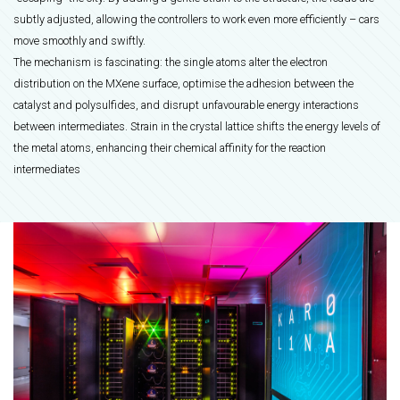
subtly adjusted, allowing the controllers to work even more efficiently – cars
move smoothly and swiftly.
The mechanism is fascinating: the single atoms alter the electron
distribution on the MXene surface, optimise the adhesion between the
catalyst and polysulfides, and disrupt unfavourable energy interactions
between intermediates. Strain in the crystal lattice shifts the energy levels of
the metal atoms, enhancing their chemical affinity for the reaction
intermediates