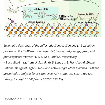
Schematic illustration of the sulfur reduction reaction and Li₂S oxidation
process on the S-MXene monolayer. Red, brown, pink, orange, green, and
purple spheres represent O, C, H, M, Li, and SA, respectively.
* Illustrative image from:
J. Sun, R. Yu, D. Legut, J. S. Francisco, R. Zhang,
Rational Design of Highly Stable and Active Single-Atom Modified S-MXene
as Cathode Catalysts for Li-S Batteries. Adv. Mater. 2025, 37, 2501523.
https://doi.org/10.1002/adma.202501523, Fig. 1.
Created on:
21. 11. 2025