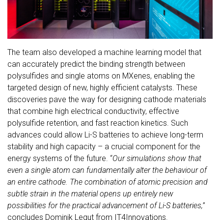
The team also developed a machine learning model that
can accurately predict the binding strength between
polysulfides and single atoms on MXenes, enabling the
targeted design of new, highly efficient catalysts. These
discoveries pave the way for designing cathode materials
that combine high electrical conductivity, effective
polysulfide retention, and fast reaction kinetics. Such
advances could allow Li-S batteries to achieve long-term
stability and high capacity – a crucial component for the
energy systems of the future. “
Our simulations show that
even a single atom can fundamentally alter the behaviour of
an entire cathode. The combination of atomic precision and
subtle strain in the material opens up entirely new
possibilities for the practical advancement of Li-S batteries,
”
concludes Dominik Legut from IT4Innovations.