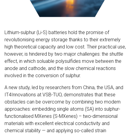
Lithium-sulphur (Li-S) batteries hold the promise of
revolutionising energy storage thanks to their extremely
high theoretical capacity and low cost. Their practical use,
however, is hindered by two major challenges: the shuttle
effect, in which soluable polysulfides move between the
anode and cathode, and the slow chemical reactions
involved in the conversion of sulphur.
A new study, led by researchers from China, the USA, and
IT4Innovations at VSB-TUO, demonstrates that these
obstacles can be overcome by combining two modern
approaches: embedding single atoms (SA) into sulphur-
functionalised MXenes (S-MXenes) – two-dimensional
materials with excellent electrical conductivity and
chemical stability — and applying so-called strain