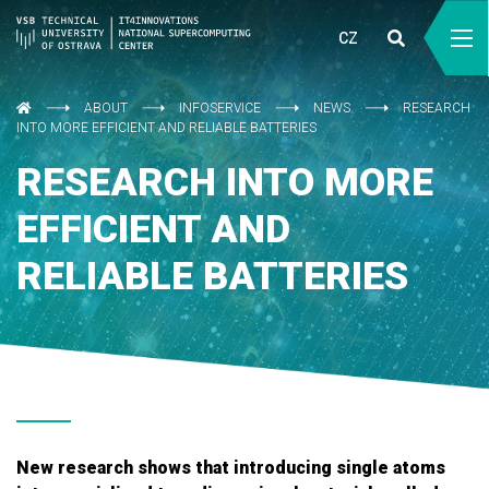
CZ
ABOUT
INFOSERVICE
NEWS
RESEARCH
INTO MORE EFFICIENT AND RELIABLE BATTERIES
RESEARCH INTO MORE
EFFICIENT AND
RELIABLE BATTERIES
New research shows that introducing single atoms