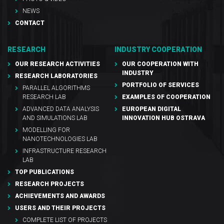
NEWS
CONTACT
RESEARCH
INDUSTRY COOPERATION
OUR RESEARCH ACTIVITIES
OUR COOPERATION WITH
INDUSTRY
RESEARCH LABORATORIES
PORTFOLIO OF SERVICES
PARALLEL ALGORITHMS
RESEARCH LAB
EXAMPLES OF COOPERATION
ADVANCED DATA ANALYSIS
EUROPEAN DIGITAL
AND SIMULATIONS LAB
INNOVATION HUB OSTRAVA
MODELLING FOR
NANOTECHNOLOGIES LAB
INFRASTRUCTURE RESEARCH
LAB
TOP PUBLICATIONS
RESEARCH PROJECTS
ACHIEVEMENTS AND AWARDS
USERS AND THEIR PROJECTS
COMPLETE LIST OF PROJECTS