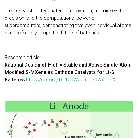
This research unites materials innovation, atomic-level
precision, and the computational power of
supercomputers, demonstrating that even individual atoms
can profoundly shape the future of batteries.
Research article:
Rational Design of Highly Stable and Active Single-Atom
Modified S-MXene as Cathode Catalysts for Li-S
Batteries
https://doi.org/10.1002/adma.202501523