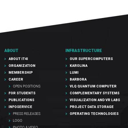
ABOUT
INFRASTRUCTURE
ABOUT IT4I
OUR SUPERCOMPUTERS
ORGANIZATION
KAROLINA
MEMBERSHIP
LUMI
CAREER
BARBORA
OPEN POSITIONS
VLQ QUANTUM COMPUTER
FOR STUDENTS
COMPLEMENTARY SYSTEMS
PUBLICATIONS
VISUALIZATION AND VR LABS
INFOSERVICE
PROJECT DATA STORAGE
PRESS RELEASES
OPERATING TECHNOLOGIES
LOGO
PHOTO & VIDEO