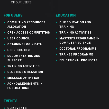
OF OUR USERS
FOR USERS
EDUCATION
COMPUTING RESOURCES
OUR EDUCATION AND
ALLOCATION
TRAINING
OPEN ACCESS COMPETITION
TRAINING ACTIVITIES
USER COUNCIL
MASTER’S PROGRAMME IN
COMPUTER SCIENCE
OBTAINING LOGIN DATA
DOCTORAL PROGRAMME
USER´S DUTIES
TRAINEE PROGRAMME
DOCUMENTATION AND
SUPPORT
EDUCATIONAL PROJECTS
TRAINING ACTIVITIES
CLUSTERS UTILIZATION
MESSAGE OF THE DAY
ACKNOWLEDGMENTS IN
PUBLICATIONS
EVENTS
OUR EVENTS