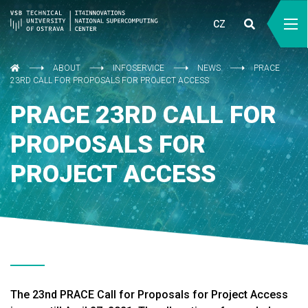
CZ
ABOUT
INFOSERVICE
NEWS
PRACE
23RD CALL FOR PROPOSALS FOR PROJECT ACCESS
PRACE 23RD CALL FOR
PROPOSALS FOR
PROJECT ACCESS
The 23nd PRACE Call for Proposals for Project Access