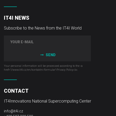
IT4I NEWS
Subscribe to the News from the IT4I World
SEND
Your personal information will be processed according to the ‹a
href="//www.it4i­.cz/en/kontaktni-formular"›Privacy Policy‹/a›.
CONTACT
IT4Innovations National Supercomputing Center
info@it4i.cz