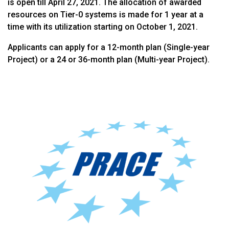
is open till April 27, 2021. The allocation of awarded
resources on Tier-0 systems is made for 1 year at a
time with its utilization starting on October 1, 2021.
Applicants can apply for a 12-month plan (Single-year
Project) or a 24 or 36-month plan (Multi-year Project).