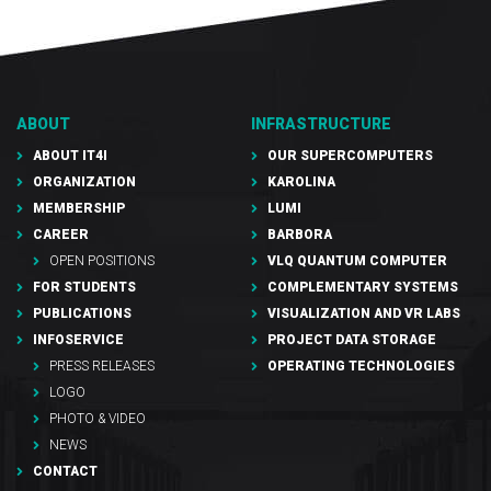
ABOUT
INFRASTRUCTURE
ABOUT IT4I
OUR SUPERCOMPUTERS
ORGANIZATION
KAROLINA
MEMBERSHIP
LUMI
CAREER
BARBORA
OPEN POSITIONS
VLQ QUANTUM COMPUTER
FOR STUDENTS
COMPLEMENTARY SYSTEMS
PUBLICATIONS
VISUALIZATION AND VR LABS
INFOSERVICE
PROJECT DATA STORAGE
PRESS RELEASES
OPERATING TECHNOLOGIES
LOGO
PHOTO & VIDEO
NEWS
CONTACT