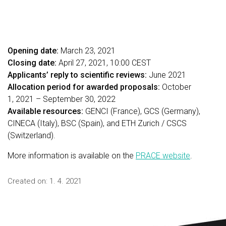
Opening date:
March 23, 2021
Closing date:
April 27, 2021, 10:00 CEST
Applicants’ reply to scientific reviews:
June 2021
Allocation period for awarded proposals:
October
1, 2021 – September 30, 2022
Available resources:
GENCI (France), GCS (Germany),
CINECA (Italy), BSC (Spain), and ETH Zurich / CSCS
(Switzerland).
More information is available on the
PRACE website
.
Created on:
1. 4. 2021