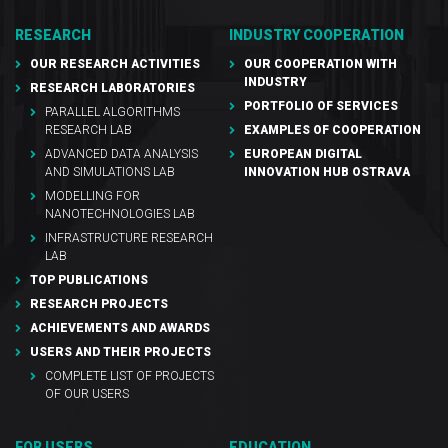
RESEARCH
INDUSTRY COOPERATION
OUR RESEARCH ACTIVITIES
OUR COOPERATION WITH
INDUSTRY
RESEARCH LABORATORIES
PORTFOLIO OF SERVICES
PARALLEL ALGORITHMS
RESEARCH LAB
EXAMPLES OF COOPERATION
ADVANCED DATA ANALYSIS
EUROPEAN DIGITAL
AND SIMULATIONS LAB
INNOVATION HUB OSTRAVA
MODELLING FOR
NANOTECHNOLOGIES LAB
INFRASTRUCTURE RESEARCH
LAB
TOP PUBLICATIONS
RESEARCH PROJECTS
ACHIEVEMENTS AND AWARDS
USERS AND THEIR PROJECTS
COMPLETE LIST OF PROJECTS
OF OUR USERS
FOR USERS
EDUCATION