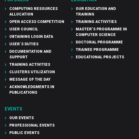
COMPUTING RESOURCES
OUR EDUCATION AND
ALLOCATION
TRAINING
OPEN ACCESS COMPETITION
TRAINING ACTIVITIES
USER COUNCIL
MASTER’S PROGRAMME IN
COMPUTER SCIENCE
OBTAINING LOGIN DATA
DOCTORAL PROGRAMME
USER´S DUTIES
TRAINEE PROGRAMME
DOCUMENTATION AND
SUPPORT
EDUCATIONAL PROJECTS
TRAINING ACTIVITIES
CLUSTERS UTILIZATION
MESSAGE OF THE DAY
ACKNOWLEDGMENTS IN
PUBLICATIONS
EVENTS
OUR EVENTS
PROFESSIONAL EVENTS
PUBLIC EVENTS