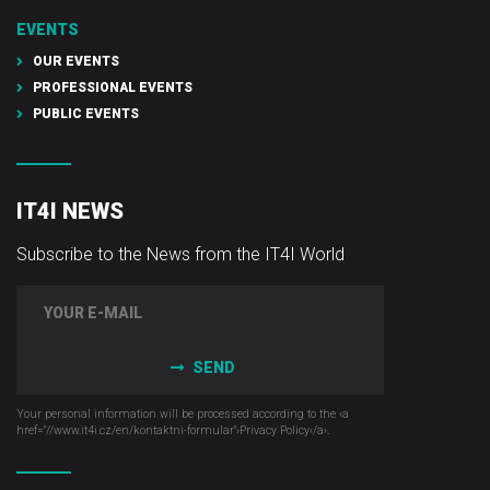
EVENTS
OUR EVENTS
PROFESSIONAL EVENTS
PUBLIC EVENTS
IT4I NEWS
Subscribe to the News from the IT4I World
SEND
Your personal information will be processed according to the ‹a
href="//www.it4i­.cz/en/kontaktni-formular"›Privacy Policy‹/a›.