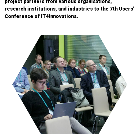
project partners from various organisations,
research institutions, and industries to the 7th Users'
Conference of IT4Innovations.