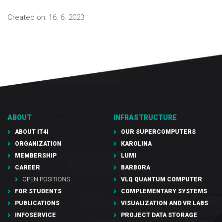
Created on:
16. 6. 2023
ABOUT
INFRASTRUCTURE
ABOUT IT4I
OUR SUPERCOMPUTERS
ORGANIZATION
KAROLINA
MEMBERSHIP
LUMI
CAREER
BARBORA
OPEN POSITIONS
VLQ QUANTUM COMPUTER
FOR STUDENTS
COMPLEMENTARY SYSTEMS
PUBLICATIONS
VISUALIZATION AND VR LABS
INFOSERVICE
PROJECT DATA STORAGE