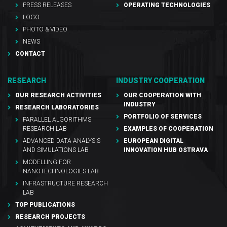
PRESS RELEASES
OPERATING TECHNOLOGIES
LOGO
PHOTO & VIDEO
NEWS
CONTACT
RESEARCH
INDUSTRY COOPERATION
OUR RESEARCH ACTIVITIES
OUR COOPERATION WITH
INDUSTRY
RESEARCH LABORATORIES
PORTFOLIO OF SERVICES
PARALLEL ALGORITHMS
RESEARCH LAB
EXAMPLES OF COOPERATION
ADVANCED DATA ANALYSIS
EUROPEAN DIGITAL
AND SIMULATIONS LAB
INNOVATION HUB OSTRAVA
MODELLING FOR
NANOTECHNOLOGIES LAB
INFRASTRUCTURE RESEARCH
LAB
TOP PUBLICATIONS
RESEARCH PROJECTS