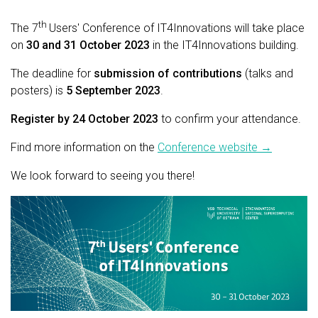
th
The
7
Users' Conference of IT4Innovations will take place
on
30 and 31 October 2023
in the IT4Innovations building.
The deadline for
submission of contributions
(talks and
posters) is
5 September 2023
.
Register by 24 October 2023
to confirm your attendance.
Find more information on the
Conference website →
We look forward to seeing you there!