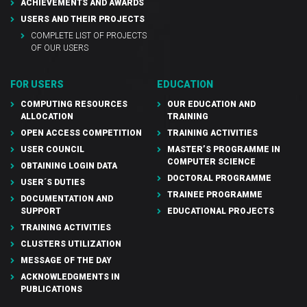
ACHIEVEMENTS AND AWARDS
USERS AND THEIR PROJECTS
COMPLETE LIST OF PROJECTS
OF OUR USERS
FOR USERS
EDUCATION
COMPUTING RESOURCES
OUR EDUCATION AND
ALLOCATION
TRAINING
OPEN ACCESS COMPETITION
TRAINING ACTIVITIES
USER COUNCIL
MASTER’S PROGRAMME IN
COMPUTER SCIENCE
OBTAINING LOGIN DATA
DOCTORAL PROGRAMME
USER´S DUTIES
TRAINEE PROGRAMME
DOCUMENTATION AND
SUPPORT
EDUCATIONAL PROJECTS
TRAINING ACTIVITIES
CLUSTERS UTILIZATION
MESSAGE OF THE DAY
ACKNOWLEDGMENTS IN
PUBLICATIONS