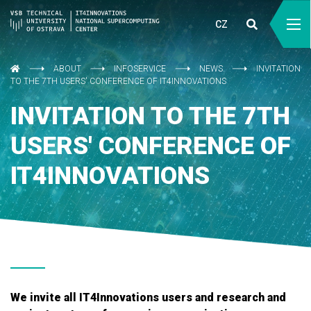
CZ
ABOUT
INFOSERVICE
NEWS
INVITATION
TO THE 7TH USERS' CONFERENCE OF IT4INNOVATIONS
INVITATION TO THE 7TH
USERS' CONFERENCE OF
IT4INNOVATIONS
We invite all IT4Innovations users and research and