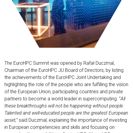
The EuroHPC Summit was opened by Rafał Duczmal,
Chairman of the EuroHPC JU Board of Directors, by listing
the achievements of the EuroHPC Joint Undertaking and
highlighting the role of the people who are fulfilling the vision
of the European Union, participating countries and private
partners to become a world leader in supercomputing. “
All
these breakthroughs will not be happening without people.
Talented and well-educated people are the greatest European
asset,”
said Duczmal, explaining the importance of investing
in European competencies and skills and focusing on