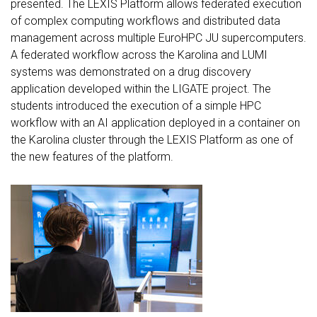
presented. The LEXIS Platform allows federated execution
of complex computing workflows and distributed data
management across multiple EuroHPC JU supercomputers.
A federated workflow across the Karolina and LUMI
systems was demonstrated on a drug discovery
application developed within the LIGATE project. The
students introduced the execution of a simple HPC
workflow with an AI application deployed in a container on
the Karolina cluster through the LEXIS Platform as one of
the new features of the platform.