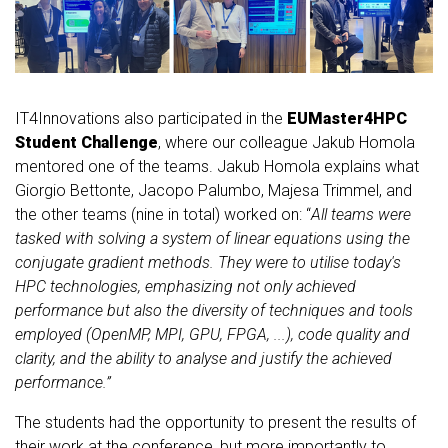
IT4Innovations also participated in the
EUMaster4HPC
Student Challenge
, where our colleague Jakub Homola
mentored one of the teams. Jakub Homola explains what
Giorgio Bettonte, Jacopo Palumbo, Majesa Trimmel, and
the other teams (nine in total) worked on: “
All teams were
tasked with solving a system of linear equations using the
conjugate gradient methods. They were to utilise today's
HPC technologies, emphasizing not only achieved
performance but also the diversity of techniques and tools
employed (OpenMP, MPI, GPU, FPGA, ...), code quality and
clarity, and the ability to analyse and justify the achieved
performance.”
The students had the opportunity to present the results of
their work at the conference, but more importantly to