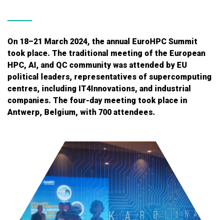
On 18–21 March 2024, the annual EuroHPC Summit
took place. The traditional meeting of the European
HPC, AI, and QC community was attended by EU
political leaders, representatives of supercomputing
centres, including IT4Innovations, and industrial
companies. The four-day meeting took place in
Antwerp, Belgium, with 700 attendees.