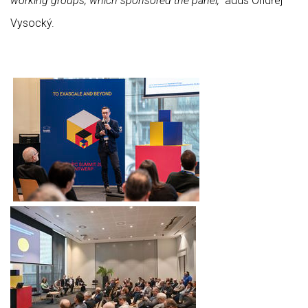
working groups, which sponsored the panel,”
adds Ondřej
Vysocký.