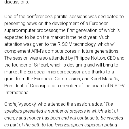
discussions.
One of the conference's parallel sessions was dedicated to
presenting news on the development of a European
supercomputer processor, the first generation of which is
expected to be on the market in the next year. Much
attention was given to the RISC-V technology, which will
complement ARM’s compute cores in future generations.
The session was also attended by Philippe Notton, CEO and
the founder of SiPearl, which is designing and will bring to
market the European microprocessor also thanks to a
grant from the European Commission, and Karel Masařík,
President of Codasip and a member of the board of RISC-V
International.
Ondřej Vysocký, who attended the session, adds: “
The
speakers presented a number of projects in which a lot of
energy and money has been and will continue to be invested
as part of the path to top-level European supercomputing