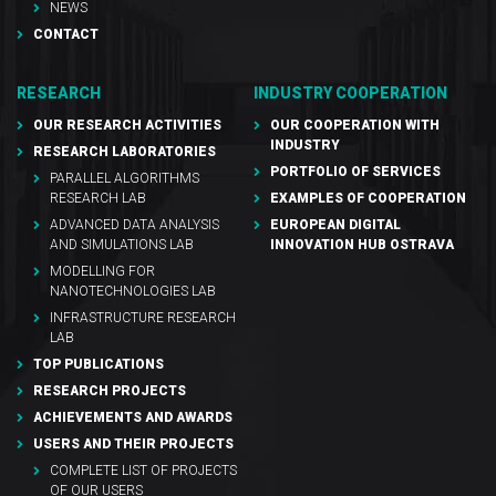
NEWS
CONTACT
RESEARCH
INDUSTRY COOPERATION
OUR RESEARCH ACTIVITIES
OUR COOPERATION WITH
INDUSTRY
RESEARCH LABORATORIES
PORTFOLIO OF SERVICES
PARALLEL ALGORITHMS
RESEARCH LAB
EXAMPLES OF COOPERATION
ADVANCED DATA ANALYSIS
EUROPEAN DIGITAL
AND SIMULATIONS LAB
INNOVATION HUB OSTRAVA
MODELLING FOR
NANOTECHNOLOGIES LAB
INFRASTRUCTURE RESEARCH
LAB
TOP PUBLICATIONS
RESEARCH PROJECTS
ACHIEVEMENTS AND AWARDS
USERS AND THEIR PROJECTS
COMPLETE LIST OF PROJECTS
OF OUR USERS