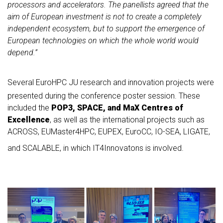
processors and accelerators. The panellists agreed that the
aim of European investment is not to create a completely
independent ecosystem, but to support the emergence of
European technologies on which the whole world would
depend.”
Several EuroHPC JU research and innovation projects were
presented during the conference poster session. These
included the
POP3, SPACE, and MaX Centres of
Excellence
, as well as the international projects such as
ACROSS, EUMaster4HPC, EUPEX, EuroCC, IO-SEA, LIGATE,
and SCALABLE, in which IT4Innovatons is involved.