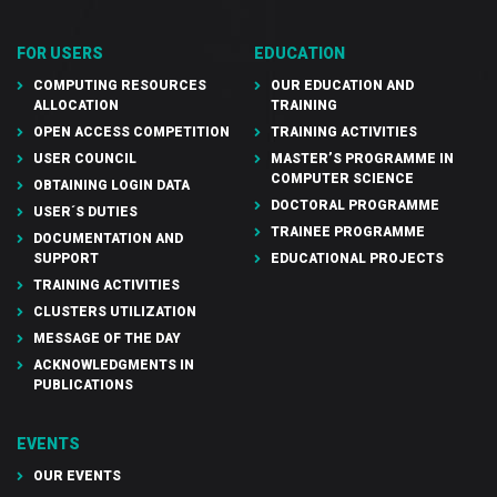
FOR USERS
EDUCATION
COMPUTING RESOURCES
OUR EDUCATION AND
ALLOCATION
TRAINING
OPEN ACCESS COMPETITION
TRAINING ACTIVITIES
USER COUNCIL
MASTER’S PROGRAMME IN
COMPUTER SCIENCE
OBTAINING LOGIN DATA
DOCTORAL PROGRAMME
USER´S DUTIES
TRAINEE PROGRAMME
DOCUMENTATION AND
SUPPORT
EDUCATIONAL PROJECTS
TRAINING ACTIVITIES
CLUSTERS UTILIZATION
MESSAGE OF THE DAY
ACKNOWLEDGMENTS IN
PUBLICATIONS
EVENTS
OUR EVENTS