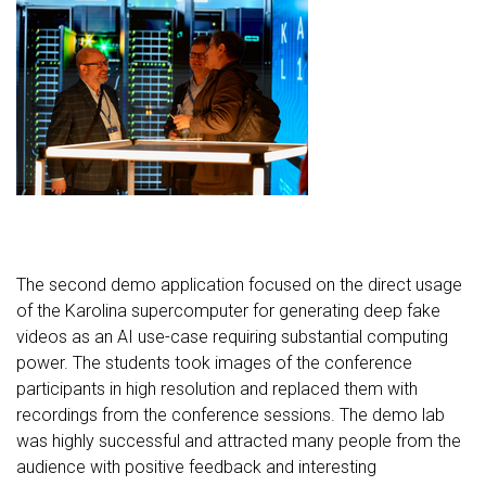
The second demo application focused on the direct usage
of the Karolina supercomputer for generating deep fake
videos as an AI use-case requiring substantial computing
power. The students took images of the conference
participants in high resolution and replaced them with
recordings from the conference sessions. The demo lab
was highly successful and attracted many people from the
audience with positive feedback and interesting