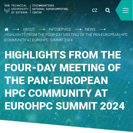
CZ
ABOUT
INFOSERVICE
NEWS
HIGHLIGHTS FROM THE FOUR-DAY MEETING OF THE PAN-EUROPEAN HPC
COMMUNITY AT EUROHPC SUMMIT 2024
HIGHLIGHTS FROM THE
FOUR-DAY MEETING OF
THE PAN-EUROPEAN
HPC COMMUNITY AT
EUROHPC SUMMIT 2024