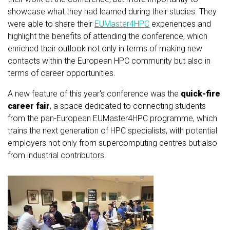
showcase what they had learned during their studies. They
were able to share their
EUMaster4HPC
experiences and
highlight the benefits of attending the conference, which
enriched their outlook not only in terms of making new
contacts within the European HPC community but also in
terms of career opportunities.
A new feature of this year's conference was the
quick-fire
career fair
, a space dedicated to connecting students
from the pan-European EUMaster4HPC programme, which
trains the next generation of HPC specialists, with potential
employers not only from supercomputing centres but also
from industrial contributors.