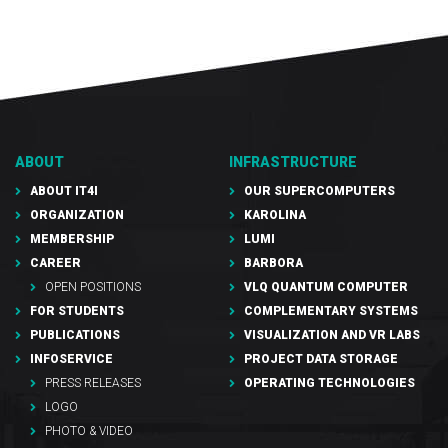
ABOUT
INFRASTRUCTURE
ABOUT IT4I
OUR SUPERCOMPUTERS
ORGANIZATION
KAROLINA
MEMBERSHIP
LUMI
CAREER
BARBORA
OPEN POSITIONS
VLQ QUANTUM COMPUTER
FOR STUDENTS
COMPLEMENTARY SYSTEMS
PUBLICATIONS
VISUALIZATION AND VR LABS
INFOSERVICE
PROJECT DATA STORAGE
PRESS RELEASES
OPERATING TECHNOLOGIES
LOGO
PHOTO & VIDEO