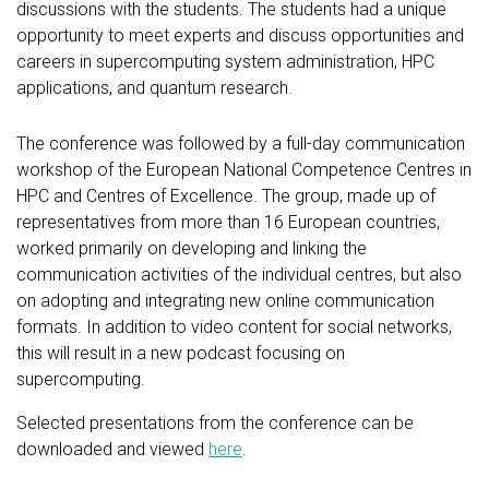
discussions with the students. The students had a unique
opportunity to meet experts and discuss opportunities and
careers in supercomputing system administration, HPC
applications, and quantum research.
The conference was followed by a full-day communication
workshop of the European National Competence Centres in
HPC and Centres of Excellence. The group, made up of
representatives from more than 16 European countries,
worked primarily on developing and linking the
communication activities of the individual centres, but also
on adopting and integrating new online communication
formats. In addition to video content for social networks,
this will result in a new podcast focusing on
supercomputing.
Selected presentations from the conference can be
downloaded and viewed
here
.