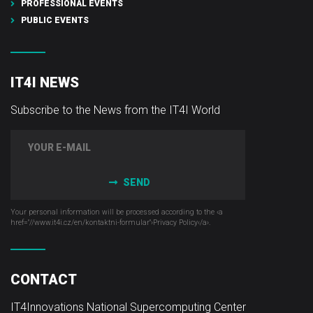
PROFESSIONAL EVENTS
PUBLIC EVENTS
IT4I NEWS
Subscribe to the News from the IT4I World
SEND
Your personal information will be processed according to the ‹a
href="//www.it4i­.cz/en/kontaktni-formular"›Privacy Policy‹/a›.
CONTACT
IT4Innovations National Supercomputing Center