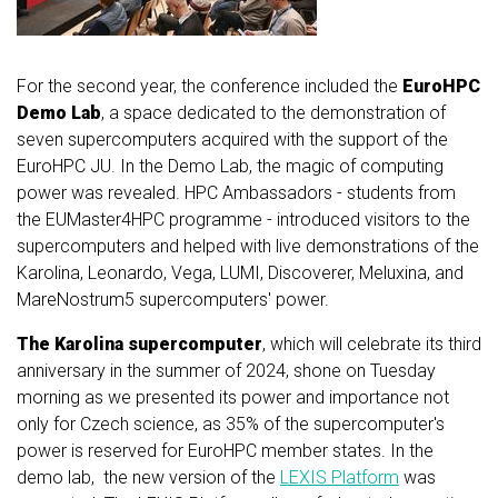
For the second year, the conference included the
EuroHPC
Demo Lab
, a space dedicated to the demonstration of
seven supercomputers acquired with the support of the
EuroHPC JU. In the Demo Lab, the magic of computing
power was revealed. HPC Ambassadors - students from
the EUMaster4HPC programme - introduced visitors to the
supercomputers and helped with live demonstrations of the
Karolina, Leonardo, Vega, LUMI, Discoverer, Meluxina, and
MareNostrum5 supercomputers' power.
The Karolina supercomputer
, which will celebrate its third
anniversary in the summer of 2024, shone on Tuesday
morning as we presented its power and importance not
only for Czech science, as 35% of the supercomputer's
power is reserved for EuroHPC member states.
In the
demo lab, the new version of the
LEXIS Platform
was