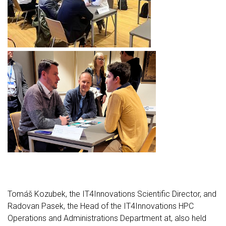
Tomáš Kozubek, the IT4Innovations Scientific Director, and
Radovan Pasek, the Head of the IT4Innovations HPC
Operations and Administrations Department at, also held