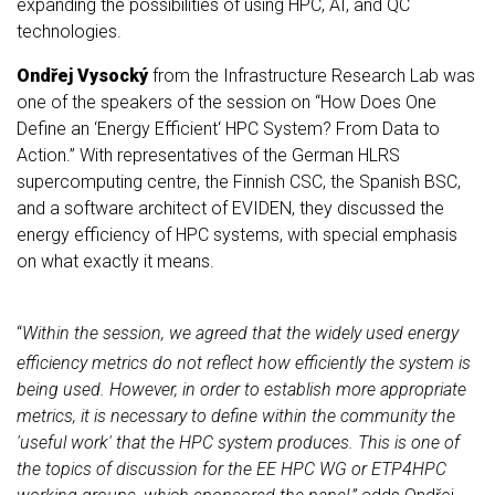
expanding the possibilities of using HPC, AI, and QC
technologies.
Ondřej Vysocký
from the Infrastructure Research Lab was
one of the speakers of the session on “How Does One
Define an ‘Energy Efficient‘ HPC System? From Data to
Action.” With representatives of the German HLRS
supercomputing centre, the Finnish CSC, the Spanish BSC,
and a software architect of EVIDEN, they discussed the
energy efficiency of HPC systems, with special emphasis
on what exactly it means
.
“
Within the session, we agreed that the widely used energy
efficiency metrics do not reflect how efficiently the system is
being used. However, in order to establish more appropriate
metrics, it is necessary to define within the community the
'useful work' that the HPC system produces. This is one of
the topics of discussion for the EE HPC WG or ETP4HPC