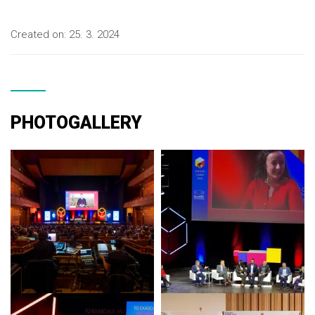
Created on:
25. 3. 2024
PHOTOGALLERY