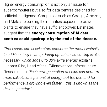
Higher energy consumption is not only an issue for
supercomputers but also for data centres designed for
artificial intelligence. Companies such as
Google, Amazon,
and Meta
are building their facilities adjacent to power
plants to ensure they have sufficient power. Estimates
suggest that the
energy consumption of AI data
centres could quadruple by the end of the decade.
"Processors and accelerators consume the most electricity.
In addition, they heat up during operation, so cooling is also
necessary, which adds 8 to 30% extra energy,"
explains
Lubomír Říha, Head of the IT4Innovations Infrastructure
Research Lab.
"Each new generation of chips can perform
more calculations per unit of energy, but the demand for
performance is growing even faster – this is known as the
Jevons paradox."