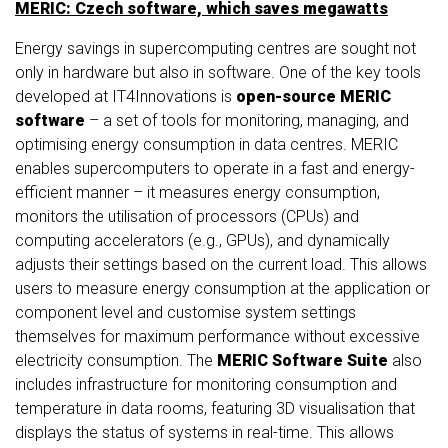
MERIC: Czech software, which saves megawatts
Energy savings in supercomputing centres are sought not
only in hardware but also in software. One of the key tools
developed at IT4Innovations is
open-source MERIC
software
– a set of tools for monitoring, managing, and
optimising energy consumption in data centres. MERIC
enables supercomputers to operate in a fast and energy-
efficient manner – it measures energy consumption,
monitors the utilisation of processors (CPUs) and
computing accelerators (e.g., GPUs), and dynamically
adjusts their settings based on the current load. This allows
users to measure energy consumption at the application or
component level and customise system settings
themselves for maximum performance without excessive
electricity consumption. The
MERIC Software Suite
also
includes infrastructure for monitoring consumption and
temperature in data rooms, featuring 3D visualisation that
displays the status of systems in real-time. This allows