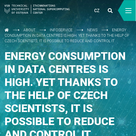
CZ
ABOUT
INFOSERVICE
NEWS
ENERGY
CONSUMPTION IN DATA CENTRES IS HIGH. YET THANKS TO THE HELP OF
CZECH SCIENTISTS, IT IS POSSIBLE TO REDUCE AND CONTROL IT
ENERGY CONSUMPTION
IN DATA CENTRES IS
HIGH. YET THANKS TO
THE HELP OF CZECH
SCIENTISTS, IT IS
POSSIBLE TO REDUCE
AND CONTROL IT