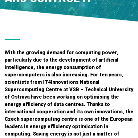
With the growing demand for computing power,
particularly due to the development of artificial
intelligence, the energy consumption of
supercomputers is also increasing. For ten years,
scientists from IT4Innovations National
Supercomputing Centre at VSB – Technical University
of Ostrava have been working on optimising the
energy efficiency of data centres. Thanks to
international cooperation and its own innovations, the
Czech supercomputing centre is one of the European
leaders in energy efficiency optimisation in
computing. Saving energy is not just a matter of