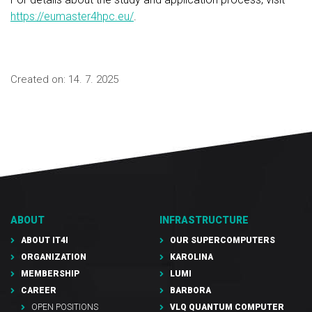
https://eumaster4hpc.eu/
.
Created on:
14. 7. 2025
ABOUT
INFRASTRUCTURE
ABOUT IT4I
OUR SUPERCOMPUTERS
ORGANIZATION
KAROLINA
MEMBERSHIP
LUMI
CAREER
BARBORA
OPEN POSITIONS
VLQ QUANTUM COMPUTER