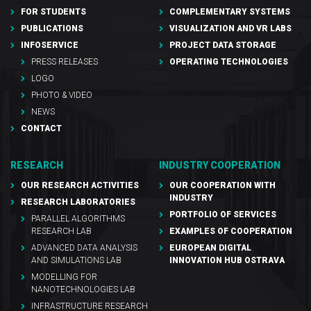
FOR STUDENTS
COMPLEMENTARY SYSTEMS
PUBLICATIONS
VISUALIZATION AND VR LABS
INFOSERVICE
PROJECT DATA STORAGE
PRESS RELEASES
OPERATING TECHNOLOGIES
LOGO
PHOTO & VIDEO
NEWS
CONTACT
RESEARCH
INDUSTRY COOPERATION
OUR RESEARCH ACTIVITIES
OUR COOPERATION WITH
INDUSTRY
RESEARCH LABORATORIES
PORTFOLIO OF SERVICES
PARALLEL ALGORITHMS
RESEARCH LAB
EXAMPLES OF COOPERATION
ADVANCED DATA ANALYSIS
EUROPEAN DIGITAL
AND SIMULATIONS LAB
INNOVATION HUB OSTRAVA
MODELLING FOR
NANOTECHNOLOGIES LAB
INFRASTRUCTURE RESEARCH