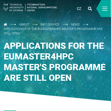
CZ
ABOUT
INFOSERVICE
NEWS
APPLICATIONS FOR THE EUMASTER4HPC MASTER'S PROGRAMME ARE
STILL OPEN
APPLICATIONS FOR THE
EUMASTER4HPC
MASTER'S PROGRAMME
ARE STILL OPEN