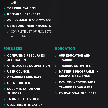
LAB
TOP PUBLICATIONS
RESEARCH PROJECTS
ACHIEVEMENTS AND AWARDS
USERS AND THEIR PROJECTS
COMPLETE LIST OF PROJECTS
OF OUR USERS
FOR USERS
EDUCATION
COMPUTING RESOURCES
OUR EDUCATION AND
ALLOCATION
TRAINING
OPEN ACCESS COMPETITION
TRAINING ACTIVITIES
USER COUNCIL
MASTER’S PROGRAMME IN
COMPUTER SCIENCE
OBTAINING LOGIN DATA
DOCTORAL PROGRAMME
USER´S DUTIES
TRAINEE PROGRAMME
DOCUMENTATION AND
SUPPORT
EDUCATIONAL PROJECTS
TRAINING ACTIVITIES
CLUSTERS UTILIZATION