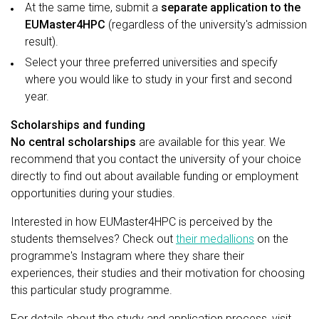
At the same time, submit a
separate application to the
EUMaster4HPC
(regardless of the university's admission
result).
Select your three preferred universities and specify
where you would like to study in your first and second
year.
Scholarships and funding
No central scholarships
are available for this year. We
recommend that you contact the university of your choice
directly to find out about available funding or employment
opportunities during your studies.
Interested in how EUMaster4HPC is perceived by the
students themselves? Check out
their medallions
on the
programme's Instagram where they share their
experiences, their studies and their motivation for choosing
this particular study programme.
For details about the study and application process, visit