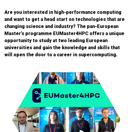
Are you interested in high-performance computing
and want to get a head start on technologies that are
changing science and industry? The pan-European
Master's programme EUMaster4HPC offers a unique
opportunity to study at two leading European
universities and gain the knowledge and skills that
will open the door to a career in supercomputing.