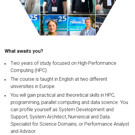
What awaits you?
Two years of study focused on High-Performance
Computing (HPC).
The course is taught in English at two different
universities in Europe.
You will gain practical and theoretical skills in HPC,
programming, parallel computing and data science. You
can profile yourself as System Development and
Support, System Architect, Numerical and Data
Specialist for Science Domains, or Performance Analyst
and Advisor.