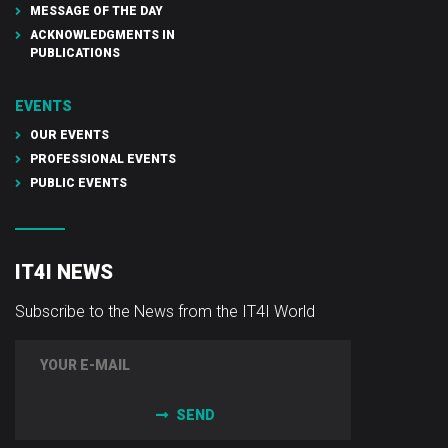
MESSAGE OF THE DAY
ACKNOWLEDGMENTS IN
PUBLICATIONS
EVENTS
OUR EVENTS
PROFESSIONAL EVENTS
PUBLIC EVENTS
IT4I NEWS
Subscribe to the News from the IT4I World
SEND