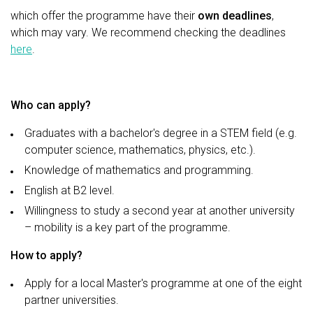
which offer the programme have their
own deadlines
,
which may vary. We recommend checking the deadlines
here
.
Who can apply?
Graduates with a bachelor's degree in a STEM field (e.g.
computer science, mathematics, physics, etc.).
Knowledge of mathematics and programming.
English at B2 level.
Willingness to study a second year at another university
– mobility is a key part of the programme.
How to apply?
Apply for a local Master's programme at one of the eight
partner universities.