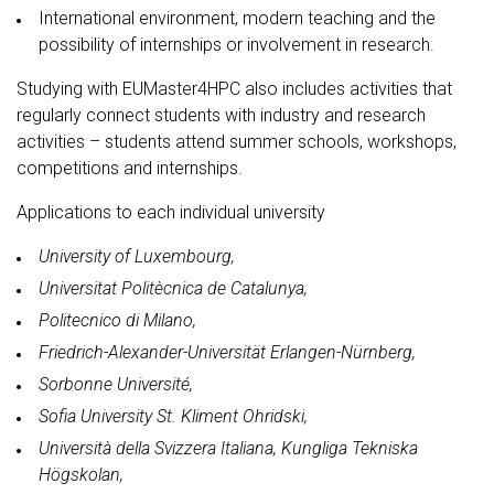
International environment, modern teaching and the
possibility of internships or involvement in research.
Studying with EUMaster4HPC also includes activities that
regularly connect students with industry and research
activities – students attend summer schools, workshops,
competitions and internships.
Applications to each individual university
University of Luxembourg,
Universitat Politècnica de Catalunya,
Politecnico di Milano,
Friedrich-Alexander-Universität Erlangen-Nürnberg,
Sorbonne Université,
Sofia University St. Kliment Ohridski,
Università della Svizzera Italiana, Kungliga Tekniska
Högskolan,